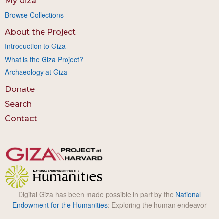
My Giza
Browse Collections
About the Project
Introduction to Giza
What is the Giza Project?
Archaeology at Giza
Donate
Search
Contact
Digital Giza has been made possible in part by the
National
Endowment for the Humanities
: Exploring the human endeavor