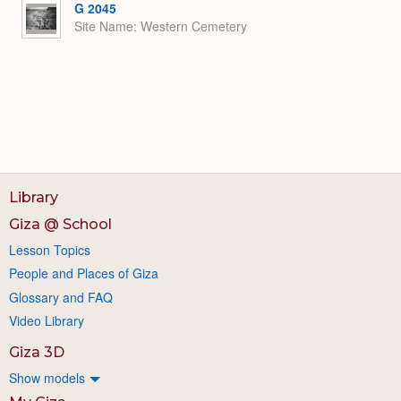
G 2045
Site Name
Western Cemetery
Library
Giza @ School
Lesson Topics
People and Places of Giza
Glossary and FAQ
Video Library
Giza 3D
Show models