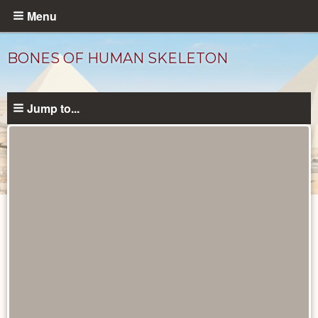
Skip
Menu
to
main
BONES OF HUMAN SKELETON
content
Jump to...
Objects
catalog