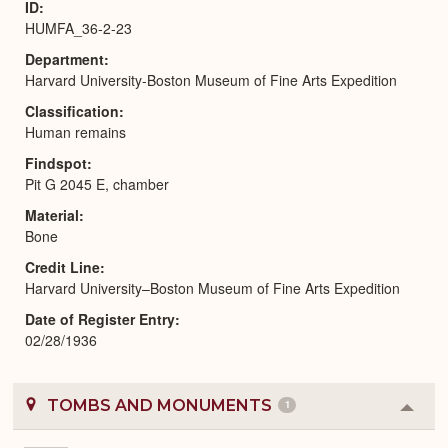
ID
HUMFA_36-2-23
Department
Harvard University-Boston Museum of Fine Arts Expedition
Classification
Human remains
Findspot
Pit G 2045 E, chamber
Material
Bone
Credit Line
Harvard University–Boston Museum of Fine Arts Expedition
Date of Register Entry
02/28/1936
TOMBS AND MONUMENTS
1
Colla
or
Expa