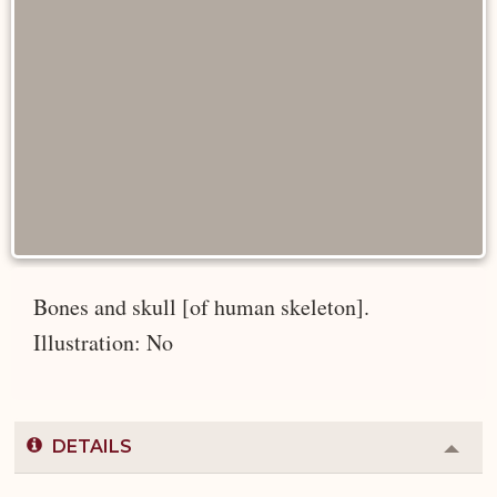
Bones and skull [of human skeleton].
Illustration: No
DETAILS
Colla
or
Expa