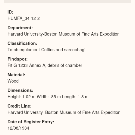
or
Expa
ID
HUMFA_34-12-2
Department
Harvard University-Boston Museum of Fine Arts Expedition
Classification
Tomb equipment-Coffins and sarcophagi
Findspot
Pit G 1233-Annex A, debris of chamber
Material
Wood
Dimensions
Height: 1.02 m Width: .85 m Length: 1.8 m
Credit Line
Harvard University–Boston Museum of Fine Arts Expedition
Date of Register Entry
12/08/1934