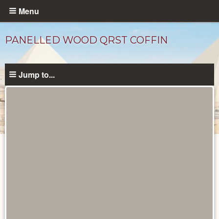
Skip
Menu
to
main
PANELLED WOOD QRST COFFIN
content
Jump to...
Objects
catalog