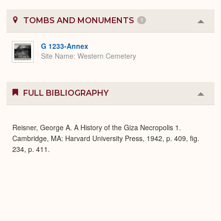
TOMBS AND MONUMENTS
1
Colla
or
Expa
G 1233-Annex
Site Name
Western Cemetery
FULL BIBLIOGRAPHY
Colla
or
Expa
Reisner, George A. A History of the Giza Necropolis 1.
Cambridge, MA: Harvard University Press, 1942, p. 409, fig.
234, p. 411.