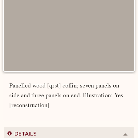
Panelled wood [qrst] coffin; seven panels on
side and three panels on end. Illustration: Yes
[reconstruction]
DETAILS
Colla