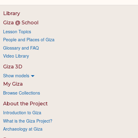
Library
Giza @ School
Lesson Topics
People and Places of Giza
Glossary and FAQ
Video Library
Giza 3D
Show models
My Giza
Browse Collections
About the Project
Introduction to Giza
What is the Giza Project?
Archaeology at Giza