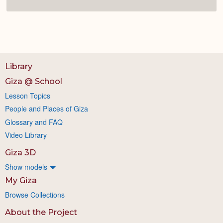
Library
Giza @ School
Lesson Topics
People and Places of Giza
Glossary and FAQ
Video Library
Giza 3D
Show models
My Giza
Browse Collections
About the Project