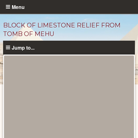
Skip
Menu
to
main
BLOCK OF LIMESTONE RELIEF FROM
content
TOMB OF MEHU
Jump to...
Objects
catalog