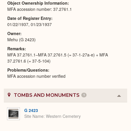
Object Ownership Information
MFA accession number: 37.2761.1
Date of Register Entry
01/22/1937, 01/23/1937
Owner
Mehu (G 2423)
Remarks
MFA 37.2761.1–MFA 37.2761.5 (= 37-1-27a-e) + MFA
37.2761.6 (= 37-5-104)
Problems/Questions
MFA accession number verified
TOMBS AND MONUMENTS
1
Colla
or
Expa
G 2423
Site Name
Western Cemetery