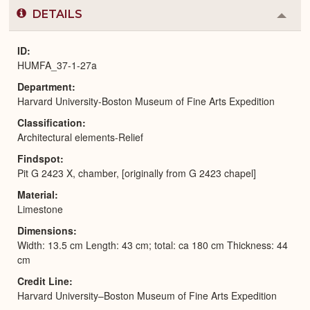
DETAILS
Colla
or
Expa
ID
HUMFA_37-1-27a
Department
Harvard University-Boston Museum of Fine Arts Expedition
Classification
Architectural elements-Relief
Findspot
Pit G 2423 X, chamber, [originally from G 2423 chapel]
Material
Limestone
Dimensions
Width: 13.5 cm Length: 43 cm; total: ca 180 cm Thickness: 44
cm
Credit Line
Harvard University–Boston Museum of Fine Arts Expedition