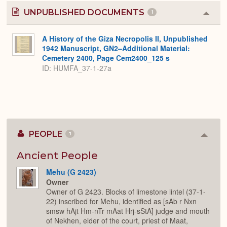
UNPUBLISHED DOCUMENTS
1
Colla
or
Expa
A History of the Giza Necropolis II, Unpublished
1942 Manuscript, GN2–Additional Material:
Cemetery 2400, Page Cem2400_125 s
ID: HUMFA_37-1-27a
PEOPLE
1
Colla
or
Expan
Ancient People
Mehu (G 2423)
Owner
Owner of G 2423. Blocks of limestone lintel (37-1-
22) inscribed for Mehu, identified as [sAb r Nxn
smsw hAjt Hm-nTr mAat Hrj-sStA] judge and mouth
of Nekhen, elder of the court, priest of Maat,