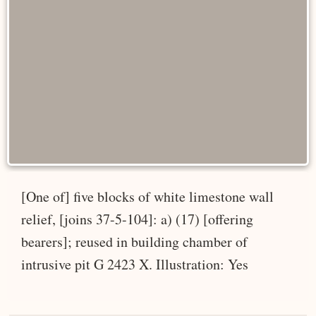
[One of] five blocks of white limestone wall
relief, [joins 37-5-104]: a) (17) [offering
bearers]; reused in building chamber of
intrusive pit G 2423 X. Illustration: Yes