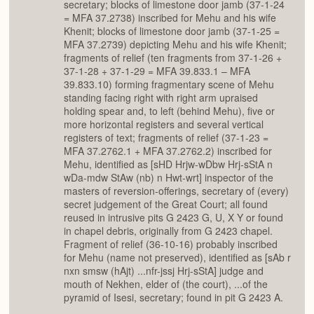
secretary; blocks of limestone door jamb (37-1-24
= MFA 37.2738) inscribed for Mehu and his wife
Khenit; blocks of limestone door jamb (37-1-25 =
MFA 37.2739) depicting Mehu and his wife Khenit;
fragments of relief (ten fragments from 37-1-26 +
37-1-28 + 37-1-29 = MFA 39.833.1 – MFA
39.833.10) forming fragmentary scene of Mehu
standing facing right with right arm upraised
holding spear and, to left (behind Mehu), five or
more horizontal registers and several vertical
registers of text; fragments of relief (37-1-23 =
MFA 37.2762.1 + MFA 37.2762.2) inscribed for
Mehu, identified as [sHD Hrjw-wDbw Hrj-sStA n
wDa-mdw StAw (nb) n Hwt-wrt] inspector of the
masters of reversion-offerings, secretary of (every)
secret judgement of the Great Court; all found
reused in intrusive pits G 2423 G, U, X Y or found
in chapel debris, originally from G 2423 chapel.
Fragment of relief (36-10-16) probably inscribed
for Mehu (name not preserved), identified as [sAb r
nxn smsw (hAjt) ...nfr-jssj Hrj-sStA] judge and
mouth of Nekhen, elder of (the court), ...of the
pyramid of Isesi, secretary; found in pit G 2423 A.