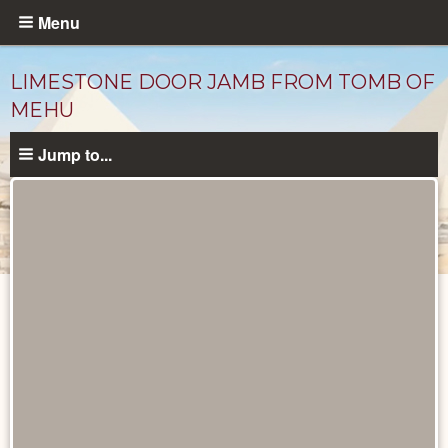
Skip
Menu
to
main
LIMESTONE DOOR JAMB FROM TOMB OF
content
MEHU
Jump to...
Objects
catalog