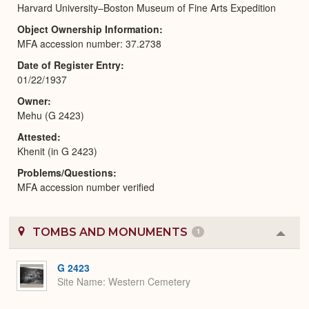
Harvard University–Boston Museum of Fine Arts Expedition
Object Ownership Information
MFA accession number: 37.2738
Date of Register Entry
01/22/1937
Owner
Mehu (G 2423)
Attested
Khenit (in G 2423)
Problems/Questions
MFA accession number verified
TOMBS AND MONUMENTS
1
Colla
or
Expa
G 2423
Site Name
Western Cemetery