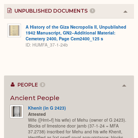
UNPUBLISHED DOCUMENTS
1
Colla
or
Expa
A History of the Giza Necropolis II, Unpublished
1942 Manuscript, GN2–Additional Material:
Cemetery 2400, Page Cem2400_125 s
ID: HUMFA_37-1-24b
PEOPLE
2
Colla
or
Expan
Ancient People
Khenit (in G 2423)
Attested
Wife ([Hmt=f] his wife) of Mehu (owner of G 2423).
Blocks of limestone door jamb (37-1-24 = MFA
37.2738) inscribed for Mehu and his wife Khenit,
identified as [rxt nswt] royal acquaintance; blocks