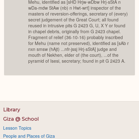
Mehu, identified as [sHD Hrjw-wDbw Hrj-sStA n
wDa-mdw StAw (nb) n Hwt-wrt] inspector of the
masters of reversion-offerings, secretary of (every)
secret judgement of the Great Court; all found
reused in intrusive pits G 2423 G, U, X Y or found
in chapel debris, originally from G 2423 chapel.
Fragment of relief (36-10-16) probably inscribed
for Mehu (name not preserved), identified as [sAb r
nxn smsw (hAjt) ...nfr-jssj Hrj-sStA] judge and
mouth of Nekhen, elder of (the court), ...of the
pyramid of Isesi, secretary; found in pit G 2423 A.
Library
Giza @ School
Lesson Topics
People and Places of Giza