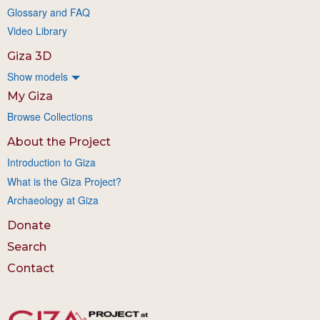
Glossary and FAQ
Video Library
Giza 3D
Show models
My Giza
Browse Collections
About the Project
Introduction to Giza
What is the Giza Project?
Archaeology at Giza
Donate
Search
Contact