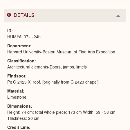
DETAILS
Colla
or
Expa
ID
HUMFA_37-1-24b
Department
Harvard University-Boston Museum of Fine Arts Expedition
Classification
Architectural elements-Doors, jambs, lintels
Findspot
Pit G 2423 X, roof, [originally from G 2423 chapel]
Material
Limestone
Dimensions
Height: 74 cm; total whole piece: 173 cm Width: 59 - 58 cm
Thickness: 20 cm
Credit Line