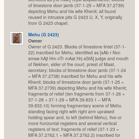
of limestone door jamb (37-1-25 = MFA 37.2739)
depicting Mehu and his wife Khenit; all found
reused in intrusive pits G 2423 U, X, Y, originally
from G 2423 chapel.
Mehu (G 2423)
Owner
Owner of G 2423. Blocks of limestone lintel (37-1-
22) inscribed for Mehu, identified as [sAb r Nxn
smsw hAjt Hm-nTr mAat Hrj-sStA] judge and mouth
of Nekhen, elder of the court, priest of Maat,
secretary; blocks of limestone door jamb (37-1-24
= MFA 37.2738) inscribed for Mehu and his wife
Khenit; blocks of limestone door jamb (37-1-25 =
MFA 37.2739) depicting Mehu and his wife Khenit;
fragments of relief (ten fragments from 37-1-26 +
37-1-28 + 37-1-29 = MFA 39.833.1 – MFA
39.833.10) forming fragmentary scene of Mehu
standing facing right with right arm upraised
holding spear and, to left (behind Mehu), five or
more horizontal registers and several vertical
registers of text; fragments of relief (37-1-23 =
MFA 37.2762.1 + MFA 37.2762.2) inscribed for