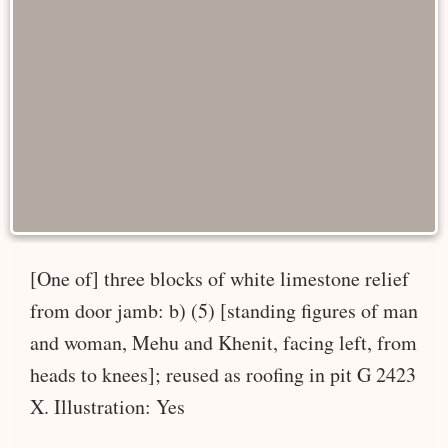
[One of] three blocks of white limestone relief
from door jamb: b) (5) [standing figures of man
and woman, Mehu and Khenit, facing left, from
heads to knees]; reused as roofing in pit G 2423
X. Illustration: Yes