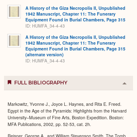
Expa
A History of the Giza Necropolis II, Unpublished
1942 Manuscript, Chapter 11: The Funerary
Equipment Found in Burial Chambers, Page 315
ID: HUMFA_34-4-43
A History of the Giza Necropolis II, Unpublished
1942 Manuscript, Chapter 11: The Funerary
Equipment Found in Burial Chambers, Page 315
(alternate version)
ID: HUMFA_34-4-43
FULL BIBLIOGRAPHY
Colla
or
Expa
Markowitz, Yvonne J., Joyce L. Haynes, and Rita E. Freed.
Egypt in the Age of the Pyramids: Highlights from the Harvard
University–Museum of Fine Arts, Boston Expedition. Boston:
MFA Publications, 2002, pp. 52-53, cat. 2h.
Reisner, George A., and William Stevenson Smith. The Tomb