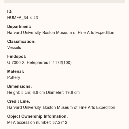
or
Expa
ID
HUMFA_34-4-43
Department
Harvard University-Boston Museum of Fine Arts Expedition
Classification
Vessels
Findspot
G 7000 X, Hetepheres I, 1172(100)
Material
Pottery
Dimensions
Height: 5 cm; 6.9 cm Diameter: 19.6 cm
Credit Line
Harvard University–Boston Museum of Fine Arts Expedition
Object Ownership Information
MFA accession number: 37.2712