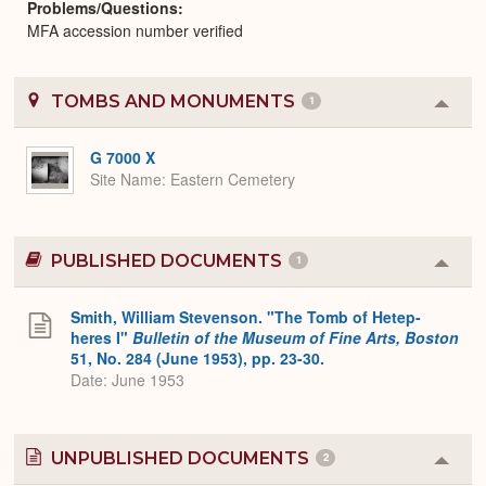
Problems/Questions
MFA accession number verified
TOMBS AND MONUMENTS
1
Colla
or
Expa
G 7000 X
Site Name
Eastern Cemetery
PUBLISHED DOCUMENTS
1
Colla
or
Expa
Smith, William Stevenson. "The Tomb of Hetep-
heres I"
Bulletin of the Museum of Fine Arts, Boston
51, No. 284 (June 1953), pp. 23-30.
Date: June 1953
UNPUBLISHED DOCUMENTS
2
Colla
or