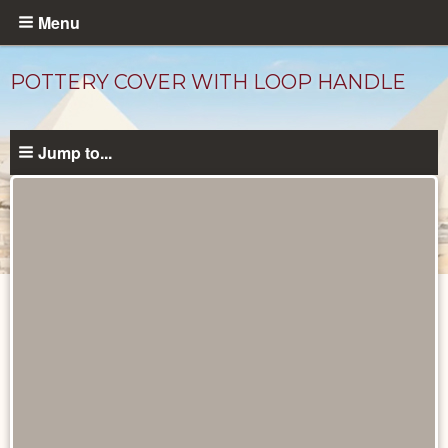
Skip
Menu
to
main
POTTERY COVER WITH LOOP HANDLE
content
Jump to...
Objects
catalog