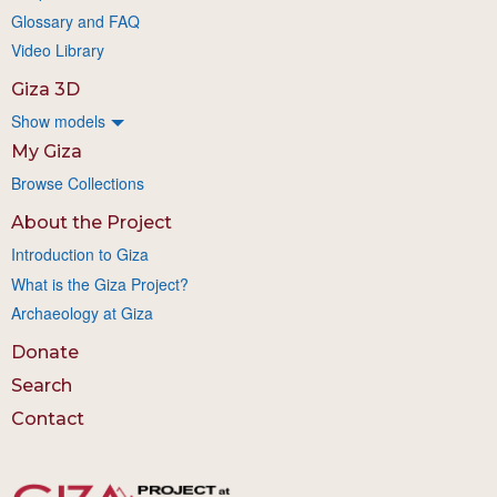
Glossary and FAQ
Video Library
Giza 3D
Show models
My Giza
Browse Collections
About the Project
Introduction to Giza
What is the Giza Project?
Archaeology at Giza
Donate
Search
Contact