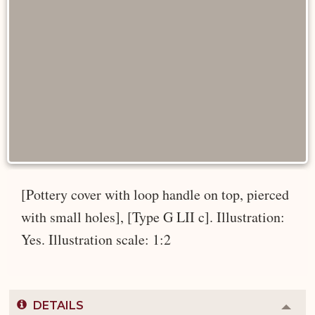
[Pottery cover with loop handle on top, pierced
with small holes], [Type G LII c]. Illustration:
Yes. Illustration scale: 1:2
DETAILS
Colla