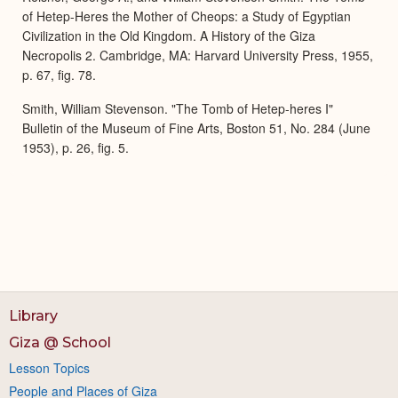
of Hetep-Heres the Mother of Cheops: a Study of Egyptian
Civilization in the Old Kingdom. A History of the Giza
Necropolis 2. Cambridge, MA: Harvard University Press, 1955,
p. 67, fig. 78.
Smith, William Stevenson. "The Tomb of Hetep-heres I"
Bulletin of the Museum of Fine Arts, Boston 51, No. 284 (June
1953), p. 26, fig. 5.
Library
Giza @ School
Lesson Topics
People and Places of Giza