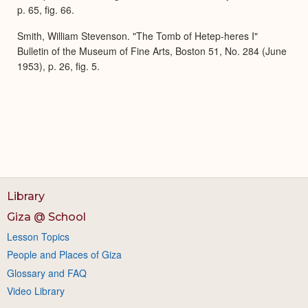
p. 65, fig. 66.
Smith, William Stevenson. "The Tomb of Hetep-heres I"
Bulletin of the Museum of Fine Arts, Boston 51, No. 284 (June
1953), p. 26, fig. 5.
Library
Giza @ School
Lesson Topics
People and Places of Giza
Glossary and FAQ
Video Library