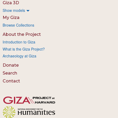
Giza 3D
Show models
My Giza
Browse Collections
About the Project
Introduction to Giza
What is the Giza Project?
Archaeology at Giza
Donate
Search
Contact