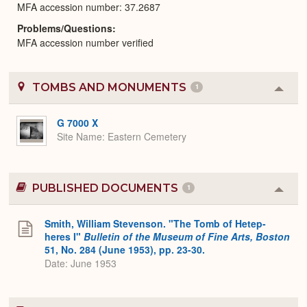
MFA accession number: 37.2687
Problems/Questions
MFA accession number verified
TOMBS AND MONUMENTS
1
Colla
or
Expa
G 7000 X
Site Name
Eastern Cemetery
PUBLISHED DOCUMENTS
1
Colla
or
Expa
Smith, William Stevenson. "The Tomb of Hetep-
heres I"
Bulletin of the Museum of Fine Arts, Boston
51, No. 284 (June 1953), pp. 23-30.
Date: June 1953