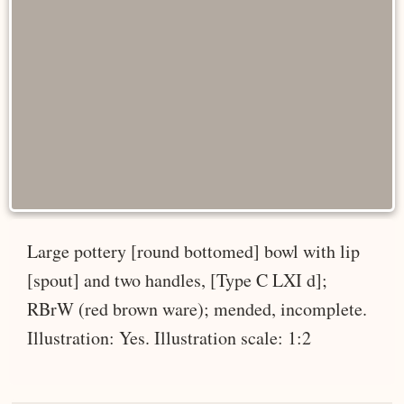
Large pottery [round bottomed] bowl with lip
[spout] and two handles, [Type C LXI d];
RBrW (red brown ware); mended, incomplete.
Illustration: Yes. Illustration scale: 1:2