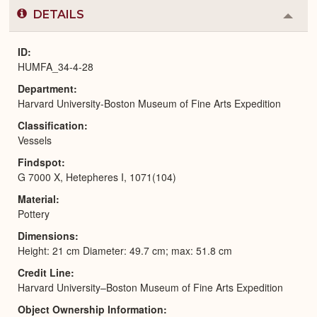
DETAILS
Colla
or
Expa
ID
HUMFA_34-4-28
Department
Harvard University-Boston Museum of Fine Arts Expedition
Classification
Vessels
Findspot
G 7000 X, Hetepheres I, 1071(104)
Material
Pottery
Dimensions
Height: 21 cm Diameter: 49.7 cm; max: 51.8 cm
Credit Line
Harvard University–Boston Museum of Fine Arts Expedition
Object Ownership Information