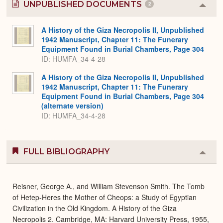
UNPUBLISHED DOCUMENTS
2
Colla
or
Expa
A History of the Giza Necropolis II, Unpublished
1942 Manuscript, Chapter 11: The Funerary
Equipment Found in Burial Chambers, Page 304
ID: HUMFA_34-4-28
A History of the Giza Necropolis II, Unpublished
1942 Manuscript, Chapter 11: The Funerary
Equipment Found in Burial Chambers, Page 304
(alternate version)
ID: HUMFA_34-4-28
FULL BIBLIOGRAPHY
Colla
or
Expa
Reisner, George A., and William Stevenson Smith. The Tomb
of Hetep-Heres the Mother of Cheops: a Study of Egyptian
Civilization in the Old Kingdom. A History of the Giza
Necropolis 2. Cambridge, MA: Harvard University Press, 1955,