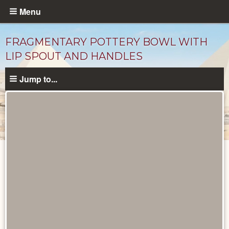
Skip
Menu
to
main
FRAGMENTARY POTTERY BOWL WITH
content
LIP SPOUT AND HANDLES
Jump to...
Objects
catalog