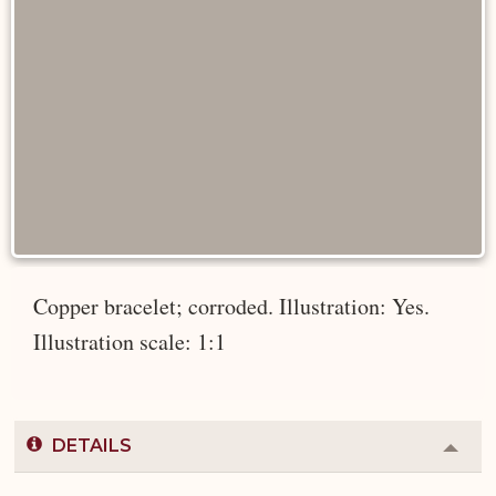
Copper bracelet; corroded. Illustration: Yes.
Illustration scale: 1:1
DETAILS
Colla
or
Expa