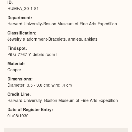
ID
HUMFA_30-1-81
Department
Harvard University-Boston Museum of Fine Arts Expedition
Classification
Jewelry & adornment-Bracelets, armlets, anklets
Findspot
Pit G 7767 Y, debris room I
Material
Copper
Dimensions
Diameter: 3.5 - 3.8 cm; wire: .4 cm
Credit Line
Harvard University–Boston Museum of Fine Arts Expedition
Date of Register Entry
01/08/1930