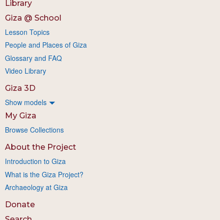
Library
Giza @ School
Lesson Topics
People and Places of Giza
Glossary and FAQ
Video Library
Giza 3D
Show models
My Giza
Browse Collections
About the Project
Introduction to Giza
What is the Giza Project?
Archaeology at Giza
Donate
Search