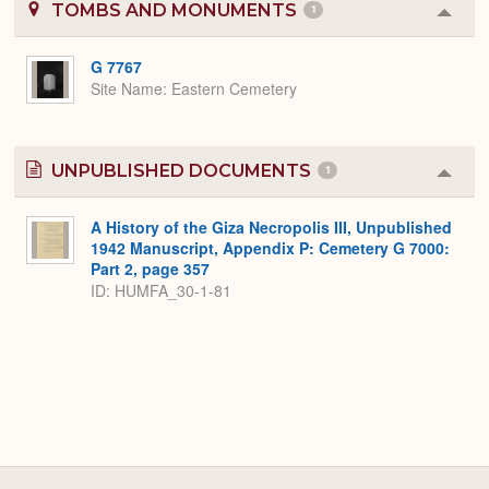
TOMBS AND MONUMENTS
1
Colla
or
Expa
G 7767
Site Name
Eastern Cemetery
UNPUBLISHED DOCUMENTS
1
Colla
or
Expa
A History of the Giza Necropolis III, Unpublished
1942 Manuscript, Appendix P: Cemetery G 7000:
Part 2, page 357
ID: HUMFA_30-1-81