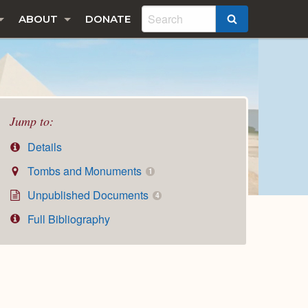
ABOUT
DONATE
SEARCH
Jump to:
Details
Tombs and Monuments
1
Unpublished Documents
4
Full Bibliography