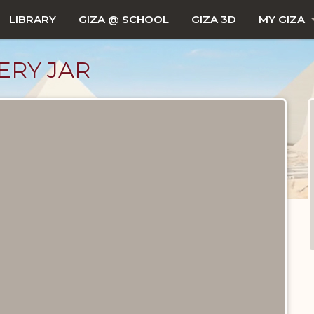
LIBRARY
GIZA @ SCHOOL
GIZA 3D
MY GIZA
ERY JAR