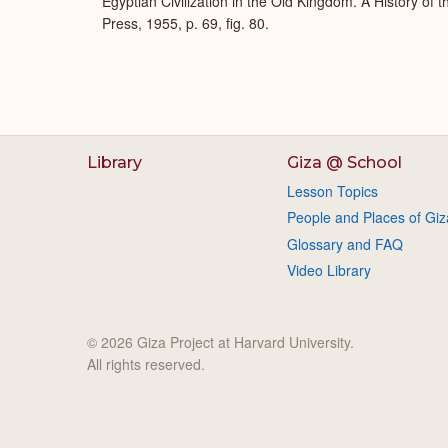
Egyptian Civilization in the Old Kingdom. A History of
Press, 1955, p. 69, fig. 80.
Library
Giza @ School
Lesson Topics
People and Places of Giz
Glossary and FAQ
Video Library
© 2026 Giza Project at Harvard University.
All rights reserved.