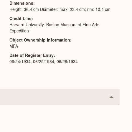
Dimensions
Height: 36.4 cm Diameter: max: 23.4 cm; rim: 10.4 cm
Credit Line
Harvard University–Boston Museum of Fine Arts
Expedition
Object Ownership Information
MFA
Date of Register Entry
06/24/1934, 06/25/1934, 06/28/1934
Collapse
or
Expand