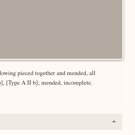
ollowing pieced together and mended, all
r)], [Type A II b]; mended, incomplete.
Collapse
or
Expand