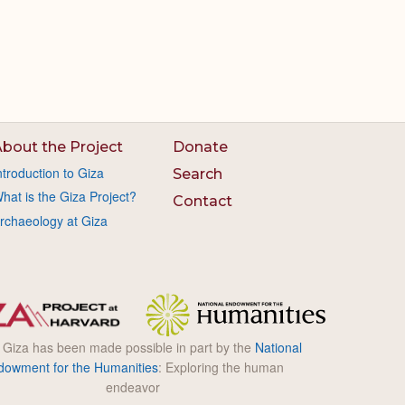
bout the Project
Donate
ntroduction to Giza
Search
hat is the Giza Project?
Contact
rchaeology at Giza
l Giza has been made possible in part by the
National
dowment for the Humanities
: Exploring the human
endeavor