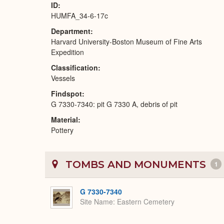
ID
HUMFA_34-6-17c
Department
Harvard University-Boston Museum of Fine Arts
Expedition
Classification
Vessels
Findspot
G 7330-7340: pit G 7330 A, debris of pit
Material
Pottery
TOMBS AND MONUMENTS
1
G 7330-7340
Site Name
Eastern Cemetery