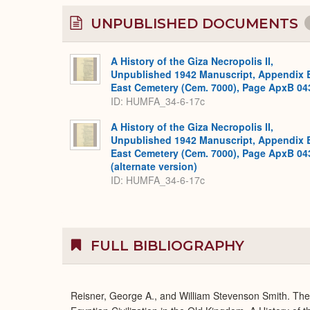
UNPUBLISHED DOCUMENTS
A History of the Giza Necropolis II,
Unpublished 1942 Manuscript, Appendix 
East Cemetery (Cem. 7000), Page ApxB 04
ID: HUMFA_34-6-17c
A History of the Giza Necropolis II,
Unpublished 1942 Manuscript, Appendix 
East Cemetery (Cem. 7000), Page ApxB 04
(alternate version)
ID: HUMFA_34-6-17c
FULL BIBLIOGRAPHY
Reisner, George A., and William Stevenson Smith. Th