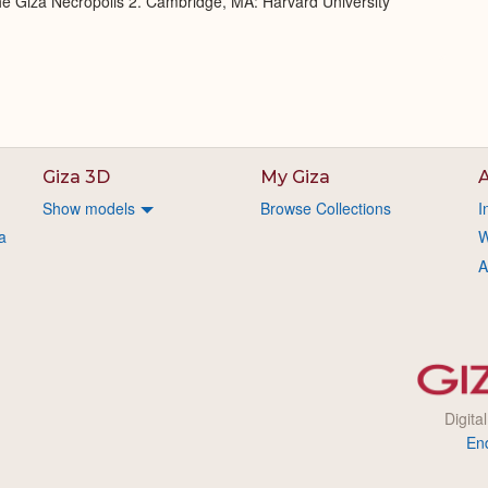
 the Giza Necropolis 2. Cambridge, MA: Harvard University
Giza 3D
My Giza
A
Show models
Browse Collections
I
a
W
A
Digita
En