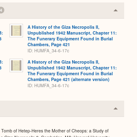
4
Collapse
or
Expand
A History of the Giza Necropolis II,
B:
Unpublished 1942 Manuscript, Chapter 11:
3
The Funerary Equipment Found in Burial
Chambers, Page 421
ID: HUMFA_34-6-17c
B:
A History of the Giza Necropolis II,
3
Unpublished 1942 Manuscript, Chapter 11:
The Funerary Equipment Found in Burial
Chambers, Page 421 (alternate version)
ID: HUMFA_34-6-17c
Collapse
or
Expand
e Tomb of Hetep-Heres the Mother of Cheops: a Study of