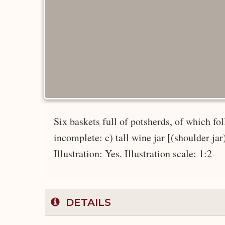
Six baskets full of potsherds, of which f
incomplete: c) tall wine jar [(shoulder ja
Illustration: Yes. Illustration scale: 1:2
DETAILS