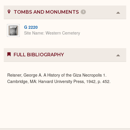
TOMBS AND MONUMENTS
1
Colla
or
Expa
G 2220
Site Name
Western Cemetery
FULL BIBLIOGRAPHY
Colla
or
Expa
Reisner, George A. A History of the Giza Necropolis 1.
Cambridge, MA: Harvard University Press, 1942, p. 452.