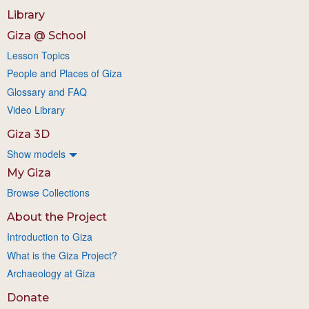
Library
Giza @ School
Lesson Topics
People and Places of Giza
Glossary and FAQ
Video Library
Giza 3D
Show models
My Giza
Browse Collections
About the Project
Introduction to Giza
What is the Giza Project?
Archaeology at Giza
Donate