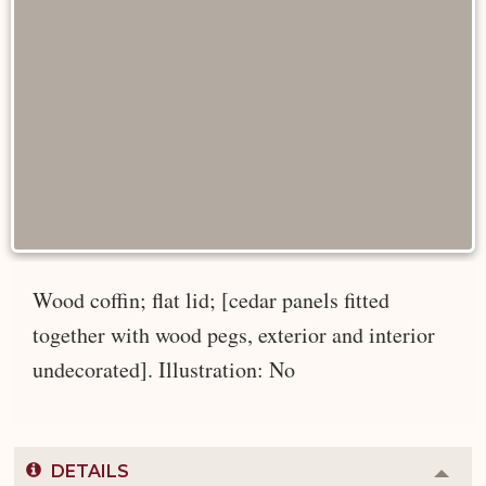
Wood coffin; flat lid; [cedar panels fitted
together with wood pegs, exterior and interior
undecorated]. Illustration: No
DETAILS
Colla