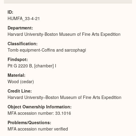
or
Expa
ID
HUMFA_33-4-21
Department
Harvard University-Boston Museum of Fine Arts Expedition
Classification
Tomb equipment-Coffins and sarcophagi
Findspot
Pit G 2220 B, [chamber] I
Material
Wood (cedar)
Credit Line
Harvard University–Boston Museum of Fine Arts Expedition
Object Ownership Information
MFA accession number: 33.1016
Problems/Questions
MFA accession number verified