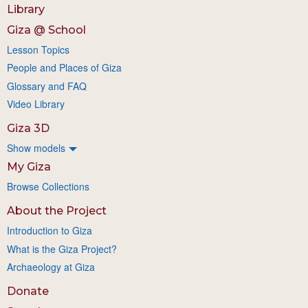
Library
Giza @ School
Lesson Topics
People and Places of Giza
Glossary and FAQ
Video Library
Giza 3D
Show models
My Giza
Browse Collections
About the Project
Introduction to Giza
What is the Giza Project?
Archaeology at Giza
Donate