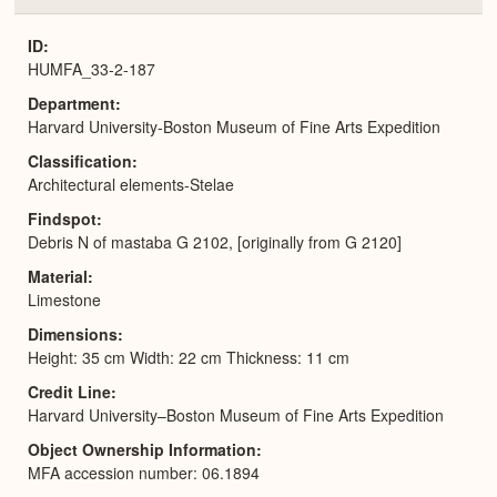
or
Expa
ID
HUMFA_33-2-187
Department
Harvard University-Boston Museum of Fine Arts Expedition
Classification
Architectural elements-Stelae
Findspot
Debris N of mastaba G 2102, [originally from G 2120]
Material
Limestone
Dimensions
Height: 35 cm Width: 22 cm Thickness: 11 cm
Credit Line
Harvard University–Boston Museum of Fine Arts Expedition
Object Ownership Information
MFA accession number: 06.1894