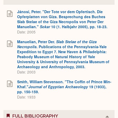
Colla
or
Expa
Jánosi, Peter. "Der Tote vor dem Opfertisch. Die
Opferplatten von Giza. Besprechung des Buches
Slab Stelae of the Giza Necropolis von Peter Der
Manuelian."
Sokar
10 (1. Halbjahr 2005), pp. 18-23.
Date: 2005
Manuelian, Peter Der.
Slab Stelae of the Giza
Necropolis.
Publications of the Pennsylvania-Yale
Expedition to Egypt 7. New Haven & Philadelphia:
Peabody Museum of Natural History of Yale
University & University of Pennsylvania Museum of
Archaeology and Anthropology, 2003.
Date: 2003
Smith, William Stevenson. "The Coffin of Prince Min-
Khaf."
Journal of Egyptian Archaeology
19 (1933),
pp. 150-159.
Date: 1933
FULL BIBLIOGRAPHY