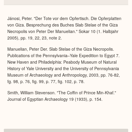
Colla
or
Expa
Jánosi, Peter. "Der Tote vor dem Opfertisch. Die Opferplatten
von Giza. Besprechung des Buches Slab Stelae of the Giza
Necropolis von Peter Der Manuelian." Sokar 10 (1. Halbjahr
2005), pp. 19, 22, 23, note 2.
Manuelian, Peter Der. Slab Stelae of the Giza Necropolis.
Publications of the Pennsylvania–Yale Expedition to Egypt 7.
New Haven and Philadelphia: Peabody Museum of Natural
History of Yale University and the University of Pennsylvania
Museum of Archaeology and Anthropology, 2003, pp. 76-82,
fg. 98, p. 76, fig. 99, p. 77, fig. 102, p. 78.
Smith, William Stevenson. "The Coffin of Prince Min-Khaf."
Journal of Egyptian Archaeology 19 (1933), p. 154.