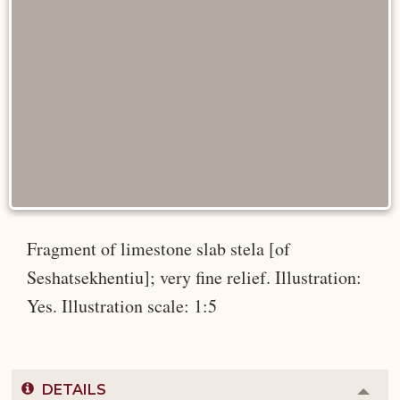
Fragment of limestone slab stela [of
Seshatsekhentiu]; very fine relief. Illustration:
Yes. Illustration scale: 1:5
DETAILS
Colla