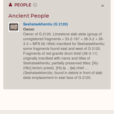
PEOPLE
1
Colla
or
Expan
Ancient People
Seshatsekhentiu (G 2120)
Owner
Owner of G 2120. Limestone slab stela (group of
unregistered fragments + 33-2-187 + 38-3-2 + 38-
3-3 = MFA 06.1894) inscribed for Seshatsekhentiu;
some fragments found east and west of G 2120.
Fragments of red granite drum lintel (38-3-11)
originally inscribed with name and titles of
Seshatsekhentiu; partially preserved titles: [Xrj-
(Hb)] lector(-priest), [Hrj-tp ...tjw] chief ....
(Seshatsekhen)tiu; found in debris in front of slab
stela emplacement in east face of G 2120.