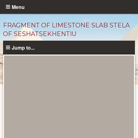
Skip
Menu
to
main
FRAGMENT OF LIMESTONE SLAB STELA
content
OF SESHATSEKHENTIU
Jump to...
Objects
catalog