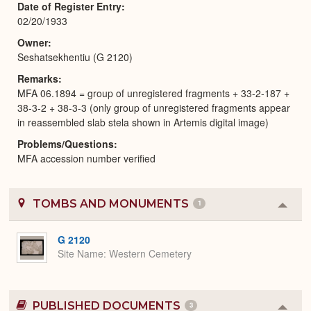
Date of Register Entry
02/20/1933
Owner
Seshatsekhentiu (G 2120)
Remarks
MFA 06.1894 = group of unregistered fragments + 33-2-187 +
38-3-2 + 38-3-3 (only group of unregistered fragments appear
in reassembled slab stela shown in Artemis digital image)
Problems/Questions
MFA accession number verified
TOMBS AND MONUMENTS
1
Colla
or
Expa
G 2120
Site Name
Western Cemetery
PUBLISHED DOCUMENTS
3