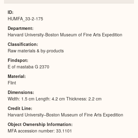
or
Expa
ID
HUMFA_33-2-175
Department
Harvard University-Boston Museum of Fine Arts Expedition
Classification
Raw materials & by-products
Findspot
E of mastaba G 2370
Material
Flint
Dimensions
Width: 1.5 cm Length: 4.2 cm Thickness: 2.2 cm
Credit Line
Harvard University–Boston Museum of Fine Arts Expedition
Object Ownership Information
MFA accession number: 33.1101