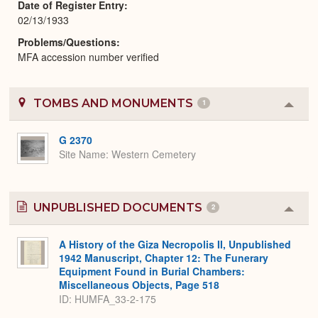
Date of Register Entry
02/13/1933
Problems/Questions
MFA accession number verified
TOMBS AND MONUMENTS
1
Colla
or
Expa
G 2370
Site Name
Western Cemetery
UNPUBLISHED DOCUMENTS
2
Colla
or
Expa
A History of the Giza Necropolis II, Unpublished
1942 Manuscript, Chapter 12: The Funerary
Equipment Found in Burial Chambers:
Miscellaneous Objects, Page 518
ID: HUMFA_33-2-175