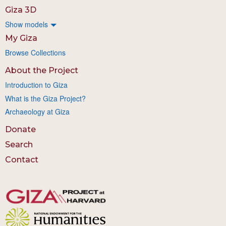
Giza 3D
Show models
My Giza
Browse Collections
About the Project
Introduction to Giza
What is the Giza Project?
Archaeology at Giza
Donate
Search
Contact