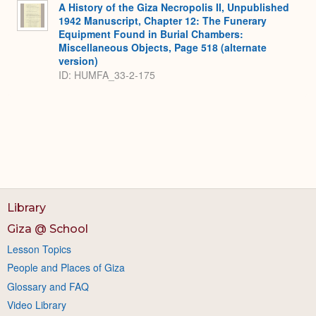
A History of the Giza Necropolis II, Unpublished
1942 Manuscript, Chapter 12: The Funerary
Equipment Found in Burial Chambers:
Miscellaneous Objects, Page 518 (alternate
version)
ID: HUMFA_33-2-175
Library
Giza @ School
Lesson Topics
People and Places of Giza
Glossary and FAQ
Video Library