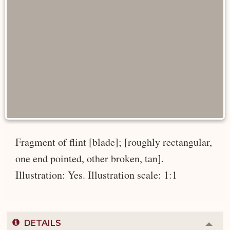
Fragment of flint [blade]; [roughly rectangular,
one end pointed, other broken, tan].
Illustration: Yes. Illustration scale: 1:1
DETAILS
Colla