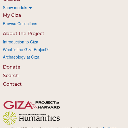
Show models
My Giza
Browse Collections
About the Project
Introduction to Giza
What is the Giza Project?
Archaeology at Giza
Donate
Search
Contact