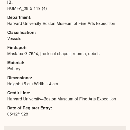
ID
HUMFA_28-5-119 (4)
Department
Harvard University-Boston Museum of Fine Arts Expedition
Classification
Vessels
Findspot
Mastaba G 7524, [rock-cut chapel], room a, debris
Material
Pottery
Dimensions
Height: 15 cm Width: 14 cm
Credit Line
Harvard University–Boston Museum of Fine Arts Expedition
Date of Register Entry
05/12/1928