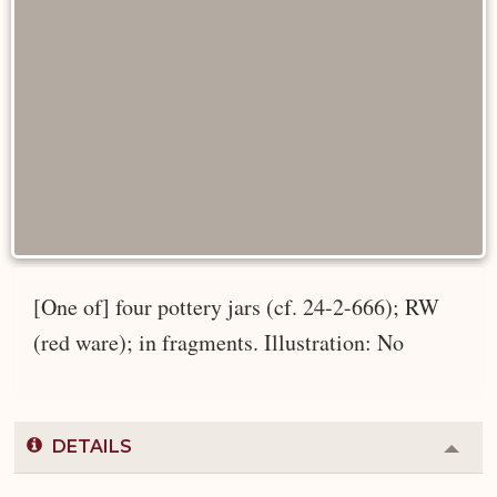
[One of] four pottery jars (cf. 24-2-666); RW
(red ware); in fragments. Illustration: No
DETAILS
Colla
or
Expa