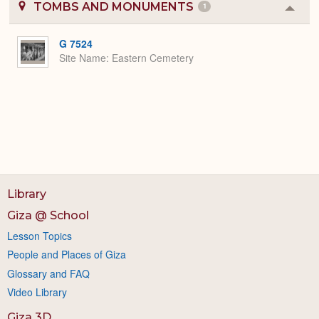
TOMBS AND MONUMENTS
1
Colla
or
Expa
G 7524
Site Name
Eastern Cemetery
Library
Giza @ School
Lesson Topics
People and Places of Giza
Glossary and FAQ
Video Library
Giza 3D