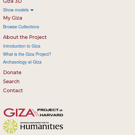
Giza 3D
Show models
My Giza
Browse Collections
About the Project
Introduction to Giza
What is the Giza Project?
Archaeology at Giza
Donate
Search
Contact