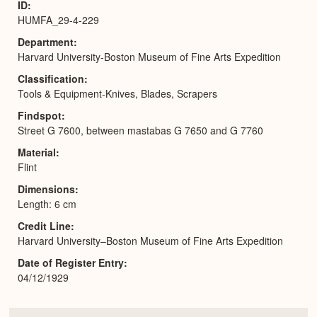
ID
HUMFA_29-4-229
Department
Harvard University-Boston Museum of Fine Arts Expedition
Classification
Tools & Equipment-Knives, Blades, Scrapers
Findspot
Street G 7600, between mastabas G 7650 and G 7760
Material
Flint
Dimensions
Length: 6 cm
Credit Line
Harvard University–Boston Museum of Fine Arts Expedition
Date of Register Entry
04/12/1929