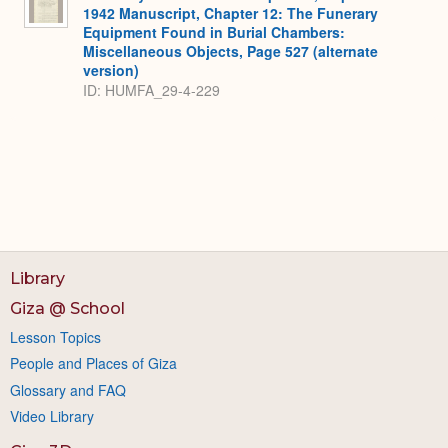
1942 Manuscript, Chapter 12: The Funerary
Equipment Found in Burial Chambers:
Miscellaneous Objects, Page 527 (alternate
version)
ID: HUMFA_29-4-229
Library
Giza @ School
Lesson Topics
People and Places of Giza
Glossary and FAQ
Video Library