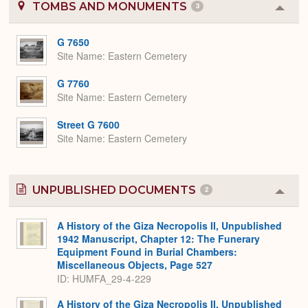
TOMBS AND MONUMENTS
3
Colla
or
Expa
G 7650
Site Name
Eastern Cemetery
G 7760
Site Name
Eastern Cemetery
Street G 7600
Site Name
Eastern Cemetery
UNPUBLISHED DOCUMENTS
2
Colla
or
Expa
A History of the Giza Necropolis II, Unpublished
1942 Manuscript, Chapter 12: The Funerary
Equipment Found in Burial Chambers:
Miscellaneous Objects, Page 527
ID: HUMFA_29-4-229
A History of the Giza Necropolis II, Unpublished