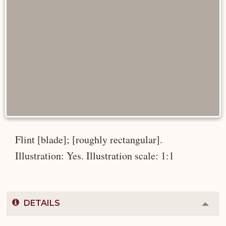
Flint [blade]; [roughly rectangular].
Illustration: Yes. Illustration scale: 1:1
DETAILS
Colla
or
Expa