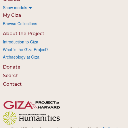
Show models
My Giza
Browse Collections
About the Project
Introduction to Giza
What is the Giza Project?
Archaeology at Giza
Donate
Search
Contact