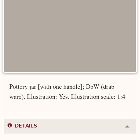
Pottery jar [with one handle]; DbW (drab
ware). Illustration: Yes. Illustration scale: 1:4
DETAILS
Colla
or
Expa