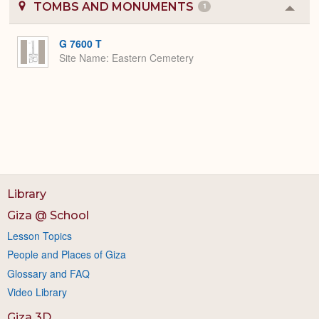
TOMBS AND MONUMENTS
1
Colla
or
Expa
G 7600 T
Site Name
Eastern Cemetery
Library
Giza @ School
Lesson Topics
People and Places of Giza
Glossary and FAQ
Video Library
Giza 3D