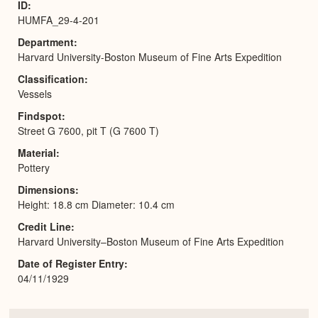
ID
HUMFA_29-4-201
Department
Harvard University-Boston Museum of Fine Arts Expedition
Classification
Vessels
Findspot
Street G 7600, pit T (G 7600 T)
Material
Pottery
Dimensions
Height: 18.8 cm Diameter: 10.4 cm
Credit Line
Harvard University–Boston Museum of Fine Arts Expedition
Date of Register Entry
04/11/1929