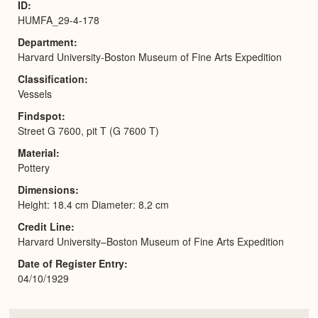
ID
HUMFA_29-4-178
Department
Harvard University-Boston Museum of Fine Arts Expedition
Classification
Vessels
Findspot
Street G 7600, pit T (G 7600 T)
Material
Pottery
Dimensions
Height: 18.4 cm Diameter: 8.2 cm
Credit Line
Harvard University–Boston Museum of Fine Arts Expedition
Date of Register Entry
04/10/1929