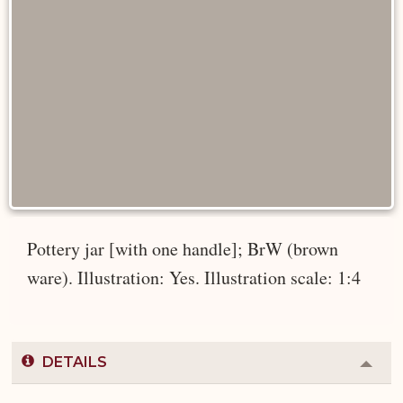
Pottery jar [with one handle]; BrW (brown
ware). Illustration: Yes. Illustration scale: 1:4
DETAILS
Colla
or
Expa