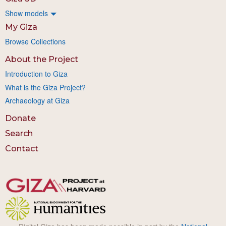
Show models
My Giza
Browse Collections
About the Project
Introduction to Giza
What is the Giza Project?
Archaeology at Giza
Donate
Search
Contact