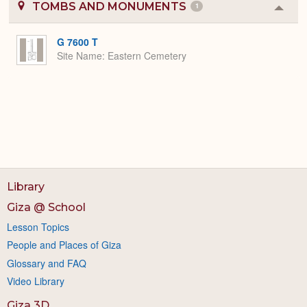
TOMBS AND MONUMENTS
1
Colla
or
Expa
G 7600 T
Site Name
Eastern Cemetery
Library
Giza @ School
Lesson Topics
People and Places of Giza
Glossary and FAQ
Video Library
Giza 3D