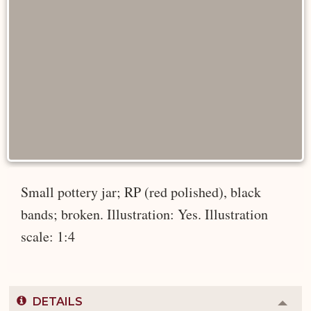
Small pottery jar; RP (red polished), black
bands; broken. Illustration: Yes. Illustration
scale: 1:4
DETAILS
Colla