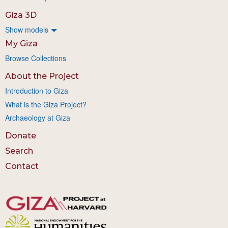
Giza 3D
Show models
My Giza
Browse Collections
About the Project
Introduction to Giza
What is the Giza Project?
Archaeology at Giza
Donate
Search
Contact