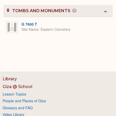
TOMBS AND MONUMENTS
1
Colla
or
Expa
G 7600 T
Site Name
Eastern Cemetery
Library
Giza @ School
Lesson Topics
People and Places of Giza
Glossary and FAQ
Video Library