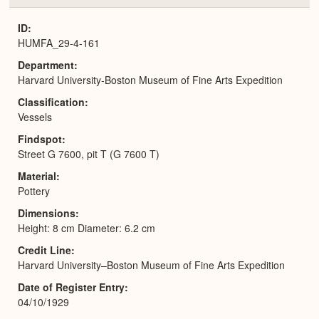
or
Expa
ID
HUMFA_29-4-161
Department
Harvard University-Boston Museum of Fine Arts Expedition
Classification
Vessels
Findspot
Street G 7600, pit T (G 7600 T)
Material
Pottery
Dimensions
Height: 8 cm Diameter: 6.2 cm
Credit Line
Harvard University–Boston Museum of Fine Arts Expedition
Date of Register Entry
04/10/1929