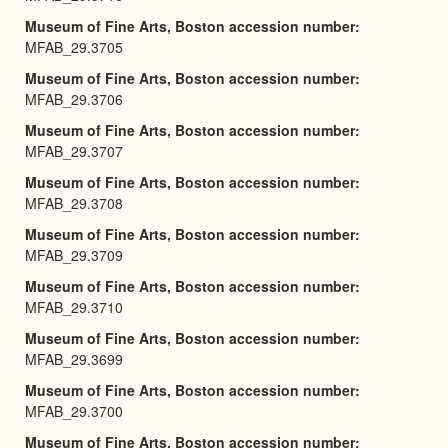
Museum of Fine Arts, Boston accession number
MFAB_29.3705
Museum of Fine Arts, Boston accession number
MFAB_29.3706
Museum of Fine Arts, Boston accession number
MFAB_29.3707
Museum of Fine Arts, Boston accession number
MFAB_29.3708
Museum of Fine Arts, Boston accession number
MFAB_29.3709
Museum of Fine Arts, Boston accession number
MFAB_29.3710
Museum of Fine Arts, Boston accession number
MFAB_29.3699
Museum of Fine Arts, Boston accession number
MFAB_29.3700
Museum of Fine Arts, Boston accession number