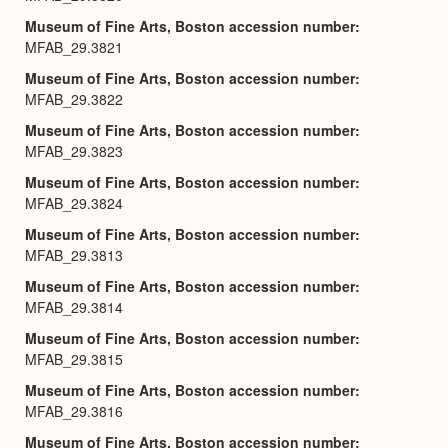
Museum of Fine Arts, Boston accession number
MFAB_29.3821
Museum of Fine Arts, Boston accession number
MFAB_29.3822
Museum of Fine Arts, Boston accession number
MFAB_29.3823
Museum of Fine Arts, Boston accession number
MFAB_29.3824
Museum of Fine Arts, Boston accession number
MFAB_29.3813
Museum of Fine Arts, Boston accession number
MFAB_29.3814
Museum of Fine Arts, Boston accession number
MFAB_29.3815
Museum of Fine Arts, Boston accession number
MFAB_29.3816
Museum of Fine Arts, Boston accession number