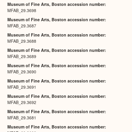
Museum of Fine Arts, Boston accession number
MFAB_29.3698
Museum of Fine Arts, Boston accession number
MFAB_29.3687
Museum of Fine Arts, Boston accession number
MFAB_29.3688
Museum of Fine Arts, Boston accession number
MFAB_29.3689
Museum of Fine Arts, Boston accession number
MFAB_29.3690
Museum of Fine Arts, Boston accession number
MFAB_29.3691
Museum of Fine Arts, Boston accession number
MFAB_29.3692
Museum of Fine Arts, Boston accession number
MFAB_29.3681
Museum of Fine Arts, Boston accession number