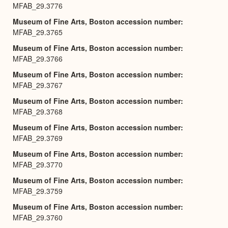
MFAB_29.3776
Museum of Fine Arts, Boston accession number
MFAB_29.3765
Museum of Fine Arts, Boston accession number
MFAB_29.3766
Museum of Fine Arts, Boston accession number
MFAB_29.3767
Museum of Fine Arts, Boston accession number
MFAB_29.3768
Museum of Fine Arts, Boston accession number
MFAB_29.3769
Museum of Fine Arts, Boston accession number
MFAB_29.3770
Museum of Fine Arts, Boston accession number
MFAB_29.3759
Museum of Fine Arts, Boston accession number
MFAB_29.3760