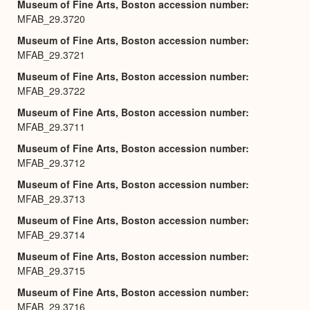
Museum of Fine Arts, Boston accession number
MFAB_29.3720
Museum of Fine Arts, Boston accession number
MFAB_29.3721
Museum of Fine Arts, Boston accession number
MFAB_29.3722
Museum of Fine Arts, Boston accession number
MFAB_29.3711
Museum of Fine Arts, Boston accession number
MFAB_29.3712
Museum of Fine Arts, Boston accession number
MFAB_29.3713
Museum of Fine Arts, Boston accession number
MFAB_29.3714
Museum of Fine Arts, Boston accession number
MFAB_29.3715
Museum of Fine Arts, Boston accession number
MFAB_29.3716