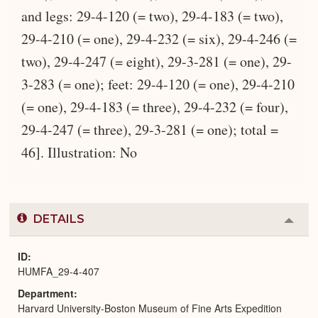
and legs: 29-4-120 (= two), 29-4-183 (= two),
29-4-210 (= one), 29-4-232 (= six), 29-4-246 (=
two), 29-4-247 (= eight), 29-3-281 (= one), 29-
3-283 (= one); feet: 29-4-120 (= one), 29-4-210
(= one), 29-4-183 (= three), 29-4-232 (= four),
29-4-247 (= three), 29-3-281 (= one); total =
46]. Illustration: No
DETAILS
Colla
or
Expa
ID
HUMFA_29-4-407
Department
Harvard University-Boston Museum of Fine Arts Expedition