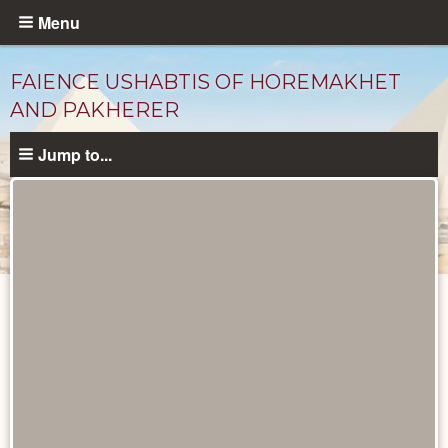
Skip
Menu
to
main
FAIENCE USHABTIS OF HOREMAKHET
content
AND PAKHERER
Jump to...
Objects
catalog