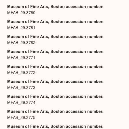
Museum of Fine Arts, Boston accession number
MFAB_29.3780
Museum of Fine Arts, Boston accession number
MFAB_29.3781
Museum of Fine Arts, Boston accession number
MFAB_29.3782
Museum of Fine Arts, Boston accession number
MFAB_29.3771
Museum of Fine Arts, Boston accession number
MFAB_29.3772
Museum of Fine Arts, Boston accession number
MFAB_29.3773
Museum of Fine Arts, Boston accession number
MFAB_29.3774
Museum of Fine Arts, Boston accession number
MFAB_29.3775
Museum of Fine Arts, Boston accession number