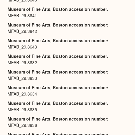
Museum of Fine Arts, Boston accession number
MFAB_29.3641
Museum of Fine Arts, Boston accession number
MFAB_29.3642
Museum of Fine Arts, Boston accession number
MFAB_29.3643
Museum of Fine Arts, Boston accession number
MFAB_29.3632
Museum of Fine Arts, Boston accession number
MFAB_29.3633
Museum of Fine Arts, Boston accession number
MFAB_29.3634
Museum of Fine Arts, Boston accession number
MFAB_29.3635
Museum of Fine Arts, Boston accession number
MFAB_29.3636
Museum of Fine Arts, Boston accession number