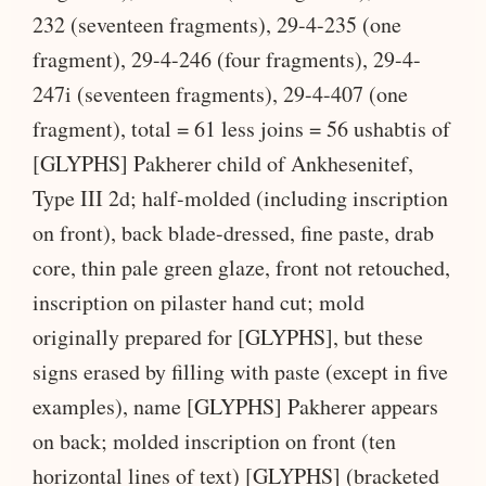
232 (seventeen fragments), 29-4-235 (one
fragment), 29-4-246 (four fragments), 29-4-
247i (seventeen fragments), 29-4-407 (one
fragment), total = 61 less joins = 56 ushabtis of
[GLYPHS] Pakherer child of Ankhesenitef,
Type III 2d; half-molded (including inscription
on front), back blade-dressed, fine paste, drab
core, thin pale green glaze, front not retouched,
inscription on pilaster hand cut; mold
originally prepared for [GLYPHS], but these
signs erased by filling with paste (except in five
examples), name [GLYPHS] Pakherer appears
on back; molded inscription on front (ten
horizontal lines of text) [GLYPHS] (bracketed