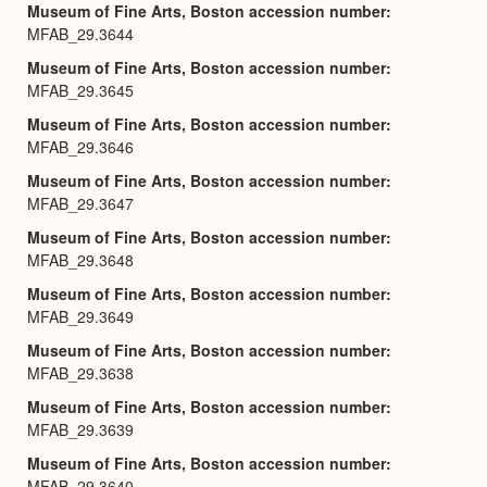
Museum of Fine Arts, Boston accession number
MFAB_29.3644
Museum of Fine Arts, Boston accession number
MFAB_29.3645
Museum of Fine Arts, Boston accession number
MFAB_29.3646
Museum of Fine Arts, Boston accession number
MFAB_29.3647
Museum of Fine Arts, Boston accession number
MFAB_29.3648
Museum of Fine Arts, Boston accession number
MFAB_29.3649
Museum of Fine Arts, Boston accession number
MFAB_29.3638
Museum of Fine Arts, Boston accession number
MFAB_29.3639
Museum of Fine Arts, Boston accession number
MFAB_29.3640