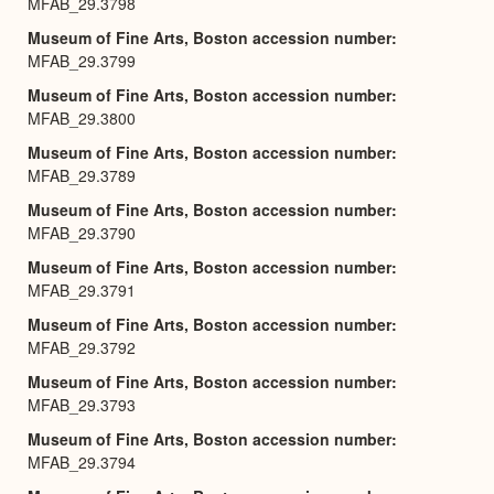
MFAB_29.3798
Museum of Fine Arts, Boston accession number
MFAB_29.3799
Museum of Fine Arts, Boston accession number
MFAB_29.3800
Museum of Fine Arts, Boston accession number
MFAB_29.3789
Museum of Fine Arts, Boston accession number
MFAB_29.3790
Museum of Fine Arts, Boston accession number
MFAB_29.3791
Museum of Fine Arts, Boston accession number
MFAB_29.3792
Museum of Fine Arts, Boston accession number
MFAB_29.3793
Museum of Fine Arts, Boston accession number
MFAB_29.3794