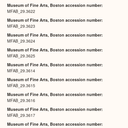
Museum of Fine Arts, Boston accession number
MFAB_29.3622
Museum of Fine Arts, Boston accession number
MFAB_29.3623
Museum of Fine Arts, Boston accession number
MFAB_29.3624
Museum of Fine Arts, Boston accession number
MFAB_29.3625
Museum of Fine Arts, Boston accession number
MFAB_29.3614
Museum of Fine Arts, Boston accession number
MFAB_29.3615
Museum of Fine Arts, Boston accession number
MFAB_29.3616
Museum of Fine Arts, Boston accession number
MFAB_29.3617
Museum of Fine Arts, Boston accession number