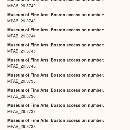
MFAB_29.3742
Museum of Fine Arts, Boston accession number
MFAB_29.3743
Museum of Fine Arts, Boston accession number
MFAB_29.3744
Museum of Fine Arts, Boston accession number
MFAB_29.3745
Museum of Fine Arts, Boston accession number
MFAB_29.3746
Museum of Fine Arts, Boston accession number
MFAB_29.3735
Museum of Fine Arts, Boston accession number
MFAB_29.3736
Museum of Fine Arts, Boston accession number
MFAB_29.3737
Museum of Fine Arts, Boston accession number
MFAB_29.3738