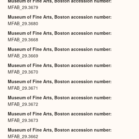
Museum of Fine Arts, Boston accession number
MFAB_29.3679
Museum of Fine Arts, Boston accession number
MFAB_29.3680
Museum of Fine Arts, Boston accession number
MFAB_29.3668
Museum of Fine Arts, Boston accession number
MFAB_29.3669
Museum of Fine Arts, Boston accession number
MFAB_29.3670
Museum of Fine Arts, Boston accession number
MFAB_29.3671
Museum of Fine Arts, Boston accession number
MFAB_29.3672
Museum of Fine Arts, Boston accession number
MFAB_29.3673
Museum of Fine Arts, Boston accession number
MFAB_29.3662