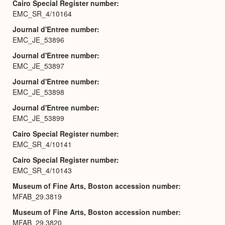
Cairo Special Register number
EMC_SR_4/10164
Journal d'Entree number
EMC_JE_53896
Journal d'Entree number
EMC_JE_53897
Journal d'Entree number
EMC_JE_53898
Journal d'Entree number
EMC_JE_53899
Cairo Special Register number
EMC_SR_4/10141
Cairo Special Register number
EMC_SR_4/10143
Museum of Fine Arts, Boston accession number
MFAB_29.3819
Museum of Fine Arts, Boston accession number
MFAB_29.3820