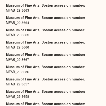
Museum of Fine Arts, Boston accession number
MFAB_29.3663
Museum of Fine Arts, Boston accession number
MFAB_29.3664
Museum of Fine Arts, Boston accession number
MFAB_29.3665
Museum of Fine Arts, Boston accession number
MFAB_29.3666
Museum of Fine Arts, Boston accession number
MFAB_29.3667
Museum of Fine Arts, Boston accession number
MFAB_29.3656
Museum of Fine Arts, Boston accession number
MFAB_29.3657
Museum of Fine Arts, Boston accession number
MFAB_29.3658
Museum of Fine Arts, Boston accession number