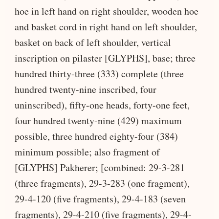
hoe in left hand on right shoulder, wooden hoe
and basket cord in right hand on left shoulder,
basket on back of left shoulder, vertical
inscription on pilaster [GLYPHS], base; three
hundred thirty-three (333) complete (three
hundred twenty-nine inscribed, four
uninscribed), fifty-one heads, forty-one feet,
four hundred twenty-nine (429) maximum
possible, three hundred eighty-four (384)
minimum possible; also fragment of
[GLYPHS] Pakherer; [combined: 29-3-281
(three fragments), 29-3-283 (one fragment),
29-4-120 (five fragments), 29-4-183 (seven
fragments), 29-4-210 (five fragments), 29-4-