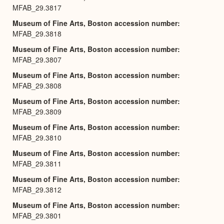
MFAB_29.3817
Museum of Fine Arts, Boston accession number
MFAB_29.3818
Museum of Fine Arts, Boston accession number
MFAB_29.3807
Museum of Fine Arts, Boston accession number
MFAB_29.3808
Museum of Fine Arts, Boston accession number
MFAB_29.3809
Museum of Fine Arts, Boston accession number
MFAB_29.3810
Museum of Fine Arts, Boston accession number
MFAB_29.3811
Museum of Fine Arts, Boston accession number
MFAB_29.3812
Museum of Fine Arts, Boston accession number
MFAB_29.3801