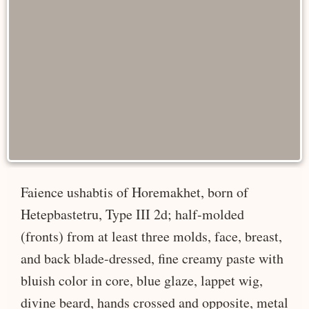
Faience ushabtis of Horemakhet, born of
Hetepbastetru, Type III 2d; half-molded
(fronts) from at least three molds, face, breast,
and back blade-dressed, fine creamy paste with
bluish color in core, blue glaze, lappet wig,
divine beard, hands crossed and opposite, metal