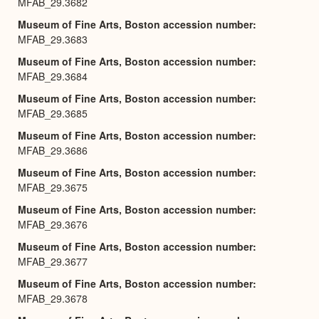
MFAB_29.3682
Museum of Fine Arts, Boston accession number
MFAB_29.3683
Museum of Fine Arts, Boston accession number
MFAB_29.3684
Museum of Fine Arts, Boston accession number
MFAB_29.3685
Museum of Fine Arts, Boston accession number
MFAB_29.3686
Museum of Fine Arts, Boston accession number
MFAB_29.3675
Museum of Fine Arts, Boston accession number
MFAB_29.3676
Museum of Fine Arts, Boston accession number
MFAB_29.3677
Museum of Fine Arts, Boston accession number
MFAB_29.3678