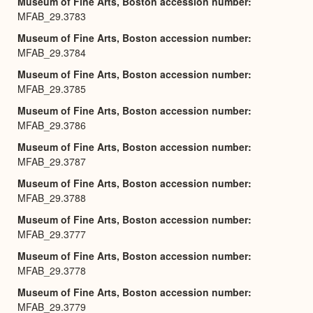
Museum of Fine Arts, Boston accession number
MFAB_29.3783
Museum of Fine Arts, Boston accession number
MFAB_29.3784
Museum of Fine Arts, Boston accession number
MFAB_29.3785
Museum of Fine Arts, Boston accession number
MFAB_29.3786
Museum of Fine Arts, Boston accession number
MFAB_29.3787
Museum of Fine Arts, Boston accession number
MFAB_29.3788
Museum of Fine Arts, Boston accession number
MFAB_29.3777
Museum of Fine Arts, Boston accession number
MFAB_29.3778
Museum of Fine Arts, Boston accession number
MFAB_29.3779