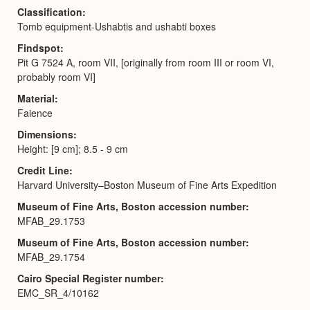
Classification
Tomb equipment-Ushabtis and ushabti boxes
Findspot
Pit G 7524 A, room VII, [originally from room III or room VI,
probably room VI]
Material
Faience
Dimensions
Height: [9 cm]; 8.5 - 9 cm
Credit Line
Harvard University–Boston Museum of Fine Arts Expedition
Museum of Fine Arts, Boston accession number
MFAB_29.1753
Museum of Fine Arts, Boston accession number
MFAB_29.1754
Cairo Special Register number
EMC_SR_4/10162