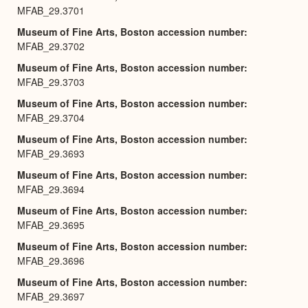
MFAB_29.3701
Museum of Fine Arts, Boston accession number
MFAB_29.3702
Museum of Fine Arts, Boston accession number
MFAB_29.3703
Museum of Fine Arts, Boston accession number
MFAB_29.3704
Museum of Fine Arts, Boston accession number
MFAB_29.3693
Museum of Fine Arts, Boston accession number
MFAB_29.3694
Museum of Fine Arts, Boston accession number
MFAB_29.3695
Museum of Fine Arts, Boston accession number
MFAB_29.3696
Museum of Fine Arts, Boston accession number
MFAB_29.3697