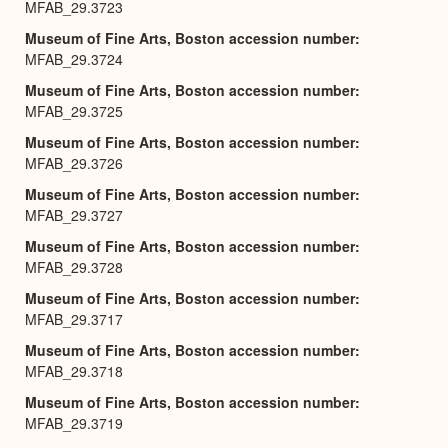
MFAB_29.3723
Museum of Fine Arts, Boston accession number
MFAB_29.3724
Museum of Fine Arts, Boston accession number
MFAB_29.3725
Museum of Fine Arts, Boston accession number
MFAB_29.3726
Museum of Fine Arts, Boston accession number
MFAB_29.3727
Museum of Fine Arts, Boston accession number
MFAB_29.3728
Museum of Fine Arts, Boston accession number
MFAB_29.3717
Museum of Fine Arts, Boston accession number
MFAB_29.3718
Museum of Fine Arts, Boston accession number
MFAB_29.3719