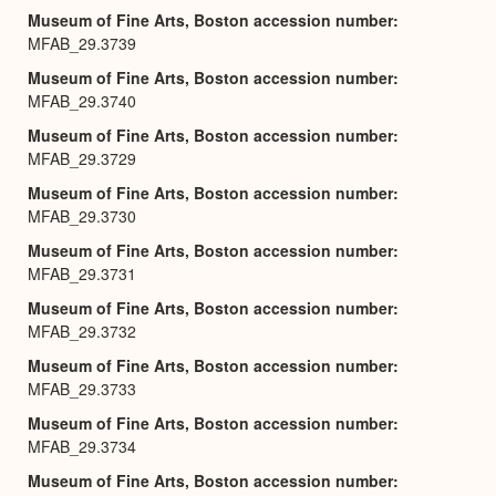
Museum of Fine Arts, Boston accession number
MFAB_29.3739
Museum of Fine Arts, Boston accession number
MFAB_29.3740
Museum of Fine Arts, Boston accession number
MFAB_29.3729
Museum of Fine Arts, Boston accession number
MFAB_29.3730
Museum of Fine Arts, Boston accession number
MFAB_29.3731
Museum of Fine Arts, Boston accession number
MFAB_29.3732
Museum of Fine Arts, Boston accession number
MFAB_29.3733
Museum of Fine Arts, Boston accession number
MFAB_29.3734
Museum of Fine Arts, Boston accession number