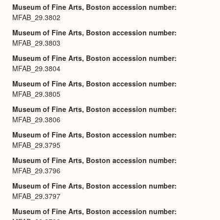
Museum of Fine Arts, Boston accession number
MFAB_29.3802
Museum of Fine Arts, Boston accession number
MFAB_29.3803
Museum of Fine Arts, Boston accession number
MFAB_29.3804
Museum of Fine Arts, Boston accession number
MFAB_29.3805
Museum of Fine Arts, Boston accession number
MFAB_29.3806
Museum of Fine Arts, Boston accession number
MFAB_29.3795
Museum of Fine Arts, Boston accession number
MFAB_29.3796
Museum of Fine Arts, Boston accession number
MFAB_29.3797
Museum of Fine Arts, Boston accession number