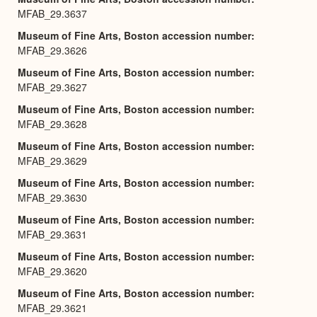
MFAB_29.3637
Museum of Fine Arts, Boston accession number
MFAB_29.3626
Museum of Fine Arts, Boston accession number
MFAB_29.3627
Museum of Fine Arts, Boston accession number
MFAB_29.3628
Museum of Fine Arts, Boston accession number
MFAB_29.3629
Museum of Fine Arts, Boston accession number
MFAB_29.3630
Museum of Fine Arts, Boston accession number
MFAB_29.3631
Museum of Fine Arts, Boston accession number
MFAB_29.3620
Museum of Fine Arts, Boston accession number
MFAB_29.3621