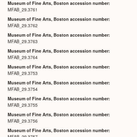
Museum of Fine Arts, Boston accession number
MFAB_29.3761
Museum of Fine Arts, Boston accession number
MFAB_29.3762
Museum of Fine Arts, Boston accession number
MFAB_29.3763
Museum of Fine Arts, Boston accession number
MFAB_29.3764
Museum of Fine Arts, Boston accession number
MFAB_29.3753
Museum of Fine Arts, Boston accession number
MFAB_29.3754
Museum of Fine Arts, Boston accession number
MFAB_29.3755
Museum of Fine Arts, Boston accession number
MFAB_29.3756
Museum of Fine Arts, Boston accession number
MFAB_29.3757