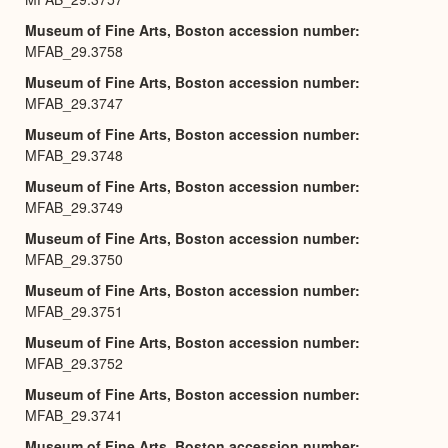
Museum of Fine Arts, Boston accession number
MFAB_29.3758
Museum of Fine Arts, Boston accession number
MFAB_29.3747
Museum of Fine Arts, Boston accession number
MFAB_29.3748
Museum of Fine Arts, Boston accession number
MFAB_29.3749
Museum of Fine Arts, Boston accession number
MFAB_29.3750
Museum of Fine Arts, Boston accession number
MFAB_29.3751
Museum of Fine Arts, Boston accession number
MFAB_29.3752
Museum of Fine Arts, Boston accession number
MFAB_29.3741
Museum of Fine Arts, Boston accession number