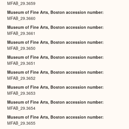
MFAB_29.3659
Museum of Fine Arts, Boston accession number
MFAB_29.3660
Museum of Fine Arts, Boston accession number
MFAB_29.3661
Museum of Fine Arts, Boston accession number
MFAB_29.3650
Museum of Fine Arts, Boston accession number
MFAB_29.3651
Museum of Fine Arts, Boston accession number
MFAB_29.3652
Museum of Fine Arts, Boston accession number
MFAB_29.3653
Museum of Fine Arts, Boston accession number
MFAB_29.3654
Museum of Fine Arts, Boston accession number
MFAB_29.3655