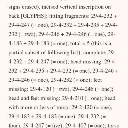
signs erased), incised vertical inscription on
back [GLYPHS]; fitting fragments: 29-4-232 +
29-4-247 (= one), 29-4-232 + 29-4-235 + 29-4-
232 (= two), 29-4-246 + 29-4-246 (= one), 29-
4-183 + 29-4-183 (= one), total = 5 (this is a
partial subset of following list); complete: 29-
4-232 + 29-4-247 (= one); head missing: 29-4-
232 + 29-4-235 + 29-4-232 (= one), 29-4-246 +
29-4-246 (= one), 29-4-232 (= one); feet
missing: 29-4-120 (= two), 29-4-246 (= one);
head and feet missing: 29-4-210 (= one); head
with more or less of torso: 29-2-120 (= one),
29-4-183 + 29-4-183 (= one), 29-4-232 (=
four), 29-4-247 (= five), 29-4-407 (= one); torso