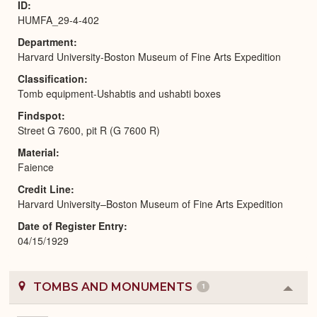
ID
HUMFA_29-4-402
Department
Harvard University-Boston Museum of Fine Arts Expedition
Classification
Tomb equipment-Ushabtis and ushabti boxes
Findspot
Street G 7600, pit R (G 7600 R)
Material
Faience
Credit Line
Harvard University–Boston Museum of Fine Arts Expedition
Date of Register Entry
04/15/1929
TOMBS AND MONUMENTS
1
Colla
or
Expa