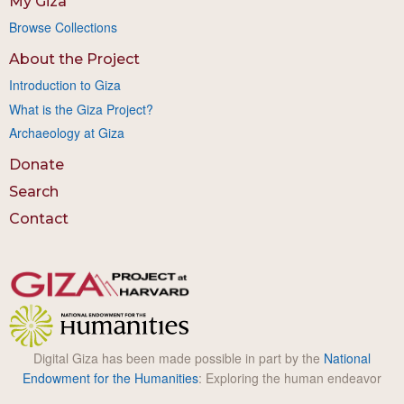
My Giza
Browse Collections
About the Project
Introduction to Giza
What is the Giza Project?
Archaeology at Giza
Donate
Search
Contact
Digital Giza has been made possible in part by the
National
Endowment for the Humanities
: Exploring the human endeavor