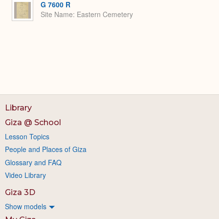
G 7600 R
Site Name
Eastern Cemetery
Library
Giza @ School
Lesson Topics
People and Places of Giza
Glossary and FAQ
Video Library
Giza 3D
Show models