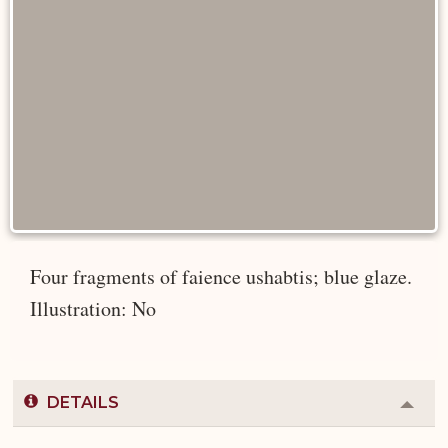
Four fragments of faience ushabtis; blue glaze.
Illustration: No
DETAILS
Colla
or
Expa