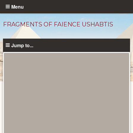
Skip
Menu
to
main
FRAGMENTS OF FAIENCE USHABTIS
content
Jump to...
Objects
catalog