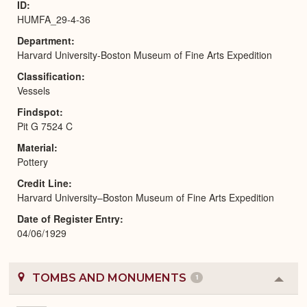
ID
HUMFA_29-4-36
Department
Harvard University-Boston Museum of Fine Arts Expedition
Classification
Vessels
Findspot
Pit G 7524 C
Material
Pottery
Credit Line
Harvard University–Boston Museum of Fine Arts Expedition
Date of Register Entry
04/06/1929
TOMBS AND MONUMENTS
1
Colla
or
Expa