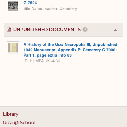
G 7524
Site Name
Eastern Cemetery
UNPUBLISHED DOCUMENTS
1
Colla
or
Expa
A History of the Giza Necropolis III, Unpublished
1942 Manuscript, Appendix P: Cemetery G 7000:
Part 1, page extra info 83
ID: HUMFA_29-4-36
Library
Giza @ School