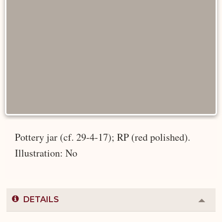
Pottery jar (cf. 29-4-17); RP (red polished).
Illustration: No
DETAILS
Colla
or
Expa