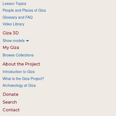
Lesson Topics
People and Places of Giza
Glossary and FAQ
Video Library
Giza 3D
Show models
My Giza
Browse Collections
About the Project
Introduction to Giza
What is the Giza Project?
Archaeology at Giza
Donate
Search
Contact