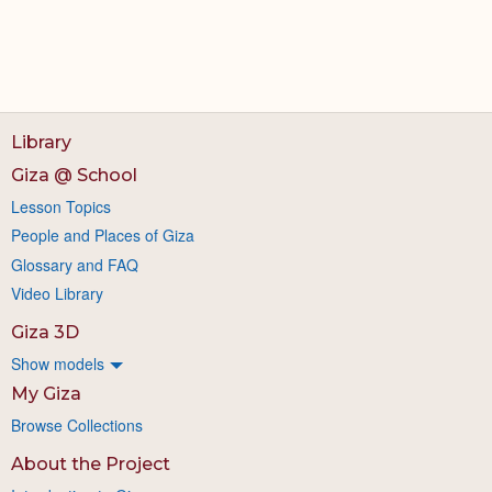
Library
Giza @ School
Lesson Topics
People and Places of Giza
Glossary and FAQ
Video Library
Giza 3D
Show models
My Giza
Browse Collections
About the Project