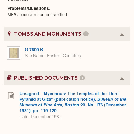
Problems/Questions
MFA accession number verified
TOMBS AND MONUMENTS
1
Colla
or
Expa
G 7600 R
Site Name
Eastern Cemetery
PUBLISHED DOCUMENTS
1
Colla
or
Expa
Unsigned. "Mycerinus: The Temples of the Third
Pyramid at Giza" (publication notice).
Bulletin of the
Museum of Fine Arts, Boston
29, No. 176 (December
1931), pp. 119-120.
Date: December 1931