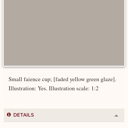
Small faience cup; [faded yellow green glaze].
Illustration: Yes. Illustration scale: 1:2
DETAILS
Colla
or
Expa