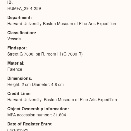
ID
HUMFA_29-4-259
Department
Harvard University-Boston Museum of Fine Arts Expedition
Classification
Vessels
Findspot
Street G 7600, pit R, room III (G 7600 R)
Material
Faience
Dimensions
Height: 2 cm Diameter: 4.8 cm
Credit Line
Harvard University–Boston Museum of Fine Arts Expedition
Object Ownership Information
MFA accession number: 31.804
Date of Register Entry
04/18/1929