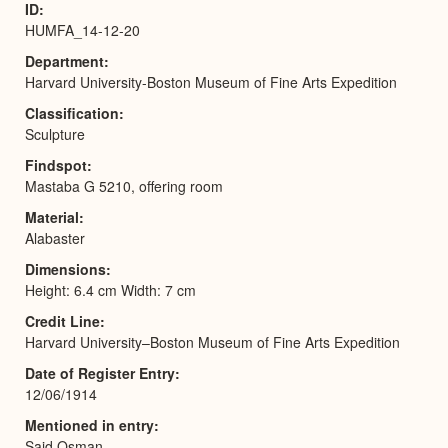
ID
HUMFA_14-12-20
Department
Harvard University-Boston Museum of Fine Arts Expedition
Classification
Sculpture
Findspot
Mastaba G 5210, offering room
Material
Alabaster
Dimensions
Height: 6.4 cm Width: 7 cm
Credit Line
Harvard University–Boston Museum of Fine Arts Expedition
Date of Register Entry
12/06/1914
Mentioned in entry
Said Osman