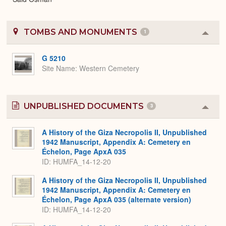
TOMBS AND MONUMENTS
1
Colla
or
Expa
G 5210
Site Name
Western Cemetery
UNPUBLISHED DOCUMENTS
3
Colla
or
Expa
A History of the Giza Necropolis II, Unpublished
1942 Manuscript, Appendix A: Cemetery en
Échelon, Page ApxA 035
ID: HUMFA_14-12-20
A History of the Giza Necropolis II, Unpublished
1942 Manuscript, Appendix A: Cemetery en
Échelon, Page ApxA 035 (alternate version)
ID: HUMFA_14-12-20