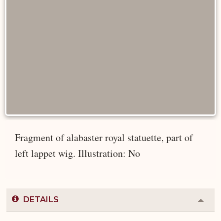
Fragment of alabaster royal statuette, part of
left lappet wig. Illustration: No
DETAILS
Colla
or
Expa