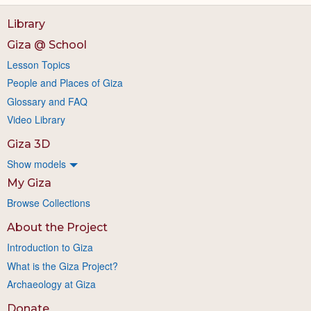
Library
Giza @ School
Lesson Topics
People and Places of Giza
Glossary and FAQ
Video Library
Giza 3D
Show models
My Giza
Browse Collections
About the Project
Introduction to Giza
What is the Giza Project?
Archaeology at Giza
Donate