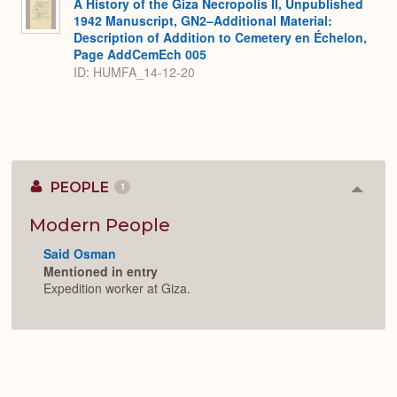
A History of the Giza Necropolis II, Unpublished
1942 Manuscript, GN2–Additional Material:
Description of Addition to Cemetery en Échelon,
Page AddCemEch 005
ID: HUMFA_14-12-20
PEOPLE
1
Colla
or
Expan
Modern People
Said Osman
Mentioned in entry
Expedition worker at Giza.