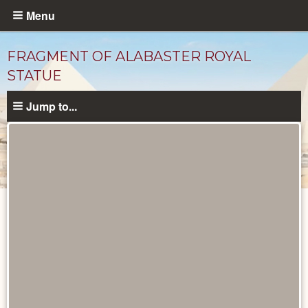
Skip
Menu
to
main
FRAGMENT OF ALABASTER ROYAL
content
STATUE
Jump to...
Objects
catalog