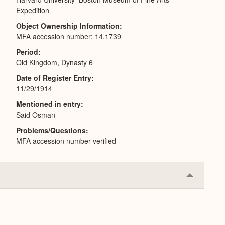
Expedition
Object Ownership Information
MFA accession number: 14.1739
Period
Old Kingdom, Dynasty 6
Date of Register Entry
11/29/1914
Mentioned in entry
Said Osman
Problems/Questions
MFA accession number verified
Collapse
or
Expand