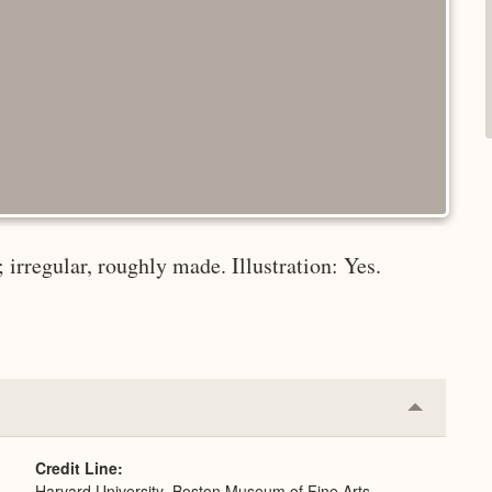
irregular, roughly made. Illustration: Yes.
Collapse
or
Expand
Credit Line
Harvard University–Boston Museum of Fine Arts