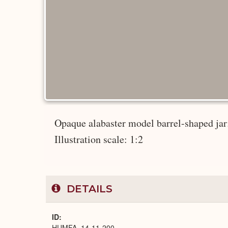
Opaque alabaster model barrel-shaped jar; 
Illustration scale: 1:2
DETAILS
ID
HUMFA_14-11-200