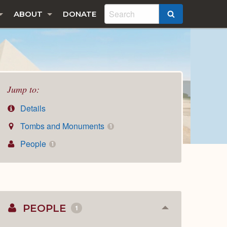
ABOUT
DONATE
SEARCH
Jump to:
Details
Tombs and Monuments
1
People
1
PEOPLE
1
Collapse
or