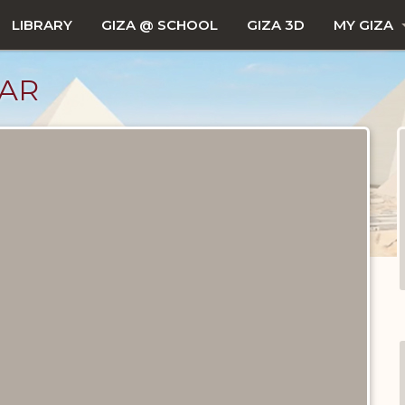
LIBRARY
GIZA @ SCHOOL
GIZA 3D
MY GIZA
JAR