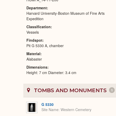
Department
Harvard University-Boston Museum of Fine Arts
Expedition
Classification
Vessels
Findspot
Pit G 5330 A, chamber
Material
Alabaster
Dimensions
Height: 7 cm Diameter: 3.4 cm
TOMBS AND MONUMENTS
1
G 5330
Site Name
Western Cemetery