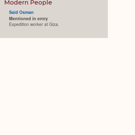
Expand
Modern People
Said Osman
Mentioned in entry
Expedition worker at Giza.