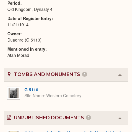
Period
Old Kingdom, Dynasty 4
Date of Register Entry
11/21/1914
Owner
Duaenre (G 5110)
Mentioned in entry
Atah Morad
TOMBS AND MONUMENTS
1
Colla
or
Expa
G 5110
Site Name
Western Cemetery
UNPUBLISHED DOCUMENTS
5
Colla
or
Expa