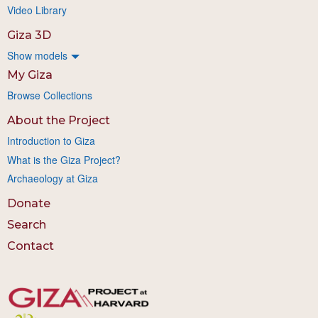
Video Library
Giza 3D
Show models
My Giza
Browse Collections
About the Project
Introduction to Giza
What is the Giza Project?
Archaeology at Giza
Donate
Search
Contact