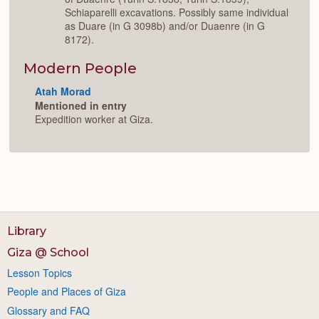
Schiaparelli excavations. Possibly same individual
as Duare (in G 3098b) and/or Duaenre (in G
8172).
Modern People
Atah Morad
Mentioned in entry
Expedition worker at Giza.
Library
Giza @ School
Lesson Topics
People and Places of Giza
Glossary and FAQ