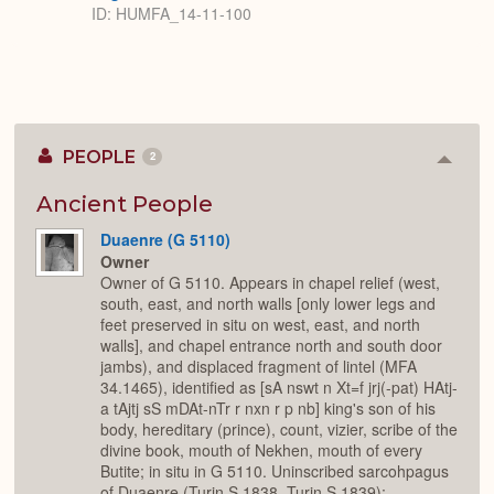
ID: HUMFA_14-11-100
PEOPLE
2
Colla
or
Expan
Ancient People
Duaenre (G 5110)
Owner
Owner of G 5110. Appears in chapel relief (west,
south, east, and north walls [only lower legs and
feet preserved in situ on west, east, and north
walls], and chapel entrance north and south door
jambs), and displaced fragment of lintel (MFA
34.1465), identified as [sA nswt n Xt=f jrj(-pat) HAtj-
a tAjtj sS mDAt-nTr r nxn r p nb] king's son of his
body, hereditary (prince), count, vizier, scribe of the
divine book, mouth of Nekhen, mouth of every
Butite; in situ in G 5110. Uninscribed sarcohpagus
of Duaenre (Turin S.1838, Turin S.1839);