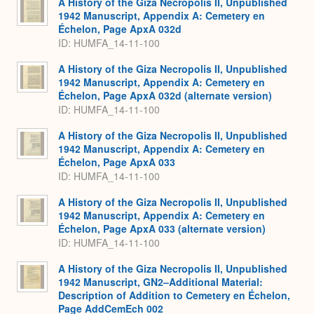
A History of the Giza Necropolis II, Unpublished
1942 Manuscript, Appendix A: Cemetery en
Échelon, Page ApxA 032d
ID: HUMFA_14-11-100
A History of the Giza Necropolis II, Unpublished
1942 Manuscript, Appendix A: Cemetery en
Échelon, Page ApxA 032d (alternate version)
ID: HUMFA_14-11-100
A History of the Giza Necropolis II, Unpublished
1942 Manuscript, Appendix A: Cemetery en
Échelon, Page ApxA 033
ID: HUMFA_14-11-100
A History of the Giza Necropolis II, Unpublished
1942 Manuscript, Appendix A: Cemetery en
Échelon, Page ApxA 033 (alternate version)
ID: HUMFA_14-11-100
A History of the Giza Necropolis II, Unpublished
1942 Manuscript, GN2–Additional Material:
Description of Addition to Cemetery en Échelon,
Page AddCemEch 002