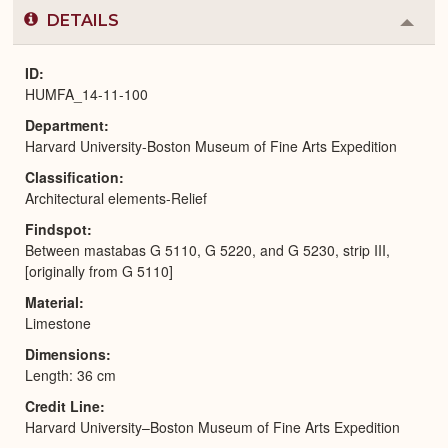
DETAILS
Colla
or
Expa
ID
HUMFA_14-11-100
Department
Harvard University-Boston Museum of Fine Arts Expedition
Classification
Architectural elements-Relief
Findspot
Between mastabas G 5110, G 5220, and G 5230, strip III,
[originally from G 5110]
Material
Limestone
Dimensions
Length: 36 cm
Credit Line
Harvard University–Boston Museum of Fine Arts Expedition