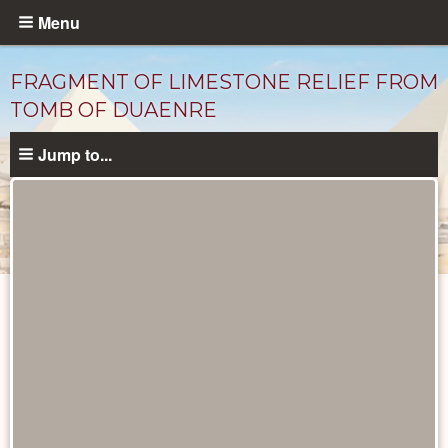
Skip
Menu
to
main
FRAGMENT OF LIMESTONE RELIEF FROM
content
TOMB OF DUAENRE
Jump to...
Objects
catalog