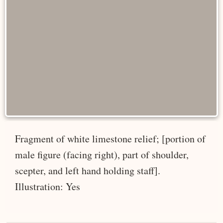
Fragment of white limestone relief; [portion of
male figure (facing right), part of shoulder,
scepter, and left hand holding staff].
Illustration: Yes