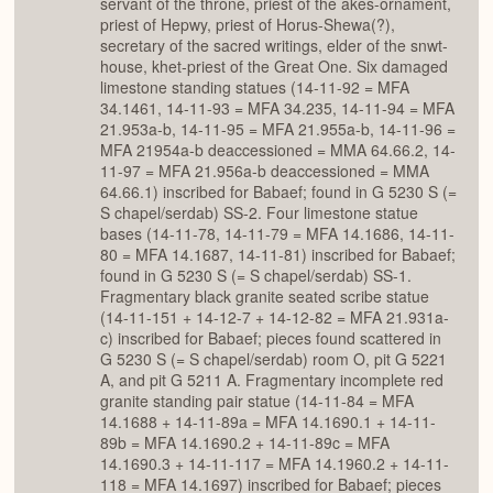
servant of the throne, priest of the akes-ornament,
priest of Hepwy, priest of Horus-Shewa(?),
secretary of the sacred writings, elder of the snwt-
house, khet-priest of the Great One. Six damaged
limestone standing statues (14-11-92 = MFA
34.1461, 14-11-93 = MFA 34.235, 14-11-94 = MFA
21.953a-b, 14-11-95 = MFA 21.955a-b, 14-11-96 =
MFA 21954a-b deaccessioned = MMA 64.66.2, 14-
11-97 = MFA 21.956a-b deaccessioned = MMA
64.66.1) inscribed for Babaef; found in G 5230 S (=
S chapel/serdab) SS-2. Four limestone statue
bases (14-11-78, 14-11-79 = MFA 14.1686, 14-11-
80 = MFA 14.1687, 14-11-81) inscribed for Babaef;
found in G 5230 S (= S chapel/serdab) SS-1.
Fragmentary black granite seated scribe statue
(14-11-151 + 14-12-7 + 14-12-82 = MFA 21.931a-
c) inscribed for Babaef; pieces found scattered in
G 5230 S (= S chapel/serdab) room O, pit G 5221
A, and pit G 5211 A. Fragmentary incomplete red
granite standing pair statue (14-11-84 = MFA
14.1688 + 14-11-89a = MFA 14.1690.1 + 14-11-
89b = MFA 14.1690.2 + 14-11-89c = MFA
14.1690.3 + 14-11-117 = MFA 14.1960.2 + 14-11-
118 = MFA 14.1697) inscribed for Babaef; pieces