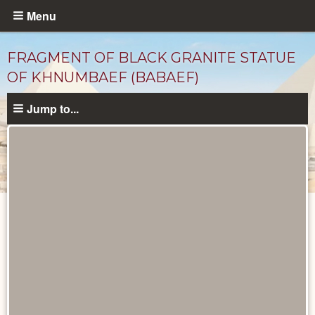
Skip
Menu
to
main
FRAGMENT OF BLACK GRANITE STATUE
content
OF KHNUMBAEF (BABAEF)
Jump to...
Objects
catalog