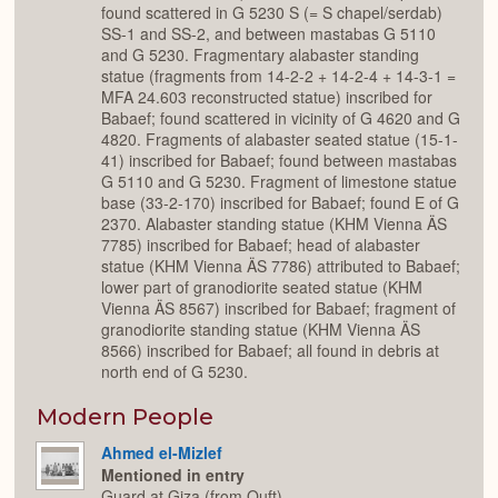
found scattered in G 5230 S (= S chapel/serdab)
SS-1 and SS-2, and between mastabas G 5110
and G 5230. Fragmentary alabaster standing
statue (fragments from 14-2-2 + 14-2-4 + 14-3-1 =
MFA 24.603 reconstructed statue) inscribed for
Babaef; found scattered in vicinity of G 4620 and G
4820. Fragments of alabaster seated statue (15-1-
41) inscribed for Babaef; found between mastabas
G 5110 and G 5230. Fragment of limestone statue
base (33-2-170) inscribed for Babaef; found E of G
2370. Alabaster standing statue (KHM Vienna ÄS
7785) inscribed for Babaef; head of alabaster
statue (KHM Vienna ÄS 7786) attributed to Babaef;
lower part of granodiorite seated statue (KHM
Vienna ÄS 8567) inscribed for Babaef; fragment of
granodiorite standing statue (KHM Vienna ÄS
8566) inscribed for Babaef; all found in debris at
north end of G 5230.
Modern People
Ahmed el-Mizlef
Mentioned in entry
Guard at Giza (from Quft).