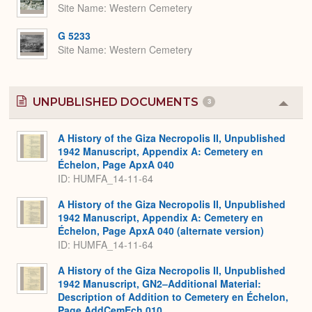
Site Name
Western Cemetery
G 5233
Site Name
Western Cemetery
UNPUBLISHED DOCUMENTS
3
Colla
or
Expa
A History of the Giza Necropolis II, Unpublished
1942 Manuscript, Appendix A: Cemetery en
Échelon, Page ApxA 040
ID: HUMFA_14-11-64
A History of the Giza Necropolis II, Unpublished
1942 Manuscript, Appendix A: Cemetery en
Échelon, Page ApxA 040 (alternate version)
ID: HUMFA_14-11-64
A History of the Giza Necropolis II, Unpublished
1942 Manuscript, GN2–Additional Material:
Description of Addition to Cemetery en Échelon,
Page AddCemEch 010