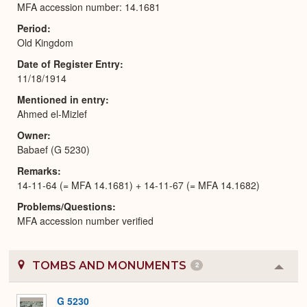
MFA accession number: 14.1681
Period
Old Kingdom
Date of Register Entry
11/18/1914
Mentioned in entry
Ahmed el-Mizlef
Owner
Babaef (G 5230)
Remarks
14-11-64 (= MFA 14.1681) + 14-11-67 (= MFA 14.1682)
Problems/Questions
MFA accession number verified
TOMBS AND MONUMENTS
2
Colla
or
Expa
G 5230