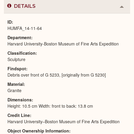
DETAILS
Colla
or
Expa
ID
HUMFA_14-11-64
Department
Harvard University-Boston Museum of Fine Arts Expedition
Classification
Sculpture
Findspot
Debris over front of G 5233, [originally from G 5230]
Material
Granite
Dimensions
Height: 10.5 cm Width: front to back: 13.8 cm
Credit Line
Harvard University–Boston Museum of Fine Arts Expedition
Object Ownership Information