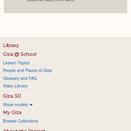
Library
Giza @ School
Lesson Topics
People and Places of Giza
Glossary and FAQ
Video Library
Giza 3D
Show models
My Giza
Browse Collections