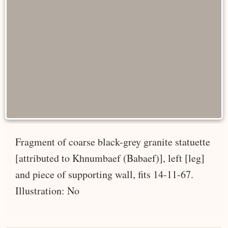
Fragment of coarse black-grey granite statuette
[attributed to Khnumbaef (Babaef)], left [leg]
and piece of supporting wall, fits 14-11-67.
Illustration: No