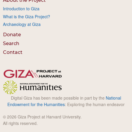
About the Project
Introduction to Giza
What is the Giza Project?
Archaeology at Giza
Donate
Search
Contact
Digital Giza has been made possible in part by the
National
Endowment for the Humanities
: Exploring the human endeavor
© 2026 Giza Project at Harvard University.
All rights reserved.