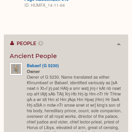
ID: HUMFA_14-11-64
PEOPLE
2
Colla
or
Expan
Ancient People
Babaef (G 5230)
Owner
Owner of G 5230. Name translated as either
Khnumbaef or Babaef, identified variously as [sA
nswt n Xt=f jrj-pat HAtj-a smr watj jmj-r kAt nb nswt
xrp aH tAjtj sAb TAtj Xrj-Hb Hrj-tp Hm-nTr Hr THnw
qA-a wr idt Hm st Hm jAqs Hm Hpwj (Hm) Hr SwA
Hrj-sStA n mdw-nTr smsw snwt xt wr] king's son of
his body, hereditary prince, count, sole companion,
overseer of all royal works, director of the palace,
chief justice and vizier, chief lector-priest, priest of
Horus of Libya, elevated of arm, great of censing,