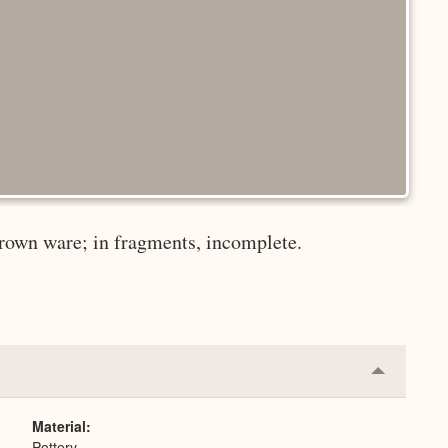
brown ware; in fragments, incomplete.
Collapse
or
Expand
Material
Pottery