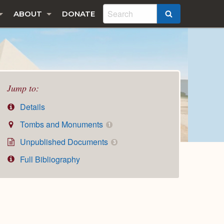
ABOUT
DONATE
SEARCH
Jump to:
Details
Tombs and Monuments
1
Unpublished Documents
3
Full Bibliography