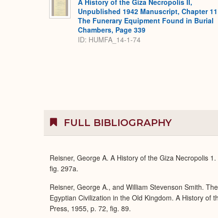
A History of the Giza Necropolis II,
Unpublished 1942 Manuscript, Chapter 11
The Funerary Equipment Found in Burial
Chambers, Page 339
ID: HUMFA_14-1-74
FULL BIBLIOGRAPHY
Reisner, George A. A History of the Giza Necropolis 1
fig. 297a.
Reisner, George A., and William Stevenson Smith. Th
Egyptian Civilization in the Old Kingdom. A History of
Press, 1955, p. 72, fig. 89.