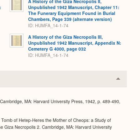
A History of the Giza Necropolis II,
:
Unpublished 1942 Manuscript, Chapter 11:
The Funerary Equipment Found in Burial
Chambers, Page 339 (alternate version)
ID: HUMFA_14-1-74
A History of the Giza Necropolis III,
Unpublished 1942 Manuscript, Appendix N:
Cemetery G 4000, page 032
ID: HUMFA_14-1-74
Collapse
or
Expand
. Cambridge, MA: Harvard University Press, 1942, p. 489-490,
e Tomb of Hetep-Heres the Mother of Cheops: a Study of
 the Giza Necropolis 2. Cambridge, MA: Harvard University