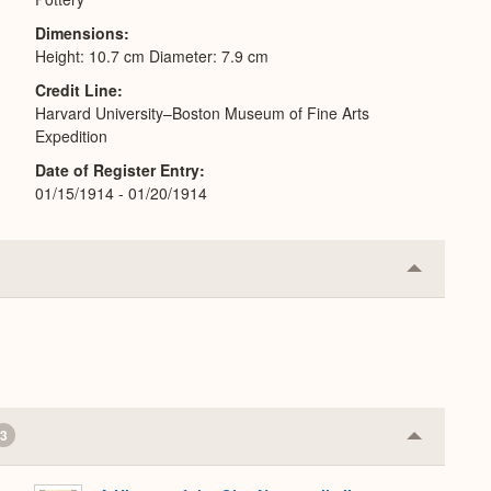
Dimensions
Height: 10.7 cm Diameter: 7.9 cm
Credit Line
Harvard University–Boston Museum of Fine Arts
Expedition
Date of Register Entry
01/15/1914 - 01/20/1914
Collapse
or
Expand
3
Collapse
or
Expand