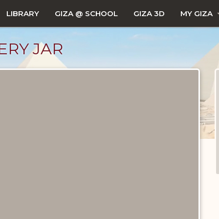
LIBRARY
GIZA @ SCHOOL
GIZA 3D
MY GIZA
ERY JAR