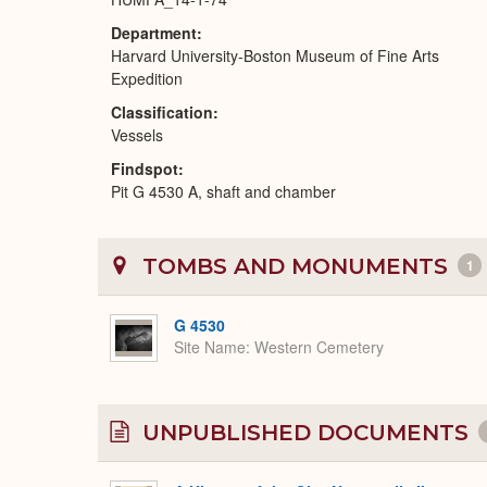
Department
Harvard University-Boston Museum of Fine Arts
Expedition
Classification
Vessels
Findspot
Pit G 4530 A, shaft and chamber
TOMBS AND MONUMENTS
1
G 4530
Site Name
Western Cemetery
UNPUBLISHED DOCUMENTS