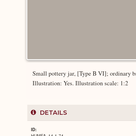
Small pottery jar, [Type B VI]; ordinary 
Illustration: Yes. Illustration scale: 1:2
DETAILS
ID
HUMFA_14-1-74