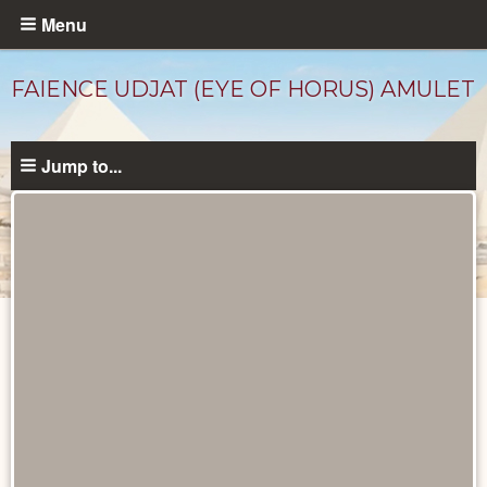
Skip
Menu
to
main
FAIENCE UDJAT (EYE OF HORUS) AMULET
content
Jump to...
Objects
catalog