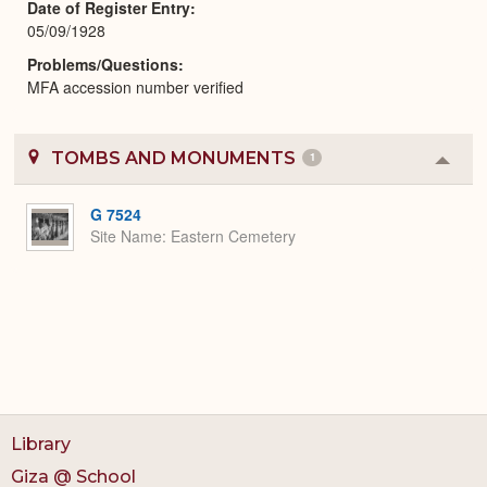
Date of Register Entry
05/09/1928
Problems/Questions
MFA accession number verified
TOMBS AND MONUMENTS
1
Colla
or
Expa
G 7524
Site Name
Eastern Cemetery
Library
Giza @ School