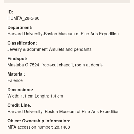
or
Expa
ID
HUMFA_28-5-60
Department
Harvard University-Boston Museum of Fine Arts Expedition
Classification
Jewelry & adornment-Amulets and pendants
Findspot
Mastaba G 7524, [rock-cut chapel], room a, debris
Material
Faience
Dimensions
Width: 1.1 cm Length: 1.4 cm
Credit Line
Harvard University–Boston Museum of Fine Arts Expedition
Object Ownership Information
MFA accession number: 28.1488