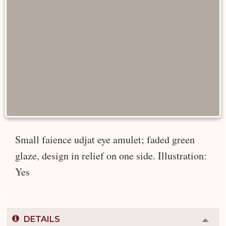
Small faience udjat eye amulet; faded green
glaze, design in relief on one side. Illustration:
Yes
DETAILS
Colla