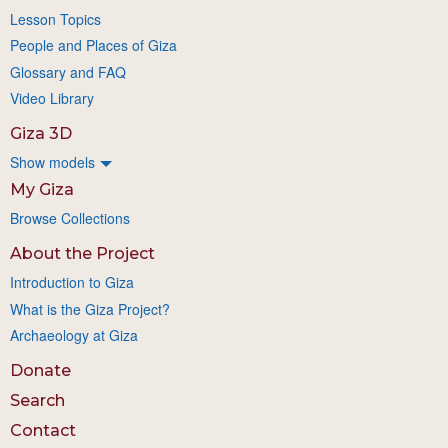
Lesson Topics
People and Places of Giza
Glossary and FAQ
Video Library
Giza 3D
Show models
My Giza
Browse Collections
About the Project
Introduction to Giza
What is the Giza Project?
Archaeology at Giza
Donate
Search
Contact