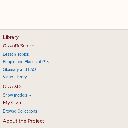
Library
Giza @ School
Lesson Topics
People and Places of Giza
Glossary and FAQ
Video Library
Giza 3D
Show models
My Giza
Browse Collections
About the Project