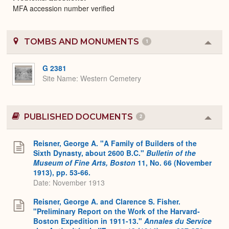
MFA accession number verified
TOMBS AND MONUMENTS
1
Colla
or
Expa
G 2381
Site Name
Western Cemetery
PUBLISHED DOCUMENTS
2
Colla
or
Expa
Reisner, George A. "A Family of Builders of the
Sixth Dynasty, about 2600 B.C."
Bulletin of the
Museum of Fine Arts, Boston
11, No. 66 (November
1913), pp. 53-66.
Date: November 1913
Reisner, George A. and Clarence S. Fisher.
"Preliminary Report on the Work of the Harvard-
Boston Expedition in 1911-13."
Annales du Service