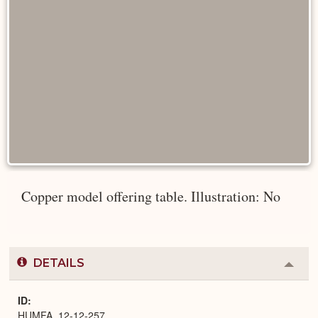
Copper model offering table. Illustration: No
DETAILS
Colla
or
Expa
ID
HUMFA_12-12-257