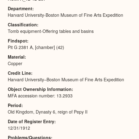
Department
Harvard University-Boston Museum of Fine Arts Expedition
Classification
Tomb equipment-Offering tables and basins
Findspot
Pit G 2381 A, [chamber] (42)
Material
Copper
Credit Line
Harvard University–Boston Museum of Fine Arts Expedition
Object Ownership Information
MFA accession number: 13.2933
Period
Old Kingdom, Dynasty 6, reign of Pepy II
Date of Register Entry
12/31/1912
Problems/Questions