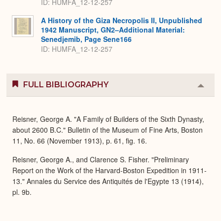
ID: HUMFA_12-12-257
A History of the Giza Necropolis II, Unpublished
1942 Manuscript, GN2–Additional Material:
Senedjemib, Page Sene166
ID: HUMFA_12-12-257
FULL BIBLIOGRAPHY
Colla
or
Expa
Reisner, George A. "A Family of Builders of the Sixth Dynasty,
about 2600 B.C." Bulletin of the Museum of Fine Arts, Boston
11, No. 66 (November 1913), p. 61, fig. 16.
Reisner, George A., and Clarence S. Fisher. "Preliminary
Report on the Work of the Harvard-Boston Expedition in 1911-
13." Annales du Service des Antiquités de l'Egypte 13 (1914),
pl. 9b.