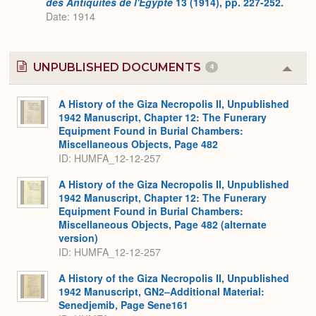
des Antiquités de l'Egypte
13 (1914), pp. 227-252.
Date: 1914
UNPUBLISHED DOCUMENTS
4
Colla
or
Expa
A History of the Giza Necropolis II, Unpublished
1942 Manuscript, Chapter 12: The Funerary
Equipment Found in Burial Chambers:
Miscellaneous Objects, Page 482
ID: HUMFA_12-12-257
A History of the Giza Necropolis II, Unpublished
1942 Manuscript, Chapter 12: The Funerary
Equipment Found in Burial Chambers:
Miscellaneous Objects, Page 482 (alternate
version)
ID: HUMFA_12-12-257
A History of the Giza Necropolis II, Unpublished
1942 Manuscript, GN2–Additional Material:
Senedjemib, Page Sene161