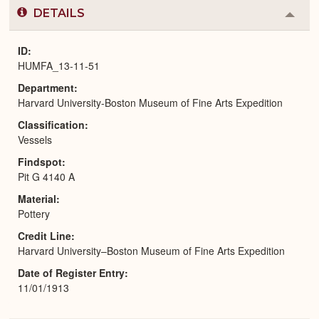
DETAILS
Colla
or
Expa
ID
HUMFA_13-11-51
Department
Harvard University-Boston Museum of Fine Arts Expedition
Classification
Vessels
Findspot
Pit G 4140 A
Material
Pottery
Credit Line
Harvard University–Boston Museum of Fine Arts Expedition
Date of Register Entry
11/01/1913