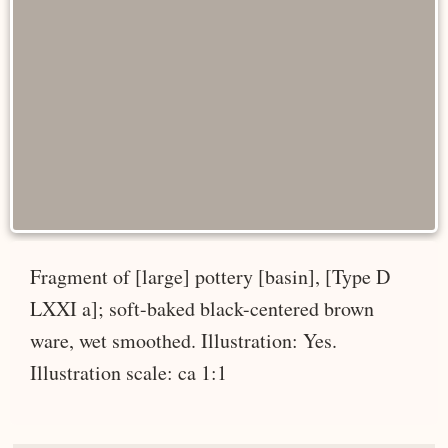
Fragment of [large] pottery [basin], [Type D
LXXI a]; soft-baked black-centered brown
ware, wet smoothed. Illustration: Yes.
Illustration scale: ca 1:1