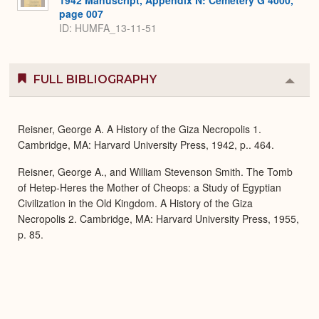
page 007
ID: HUMFA_13-11-51
FULL BIBLIOGRAPHY
Colla
or
Expa
Reisner, George A. A History of the Giza Necropolis 1.
Cambridge, MA: Harvard University Press, 1942, p.. 464.
Reisner, George A., and William Stevenson Smith. The Tomb
of Hetep-Heres the Mother of Cheops: a Study of Egyptian
Civilization in the Old Kingdom. A History of the Giza
Necropolis 2. Cambridge, MA: Harvard University Press, 1955,
p. 85.