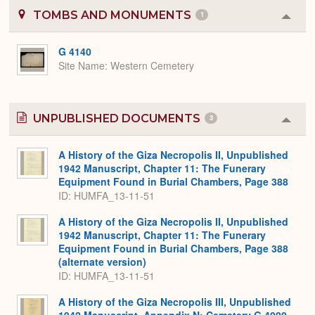
TOMBS AND MONUMENTS
1
Colla
or
Expa
G 4140
Site Name
Western Cemetery
UNPUBLISHED DOCUMENTS
3
Colla
or
Expa
A History of the Giza Necropolis II, Unpublished
1942 Manuscript, Chapter 11: The Funerary
Equipment Found in Burial Chambers, Page 388
ID: HUMFA_13-11-51
A History of the Giza Necropolis II, Unpublished
1942 Manuscript, Chapter 11: The Funerary
Equipment Found in Burial Chambers, Page 388
(alternate version)
ID: HUMFA_13-11-51
A History of the Giza Necropolis III, Unpublished
1942 Manuscript, Appendix N: Cemetery G 4000,