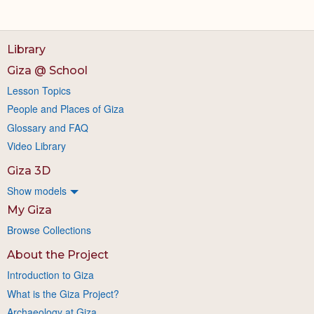
Library
Giza @ School
Lesson Topics
People and Places of Giza
Glossary and FAQ
Video Library
Giza 3D
Show models
My Giza
Browse Collections
About the Project
Introduction to Giza
What is the Giza Project?
Archaeology at Giza