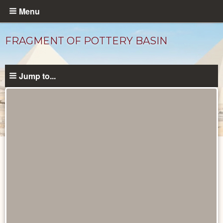
Skip
Menu
to
main
FRAGMENT OF POTTERY BASIN
content
Jump to...
Objects
catalog