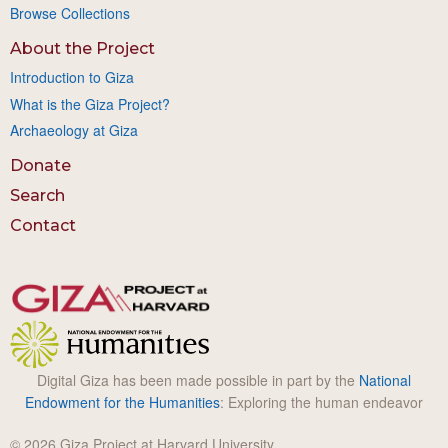
Browse Collections
About the Project
Introduction to Giza
What is the Giza Project?
Archaeology at Giza
Donate
Search
Contact
Digital Giza has been made possible in part by the
National
Endowment for the Humanities
: Exploring the human endeavor
© 2026 Giza Project at Harvard University.