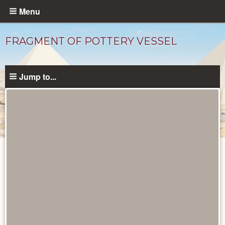
Skip
Menu
to
main
FRAGMENT OF POTTERY VESSEL
content
Jump to...
Objects
catalog