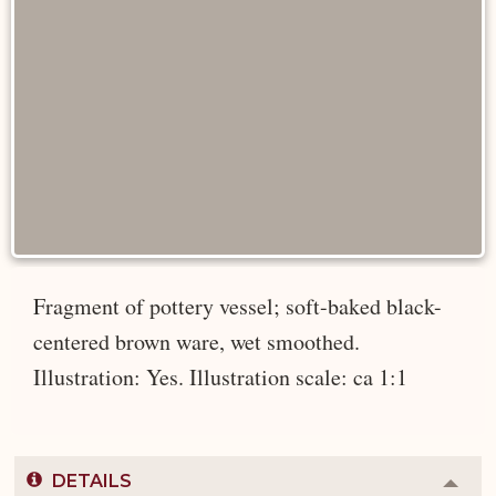
Fragment of pottery vessel; soft-baked black-
centered brown ware, wet smoothed.
Illustration: Yes. Illustration scale: ca 1:1
DETAILS
Colla