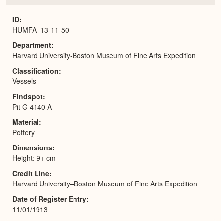
or
Expa
ID
HUMFA_13-11-50
Department
Harvard University-Boston Museum of Fine Arts Expedition
Classification
Vessels
Findspot
Pit G 4140 A
Material
Pottery
Dimensions
Height: 9+ cm
Credit Line
Harvard University–Boston Museum of Fine Arts Expedition
Date of Register Entry
11/01/1913