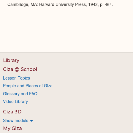
Cambridge, MA: Harvard University Press, 1942, p. 464.
Library
Giza @ School
Lesson Topics
People and Places of Giza
Glossary and FAQ
Video Library
Giza 3D
Show models
My Giza