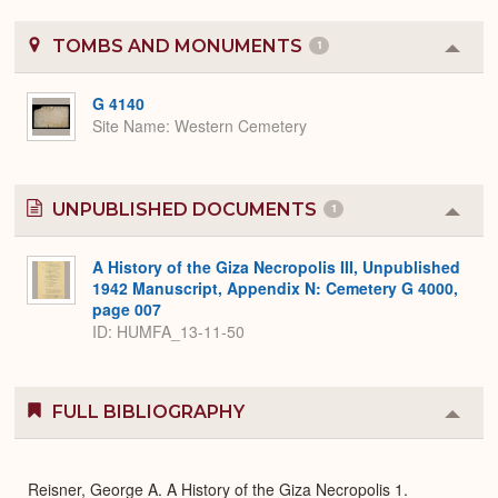
TOMBS AND MONUMENTS
1
Colla
or
Expa
G 4140
Site Name
Western Cemetery
UNPUBLISHED DOCUMENTS
1
Colla
or
Expa
A History of the Giza Necropolis III, Unpublished
1942 Manuscript, Appendix N: Cemetery G 4000,
page 007
ID: HUMFA_13-11-50
FULL BIBLIOGRAPHY
Colla
or
Expa
Reisner, George A. A History of the Giza Necropolis 1.