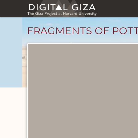
Skip
to
main
content
FRAGMENTS OF POTT
Objects
catalog