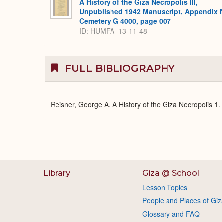
A History of the Giza Necropolis III,
Unpublished 1942 Manuscript, Appendix 
Cemetery G 4000, page 007
ID: HUMFA_13-11-48
FULL BIBLIOGRAPHY
Reisner, George A. A History of the Giza Necropolis 1
Library
Giza @ School
Lesson Topics
People and Places of Giz
Glossary and FAQ