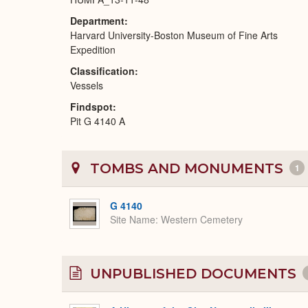
Department
Harvard University-Boston Museum of Fine Arts
Expedition
Classification
Vessels
Findspot
Pit G 4140 A
TOMBS AND MONUMENTS
1
G 4140
Site Name
Western Cemetery
UNPUBLISHED DOCUMENTS