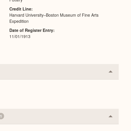
Credit Line
Harvard University–Boston Museum of Fine Arts
Expedition
Date of Register Entry
11/01/1913
Collapse
or
Expand
1
Collapse
or
Expand