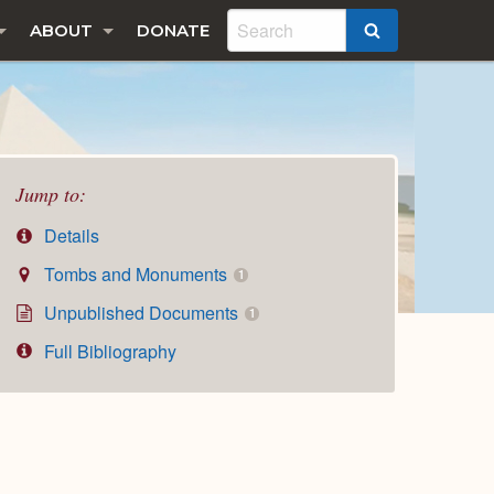
ABOUT
DONATE
SEARCH
Jump to:
Details
Tombs and Monuments
1
Unpublished Documents
1
Full Bibliography