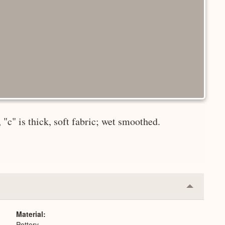
"c" is thick, soft fabric; wet smoothed.
Collapse
or
Expand
Material
Pottery