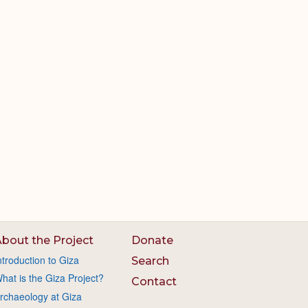
bout the Project
Donate
ntroduction to Giza
Search
hat is the Giza Project?
Contact
rchaeology at Giza