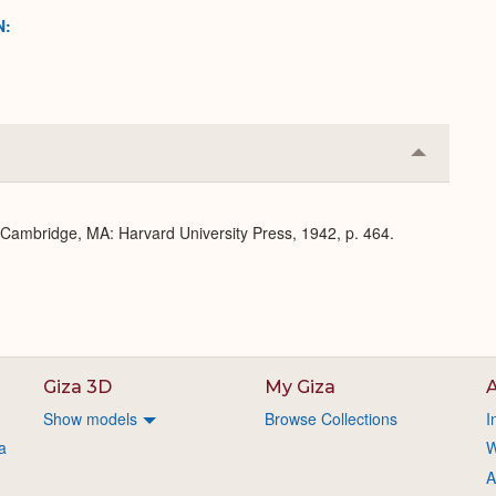
N:
Collapse
or
Expand
. Cambridge, MA: Harvard University Press, 1942, p. 464.
Giza 3D
My Giza
A
Show models
Browse Collections
I
a
W
A