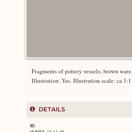
Fragments of pottery vessels; brown ware, 
Illustration: Yes. Illustration scale: ca 1:1
DETAILS
ID
HUMFA_13-11-48