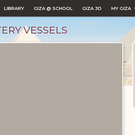
LIBRARY
GIZA @ SCHOOL
GIZA 3D
MY GIZA
ERY VESSELS