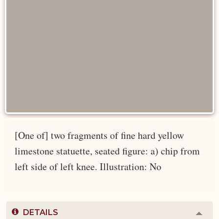
[One of] two fragments of fine hard yellow
limestone statuette, seated figure: a) chip from
left side of left knee. Illustration: No
DETAILS
Colla