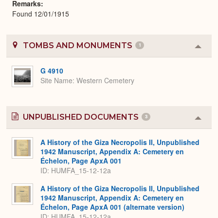
Remarks
Found 12/01/1915
TOMBS AND MONUMENTS
1
Colla
or
Expa
G 4910
Site Name
Western Cemetery
UNPUBLISHED DOCUMENTS
3
Colla
or
Expa
A History of the Giza Necropolis II, Unpublished
1942 Manuscript, Appendix A: Cemetery en
Échelon, Page ApxA 001
ID: HUMFA_15-12-12a
A History of the Giza Necropolis II, Unpublished
1942 Manuscript, Appendix A: Cemetery en
Échelon, Page ApxA 001 (alternate version)
ID: HUMFA_15-12-12a