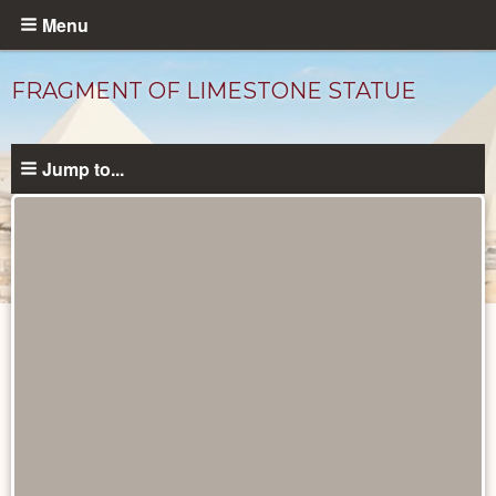
Skip
Menu
to
main
FRAGMENT OF LIMESTONE STATUE
content
Jump to...
Objects
catalog