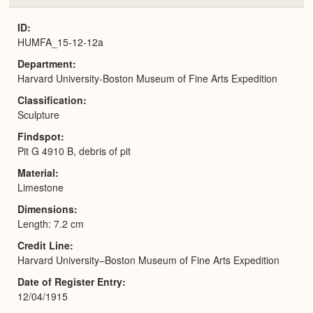
or
Expa
ID
HUMFA_15-12-12a
Department
Harvard University-Boston Museum of Fine Arts Expedition
Classification
Sculpture
Findspot
Pit G 4910 B, debris of pit
Material
Limestone
Dimensions
Length: 7.2 cm
Credit Line
Harvard University–Boston Museum of Fine Arts Expedition
Date of Register Entry
12/04/1915