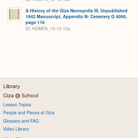
A History of the Giza Necropolis III, Unpublished
1942 Manuscript, Appendix N: Cemetery G 4000,
page 116
ID: HUMFA_15-12-12a
Library
Giza @ School
Lesson Topics
People and Places of Giza
Glossary and FAQ
Video Library