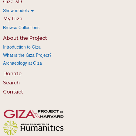
Giza 3D
Show models
My Giza
Browse Collections
About the Project
Introduction to Giza
What is the Giza Project?
Archaeology at Giza
Donate
Search
Contact