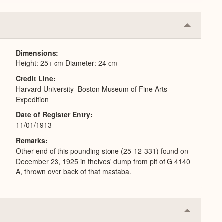
Collapse
or
Expand
Dimensions
Height: 25+ cm Diameter: 24 cm
Credit Line
Harvard University–Boston Museum of Fine Arts
Expedition
Date of Register Entry
11/01/1913
Remarks
Other end of this pounding stone (25-12-331) found on
December 23, 1925 in theives' dump from pit of G 4140
A, thrown over back of that mastaba.
Collapse
or