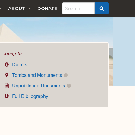
ABOUT
DONATE
SEARCH
Jump to:
Details
Tombs and Monuments
1
Unpublished Documents
1
Full Bibliography