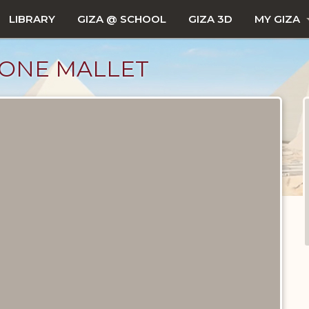
LIBRARY
GIZA @ SCHOOL
GIZA 3D
MY GIZA
TONE MALLET