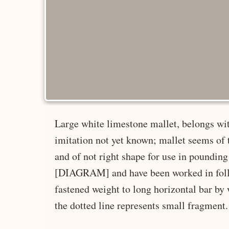
Large white limestone mallet, belongs wit
imitation not yet known; mallet seems of 
and of not right shape for use in pounding
[DIAGRAM] and have been worked in follo
fastened weight to long horizontal bar by
the dotted line represents small fragment. 