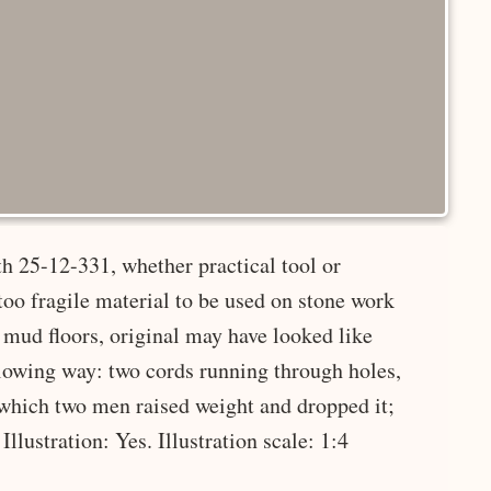
h 25-12-331, whether practical tool or
too fragile material to be used on stone work
 mud floors, original may have looked like
wing way: two cords running through holes,
 which two men raised weight and dropped it;
Illustration: Yes. Illustration scale: 1:4