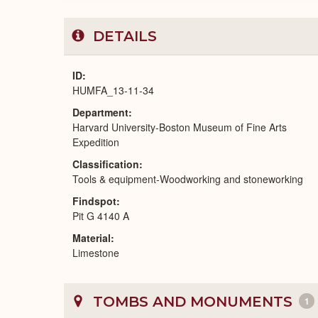
DETAILS
ID
HUMFA_13-11-34
Department
Harvard University-Boston Museum of Fine Arts
Expedition
Classification
Tools & equipment-Woodworking and stoneworking
Findspot
Pit G 4140 A
Material
Limestone
TOMBS AND MONUMENTS
1