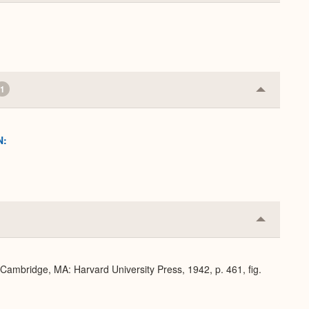
Expand
1
Collapse
or
Expand
N:
Collapse
or
Expand
 Cambridge, MA: Harvard University Press, 1942, p. 461, fig.