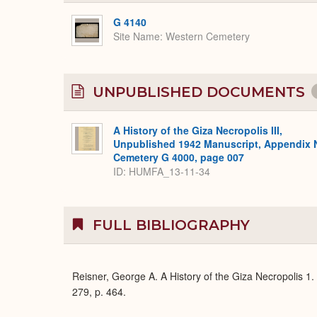
G 4140
Site Name
Western Cemetery
UNPUBLISHED DOCUMENTS
A History of the Giza Necropolis III,
Unpublished 1942 Manuscript, Appendix 
Cemetery G 4000, page 007
ID: HUMFA_13-11-34
FULL BIBLIOGRAPHY
Reisner, George A. A History of the Giza Necropolis 1.
279, p. 464.