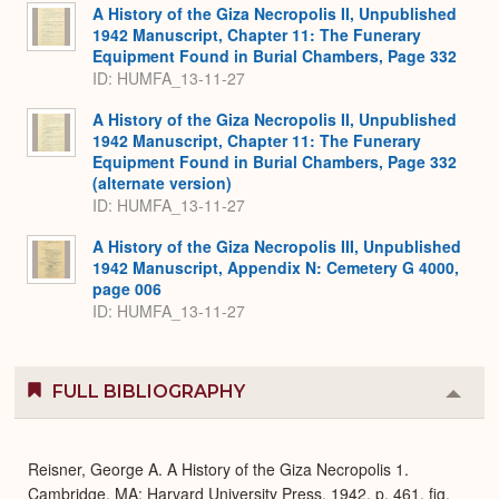
Expa
A History of the Giza Necropolis II, Unpublished
1942 Manuscript, Chapter 11: The Funerary
Equipment Found in Burial Chambers, Page 332
ID: HUMFA_13-11-27
A History of the Giza Necropolis II, Unpublished
1942 Manuscript, Chapter 11: The Funerary
Equipment Found in Burial Chambers, Page 332
(alternate version)
ID: HUMFA_13-11-27
A History of the Giza Necropolis III, Unpublished
1942 Manuscript, Appendix N: Cemetery G 4000,
page 006
ID: HUMFA_13-11-27
FULL BIBLIOGRAPHY
Colla
or
Expa
Reisner, George A. A History of the Giza Necropolis 1.
Cambridge, MA: Harvard University Press, 1942, p. 461, fig.