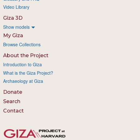
Video Library
Giza 3D
Show models
My Giza
Browse Collections
About the Project
Introduction to Giza
What is the Giza Project?
Archaeology at Giza
Donate
Search
Contact