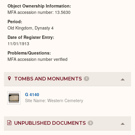
Object Ownership Information
MFA accession number: 13.5630
Period
Old Kingdom, Dynasty 4
Date of Register Entry
11/01/1913
Problems/Questions
MFA accession number verified
TOMBS AND MONUMENTS
1
Colla
or
Expa
G 4140
Site Name
Western Cemetery
UNPUBLISHED DOCUMENTS
3
Colla
or