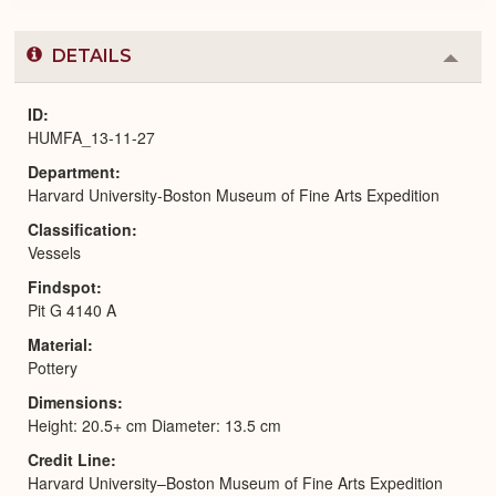
DETAILS
Colla
or
Expa
ID
HUMFA_13-11-27
Department
Harvard University-Boston Museum of Fine Arts Expedition
Classification
Vessels
Findspot
Pit G 4140 A
Material
Pottery
Dimensions
Height: 20.5+ cm Diameter: 13.5 cm
Credit Line
Harvard University–Boston Museum of Fine Arts Expedition