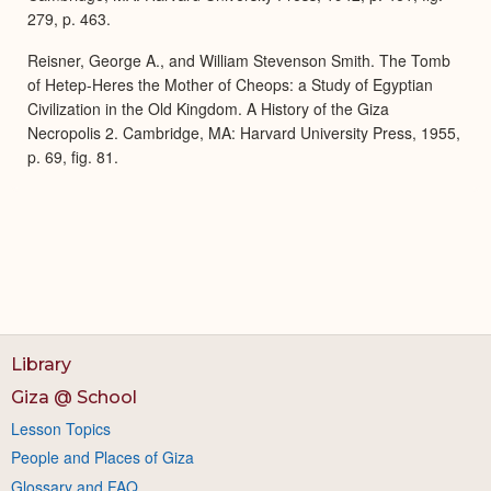
279, p. 463.
Reisner, George A., and William Stevenson Smith. The Tomb
of Hetep-Heres the Mother of Cheops: a Study of Egyptian
Civilization in the Old Kingdom. A History of the Giza
Necropolis 2. Cambridge, MA: Harvard University Press, 1955,
p. 69, fig. 81.
Library
Giza @ School
Lesson Topics
People and Places of Giza
Glossary and FAQ