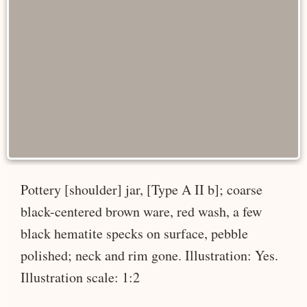
Pottery [shoulder] jar, [Type A II b]; coarse
black-centered brown ware, red wash, a few
black hematite specks on surface, pebble
polished; neck and rim gone. Illustration: Yes.
Illustration scale: 1:2