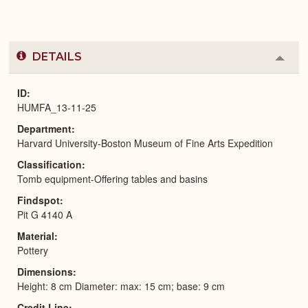
DETAILS
Colla
or
Expa
ID
HUMFA_13-11-25
Department
Harvard University-Boston Museum of Fine Arts Expedition
Classification
Tomb equipment-Offering tables and basins
Findspot
Pit G 4140 A
Material
Pottery
Dimensions
Height: 8 cm Diameter: max: 15 cm; base: 9 cm
Credit Line