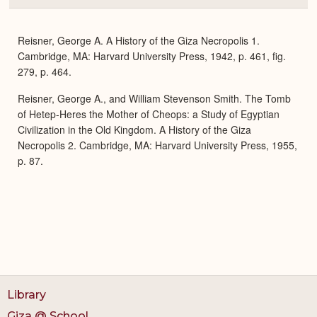
or
Expa
Reisner, George A. A History of the Giza Necropolis 1.
Cambridge, MA: Harvard University Press, 1942, p. 461, fig.
279, p. 464.
Reisner, George A., and William Stevenson Smith. The Tomb
of Hetep-Heres the Mother of Cheops: a Study of Egyptian
Civilization in the Old Kingdom. A History of the Giza
Necropolis 2. Cambridge, MA: Harvard University Press, 1955,
p. 87.
Library
Giza @ School