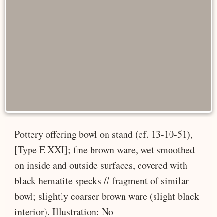
Pottery offering bowl on stand (cf. 13-10-51),
[Type E XXI]; fine brown ware, wet smoothed
on inside and outside surfaces, covered with
black hematite specks // fragment of similar
bowl; slightly coarser brown ware (slight black
interior). Illustration: No