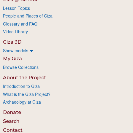
Lesson Topics
People and Places of Giza
Glossary and FAQ
Video Library
Giza 3D
Show models
My Giza
Browse Collections
About the Project
Introduction to Giza
What is the Giza Project?
Archaeology at Giza
Donate
Search
Contact