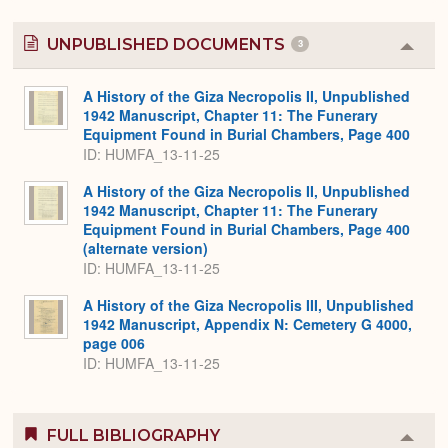
UNPUBLISHED DOCUMENTS
3
Colla
or
Expa
A History of the Giza Necropolis II, Unpublished
1942 Manuscript, Chapter 11: The Funerary
Equipment Found in Burial Chambers, Page 400
ID: HUMFA_13-11-25
A History of the Giza Necropolis II, Unpublished
1942 Manuscript, Chapter 11: The Funerary
Equipment Found in Burial Chambers, Page 400
(alternate version)
ID: HUMFA_13-11-25
A History of the Giza Necropolis III, Unpublished
1942 Manuscript, Appendix N: Cemetery G 4000,
page 006
ID: HUMFA_13-11-25
FULL BIBLIOGRAPHY
Colla