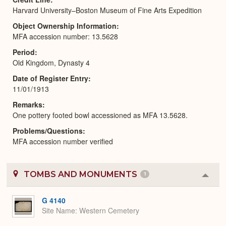
Harvard University–Boston Museum of Fine Arts Expedition
Object Ownership Information
MFA accession number: 13.5628
Period
Old Kingdom, Dynasty 4
Date of Register Entry
11/01/1913
Remarks
One pottery footed bowl accessioned as MFA 13.5628.
Problems/Questions
MFA accession number verified
TOMBS AND MONUMENTS
1
Colla
or
Expa
G 4140
Site Name
Western Cemetery