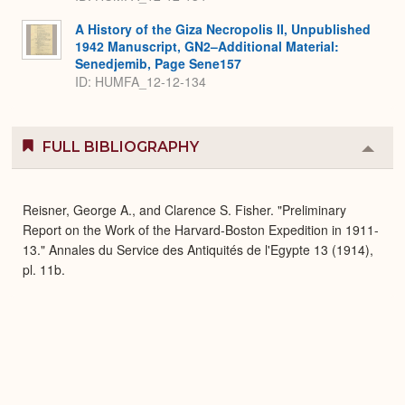
A History of the Giza Necropolis II, Unpublished
1942 Manuscript, GN2–Additional Material:
Senedjemib, Page Sene157
ID: HUMFA_12-12-134
FULL BIBLIOGRAPHY
Colla
or
Expa
Reisner, George A., and Clarence S. Fisher. "Preliminary
Report on the Work of the Harvard-Boston Expedition in 1911-
13." Annales du Service des Antiquités de l'Egypte 13 (1914),
pl. 11b.