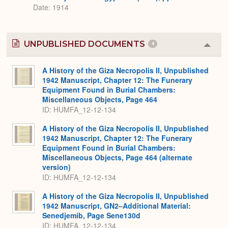
Date: 1914
UNPUBLISHED DOCUMENTS
4
Colla
or
Expa
A History of the Giza Necropolis II, Unpublished
1942 Manuscript, Chapter 12: The Funerary
Equipment Found in Burial Chambers:
Miscellaneous Objects, Page 464
ID: HUMFA_12-12-134
A History of the Giza Necropolis II, Unpublished
1942 Manuscript, Chapter 12: The Funerary
Equipment Found in Burial Chambers:
Miscellaneous Objects, Page 464 (alternate
version)
ID: HUMFA_12-12-134
A History of the Giza Necropolis II, Unpublished
1942 Manuscript, GN2–Additional Material:
Senedjemib, Page Sene130d
ID: HUMFA_12-12-134