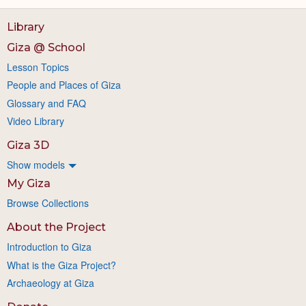
Library
Giza @ School
Lesson Topics
People and Places of Giza
Glossary and FAQ
Video Library
Giza 3D
Show models
My Giza
Browse Collections
About the Project
Introduction to Giza
What is the Giza Project?
Archaeology at Giza