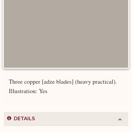
Three copper [adze blades] (heavy practical).
Illustration: Yes
DETAILS
Colla
or
Expa