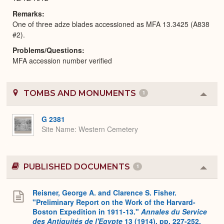
Remarks
One of three adze blades accessioned as MFA 13.3425 (A838
#2).
Problems/Questions
MFA accession number verified
TOMBS AND MONUMENTS
1
Colla
or
Expa
G 2381
Site Name
Western Cemetery
PUBLISHED DOCUMENTS
1
Colla
or
Expa
Reisner, George A. and Clarence S. Fisher.
"Preliminary Report on the Work of the Harvard-
Boston Expedition in 1911-13."
Annales du Service
des Antiquités de l'Egypte
13 (1914), pp. 227-252.