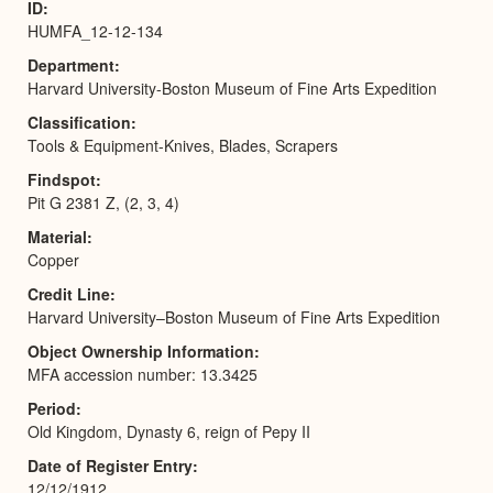
ID
HUMFA_12-12-134
Department
Harvard University-Boston Museum of Fine Arts Expedition
Classification
Tools & Equipment-Knives, Blades, Scrapers
Findspot
Pit G 2381 Z, (2, 3, 4)
Material
Copper
Credit Line
Harvard University–Boston Museum of Fine Arts Expedition
Object Ownership Information
MFA accession number: 13.3425
Period
Old Kingdom, Dynasty 6, reign of Pepy II
Date of Register Entry
12/12/1912