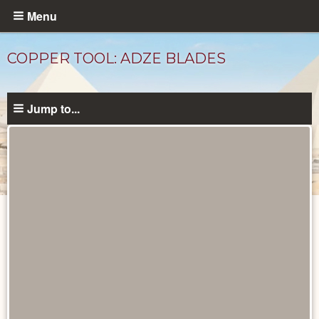
Skip
Menu
to
main
COPPER TOOL: ADZE BLADES
content
Jump to...
Objects
catalog