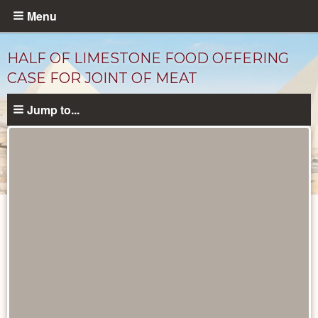
Skip
Menu
to
main
HALF OF LIMESTONE FOOD OFFERING
content
CASE FOR JOINT OF MEAT
Jump to...
Objects
catalog