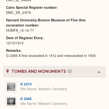
Cairo Special Register number
EMC_SR_2/879
Harvard University-Boston Museum of Fine Arts
excavation number
HUMFA_12-12-77
Date of Register Entry
12/10/1912
Remarks
G 2385 A first excavated in 1912 and reexcavated in 1935.
TOMBS AND MONUMENTS
2
Colla
or
Expa
G 2374
Site Name
Western Cemetery
G 2385
Site Name
Western Cemetery