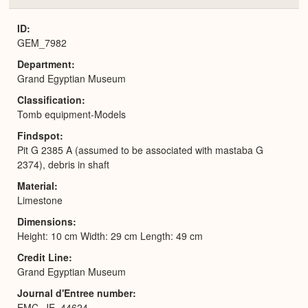
or
Expa
ID
GEM_7982
Department
Grand Egyptian Museum
Classification
Tomb equipment-Models
Findspot
Pit G 2385 A (assumed to be associated with mastaba G
2374), debris in shaft
Material
Limestone
Dimensions
Height: 10 cm Width: 29 cm Length: 49 cm
Credit Line
Grand Egyptian Museum
Journal d'Entree number
EMC_JE_44624