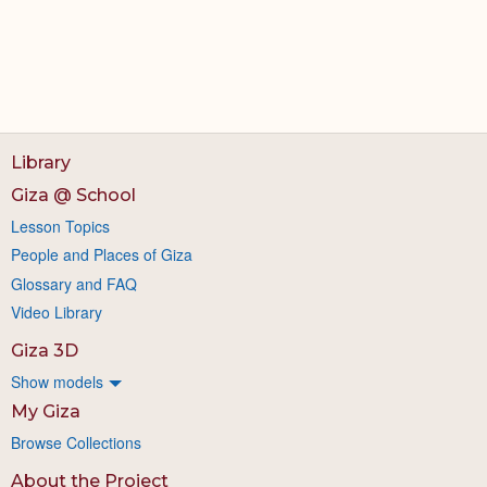
Library
Giza @ School
Lesson Topics
People and Places of Giza
Glossary and FAQ
Video Library
Giza 3D
Show models
My Giza
Browse Collections
About the Project