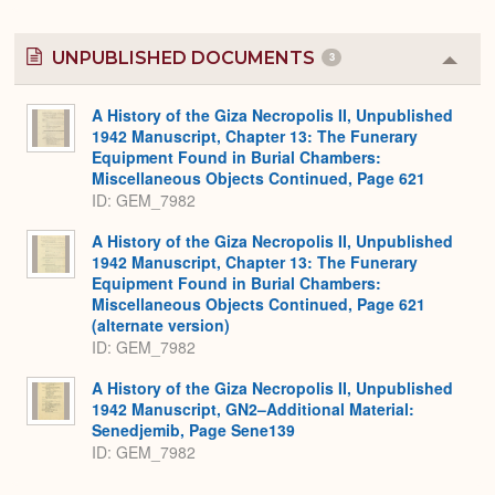
UNPUBLISHED DOCUMENTS
3
Colla
or
Expa
A History of the Giza Necropolis II, Unpublished
1942 Manuscript, Chapter 13: The Funerary
Equipment Found in Burial Chambers:
Miscellaneous Objects Continued, Page 621
ID: GEM_7982
A History of the Giza Necropolis II, Unpublished
1942 Manuscript, Chapter 13: The Funerary
Equipment Found in Burial Chambers:
Miscellaneous Objects Continued, Page 621
(alternate version)
ID: GEM_7982
A History of the Giza Necropolis II, Unpublished
1942 Manuscript, GN2–Additional Material:
Senedjemib, Page Sene139
ID: GEM_7982