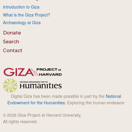
Introduction to Giza
What is the Giza Project?
Archaeology at Giza
Donate
Search
Contact
Digital Giza has been made possible in part by the
National
Endowment for the Humanities
: Exploring the human endeavor
© 2026 Giza Project at Harvard University.
All rights reserved.