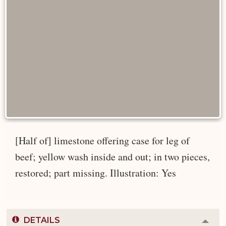
[Half of] limestone offering case for leg of
beef; yellow wash inside and out; in two pieces,
restored; part missing. Illustration: Yes
DETAILS
Colla