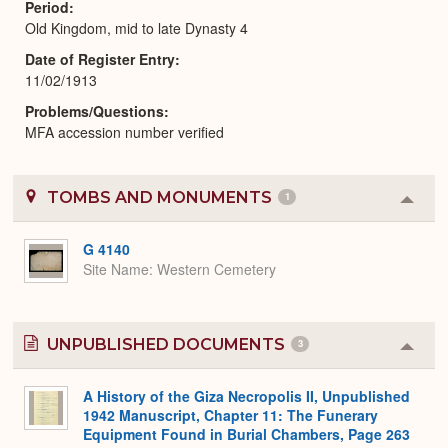
Period
Old Kingdom, mid to late Dynasty 4
Date of Register Entry
11/02/1913
Problems/Questions
MFA accession number verified
TOMBS AND MONUMENTS
1
Colla
or
Expa
G 4140
Site Name
Western Cemetery
UNPUBLISHED DOCUMENTS
3
Colla
or
Expa
A History of the Giza Necropolis II, Unpublished
1942 Manuscript, Chapter 11: The Funerary
Equipment Found in Burial Chambers, Page 263