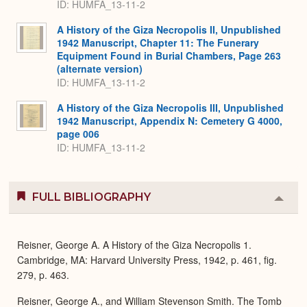
ID: HUMFA_13-11-2
A History of the Giza Necropolis II, Unpublished
1942 Manuscript, Chapter 11: The Funerary
Equipment Found in Burial Chambers, Page 263
(alternate version)
ID: HUMFA_13-11-2
A History of the Giza Necropolis III, Unpublished
1942 Manuscript, Appendix N: Cemetery G 4000,
page 006
ID: HUMFA_13-11-2
FULL BIBLIOGRAPHY
Colla
or
Expa
Reisner, George A. A History of the Giza Necropolis 1.
Cambridge, MA: Harvard University Press, 1942, p. 461, fig.
279, p. 463.
Reisner, George A., and William Stevenson Smith. The Tomb