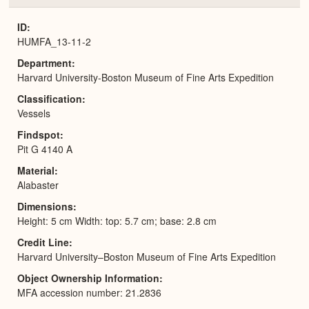
or
Expa
ID
HUMFA_13-11-2
Department
Harvard University-Boston Museum of Fine Arts Expedition
Classification
Vessels
Findspot
Pit G 4140 A
Material
Alabaster
Dimensions
Height: 5 cm Width: top: 5.7 cm; base: 2.8 cm
Credit Line
Harvard University–Boston Museum of Fine Arts Expedition
Object Ownership Information
MFA accession number: 21.2836