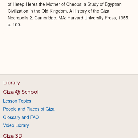
of Hetep-Heres the Mother of Cheops: a Study of Egyptian
Civilization in the Old Kingdom. A History of the Giza
Necropolis 2. Cambridge, MA: Harvard University Press, 1955,
p. 100.
Library
Giza @ School
Lesson Topics
People and Places of Giza
Glossary and FAQ
Video Library
Giza 3D