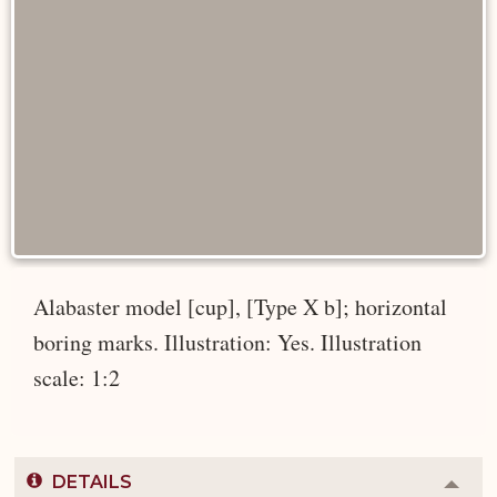
Alabaster model [cup], [Type X b]; horizontal
boring marks. Illustration: Yes. Illustration
scale: 1:2
DETAILS
Colla