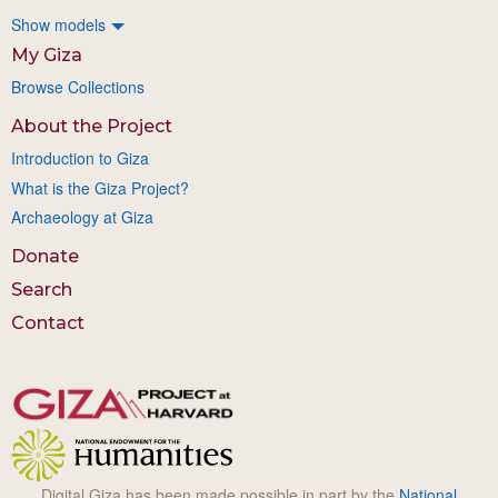
Show models
My Giza
Browse Collections
About the Project
Introduction to Giza
What is the Giza Project?
Archaeology at Giza
Donate
Search
Contact
Digital Giza has been made possible in part by the
National