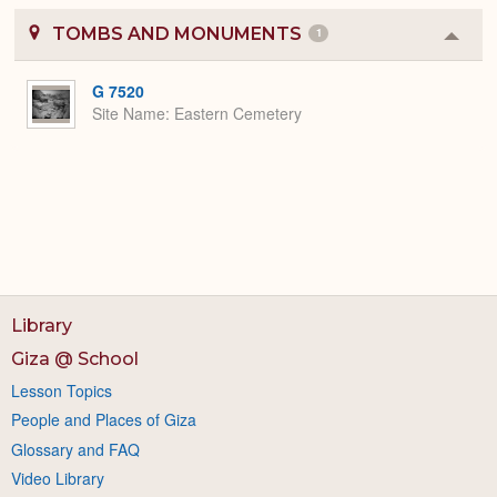
TOMBS AND MONUMENTS
1
Colla
or
Expa
G 7520
Site Name
Eastern Cemetery
Library
Giza @ School
Lesson Topics
People and Places of Giza
Glossary and FAQ
Video Library