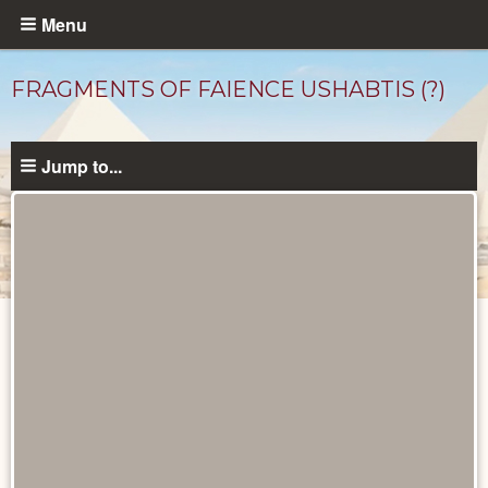
Skip
Menu
to
main
FRAGMENTS OF FAIENCE USHABTIS (?)
content
Jump to...
Objects
catalog