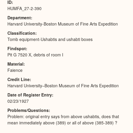
ID
HUMFA_27-2-390
Department
Harvard University-Boston Museum of Fine Arts Expedition
Classification
Tomb equipment-Ushabtis and ushabti boxes
Findspot
Pit G 7520 X, debris of room I
Material
Faience
Credit Line
Harvard University–Boston Museum of Fine Arts Expedition
Date of Register Entry
02/23/1927
Problems/Questions
Problem: original entry says from above ushabtis, does that
mean immediately above (389) or all of above (385-389) ?