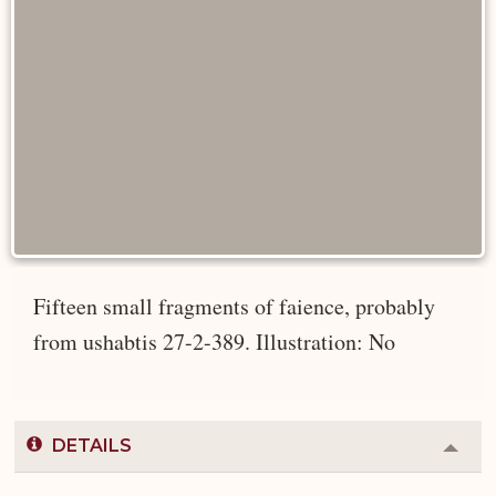
Fifteen small fragments of faience, probably
from ushabtis 27-2-389. Illustration: No
DETAILS
Colla
or
Expa