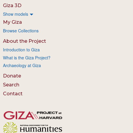
Giza 3D
Show models
My Giza
Browse Collections
About the Project
Introduction to Giza
What is the Giza Project?
Archaeology at Giza
Donate
Search
Contact