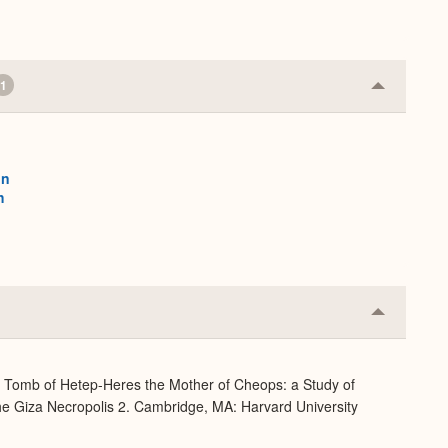
1
Collapse
or
Expand
on
h
Collapse
or
Expand
e Tomb of Hetep-Heres the Mother of Cheops: a Study of
 the Giza Necropolis 2. Cambridge, MA: Harvard University