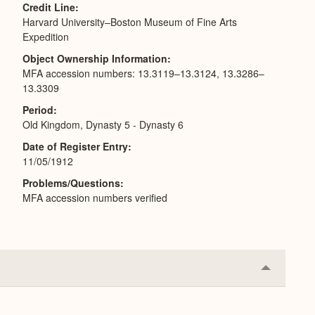
Credit Line
Harvard University–Boston Museum of Fine Arts
Expedition
Object Ownership Information
MFA accession numbers: 13.3119–13.3124, 13.3286–
13.3309
Period
Old Kingdom, Dynasty 5 - Dynasty 6
Date of Register Entry
11/05/1912
Problems/Questions
MFA accession numbers verified
Collapse
or
Expand