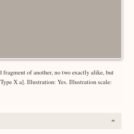
d fragment of another, no two exactly alike, but
ype X a]. Illustration: Yes. Illustration scale:
Collapse
or
Expand