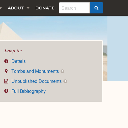
ABOUT
DONATE
SEARCH
Jump to:
Details
Tombs and Monuments
1
Unpublished Documents
1
Full Bibliography