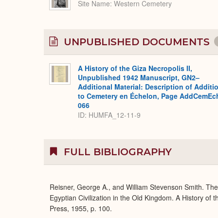
Site Name
Western Cemetery
UNPUBLISHED DOCUMENTS
A History of the Giza Necropolis II,
Unpublished 1942 Manuscript, GN2–
Additional Material: Description of Additi
to Cemetery en Échelon, Page AddCemEc
066
ID: HUMFA_12-11-9
FULL BIBLIOGRAPHY
Reisner, George A., and William Stevenson Smith. Th
Egyptian Civilization in the Old Kingdom. A History of
Press, 1955, p. 100.