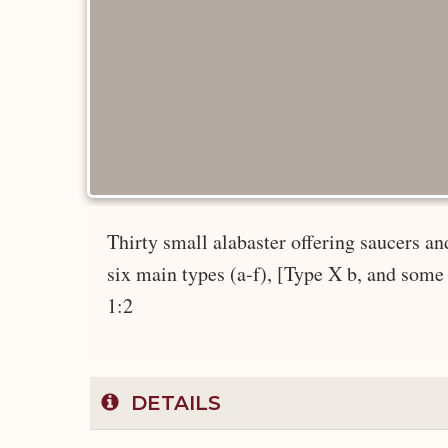
Thirty small alabaster offering saucers an
six main types (a-f), [Type X b, and some T
1:2
DETAILS