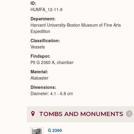
ID
HUMFA_12-11-9
Department
Harvard University-Boston Museum of Fine Arts
Expedition
Classification
Vessels
Findspot
Pit G 2360 A, chamber
Material
Alabaster
Dimensions
Diameter: 4.1 - 6.8 cm
TOMBS AND MONUMENTS
1
G 2360