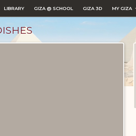
LIBRARY
GIZA @ SCHOOL
GIZA 3D
MY GIZA
DISHES