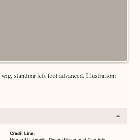
ig, standing left foot advanced. Illustration:
Collapse
or
Expand
Credit Line
Harvard University–Boston Museum of Fine Arts