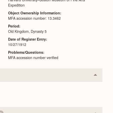
Expedition
Object Ownership Information
MFA accession number: 13.3462
Period
Old Kingdom, Dynasty 5
Date of Register Entry
10/27/1912
Problems/Questions
MFA accession number verified
Collapse
or
Expand