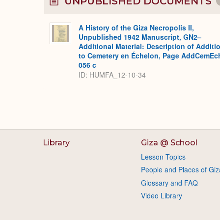
UNPUBLISHED DOCUMENTS
A History of the Giza Necropolis II,
Unpublished 1942 Manuscript, GN2–
Additional Material: Description of Additi
to Cemetery en Échelon, Page AddCemEc
056 c
ID: HUMFA_12-10-34
Library
Giza @ School
Lesson Topics
People and Places of Giz
Glossary and FAQ
Video Library