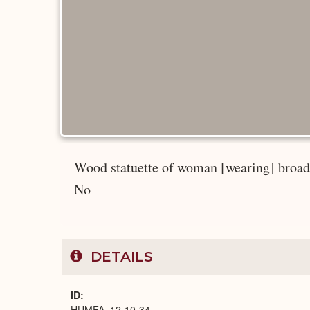
Wood statuette of woman [wearing] broad w
No
DETAILS
ID
HUMFA_12-10-34