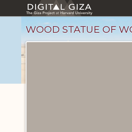
Skip
to
main
content
WOOD STATUE OF 
Objects
catalog