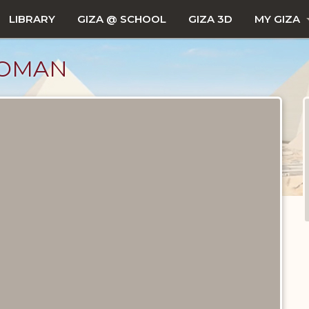
LIBRARY
GIZA @ SCHOOL
GIZA 3D
MY GIZA
WOMAN