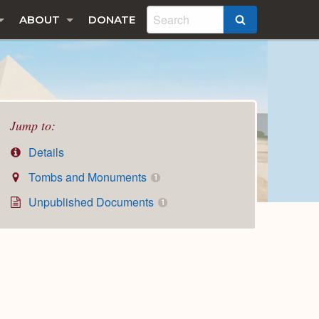
ABOUT
DONATE
SEARCH
Jump to:
Details
Tombs and Monuments
1
Unpublished Documents
1