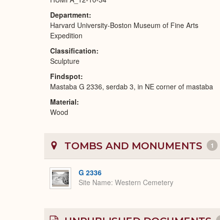
Department
Harvard University-Boston Museum of Fine Arts
Expedition
Classification
Sculpture
Findspot
Mastaba G 2336, serdab 3, in NE corner of mastaba
Material
Wood
TOMBS AND MONUMENTS
1
G 2336
Site Name
Western Cemetery