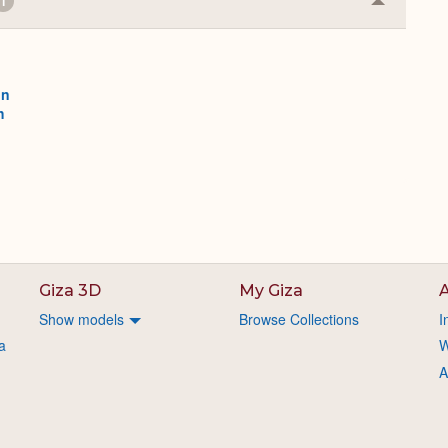
1
Collapse
or
Expand
on
h
Giza 3D
My Giza
A
Show models
Browse Collections
I
a
W
A