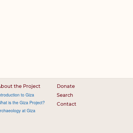
bout the Project
Donate
ntroduction to Giza
Search
hat is the Giza Project?
Contact
rchaeology at Giza