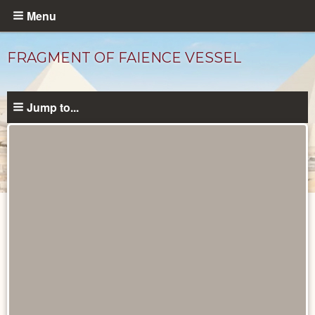
Skip
Menu
to
main
FRAGMENT OF FAIENCE VESSEL
content
Jump to...
Objects
catalog