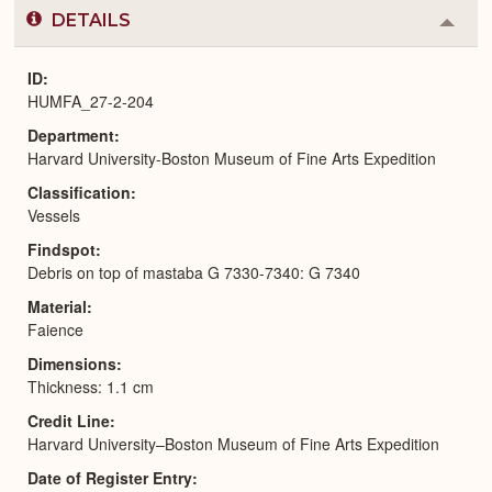
DETAILS
Colla
or
Expa
ID
HUMFA_27-2-204
Department
Harvard University-Boston Museum of Fine Arts Expedition
Classification
Vessels
Findspot
Debris on top of mastaba G 7330-7340: G 7340
Material
Faience
Dimensions
Thickness: 1.1 cm
Credit Line
Harvard University–Boston Museum of Fine Arts Expedition
Date of Register Entry