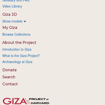
Video Library
Giza 3D
Show models
My Giza
Browse Collections
About the Project
Introduction to Giza
What is the Giza Project?
Archaeology at Giza
Donate
Search
Contact