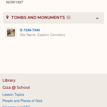
02/09/1927
TOMBS AND MONUMENTS
1
Colla
or
Expa
G 7330-7340
Site Name
Eastern Cemetery
Library
Giza @ School
Lesson Topics
People and Places of Giza
Glossary and FAQ