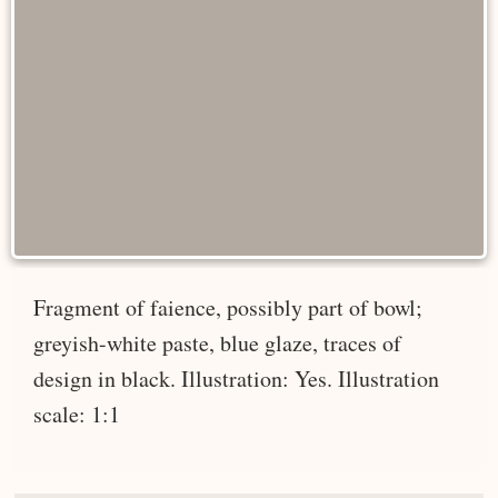
Fragment of faience, possibly part of bowl;
greyish-white paste, blue glaze, traces of
design in black. Illustration: Yes. Illustration
scale: 1:1