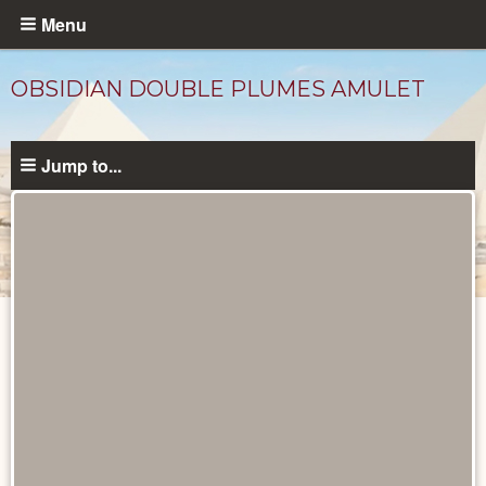
Skip
Menu
to
main
OBSIDIAN DOUBLE PLUMES AMULET
content
Jump to...
Objects
catalog