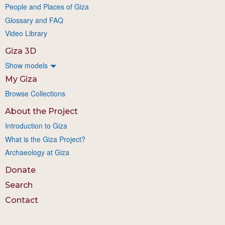
People and Places of Giza
Glossary and FAQ
Video Library
Giza 3D
Show models
My Giza
Browse Collections
About the Project
Introduction to Giza
What is the Giza Project?
Archaeology at Giza
Donate
Search
Contact