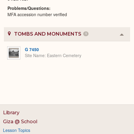
Problems/Questions
MFA accession number verified
TOMBS AND MONUMENTS
1
Colla
or
Expa
G 7450
Site Name
Eastern Cemetery
Library
Giza @ School
Lesson Topics