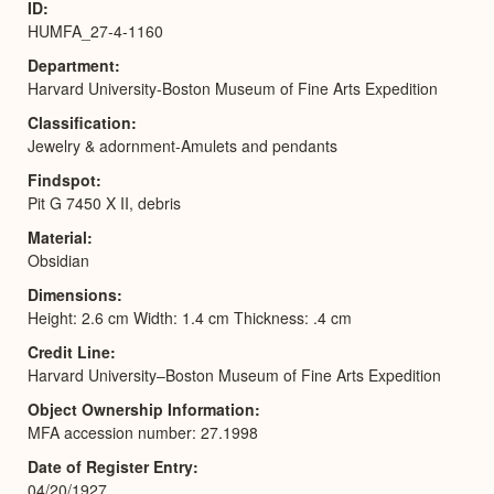
ID
HUMFA_27-4-1160
Department
Harvard University-Boston Museum of Fine Arts Expedition
Classification
Jewelry & adornment-Amulets and pendants
Findspot
Pit G 7450 X II, debris
Material
Obsidian
Dimensions
Height: 2.6 cm Width: 1.4 cm Thickness: .4 cm
Credit Line
Harvard University–Boston Museum of Fine Arts Expedition
Object Ownership Information
MFA accession number: 27.1998
Date of Register Entry
04/20/1927