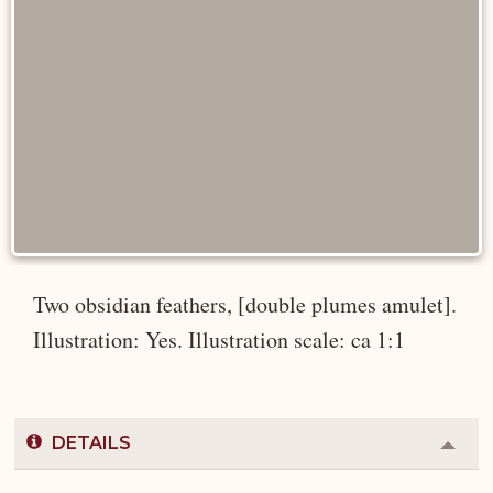
Two obsidian feathers, [double plumes amulet].
Illustration: Yes. Illustration scale: ca 1:1
DETAILS
Colla
or
Expa