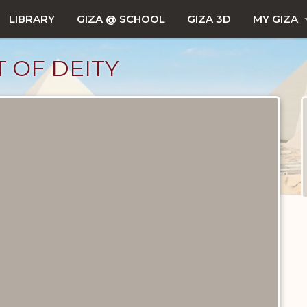
LIBRARY
GIZA @ SCHOOL
GIZA 3D
MY GIZA
T OF DEITY