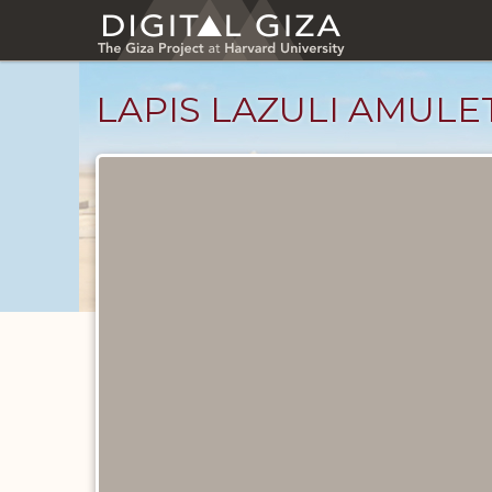
Skip
to
main
content
LAPIS LAZULI AMULE
Objects
catalog