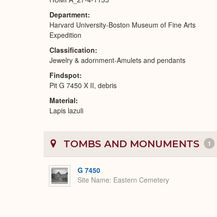
Department
Harvard University-Boston Museum of Fine Arts
Expedition
Classification
Jewelry & adornment-Amulets and pendants
Findspot
Pit G 7450 X II, debris
Material
Lapis lazuli
TOMBS AND MONUMENTS
1
G 7450
Site Name
Eastern Cemetery