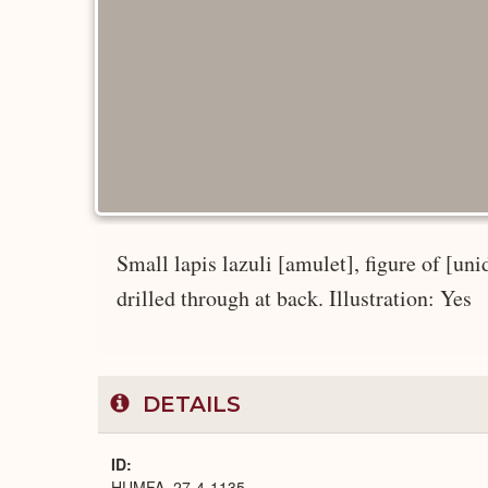
Small lapis lazuli [amulet], figure of [uni
drilled through at back. Illustration: Yes
DETAILS
ID
HUMFA_27-4-1135