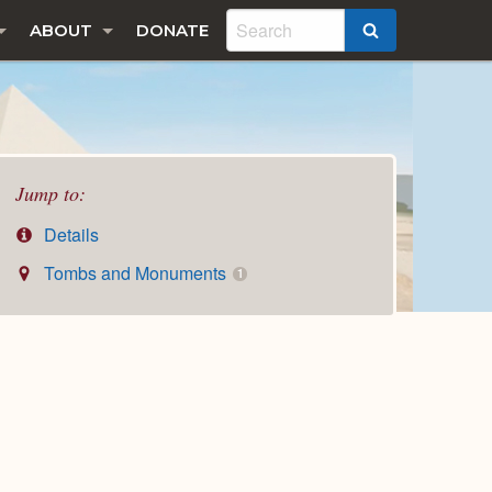
ABOUT
DONATE
SEARCH
Jump to:
Details
Tombs and Monuments
1