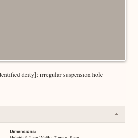
dentified deity]; irregular suspension hole
Collapse
or
Expand
Dimensions
Height: 2.6 cm Width: .7 cm x .5 cm