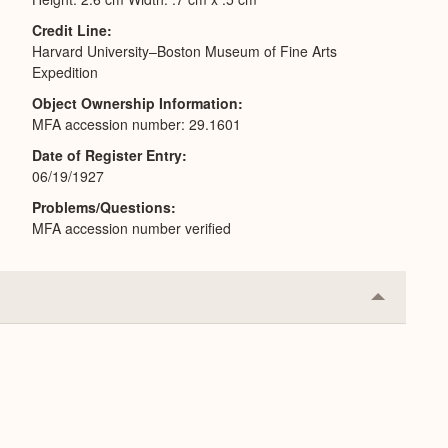
Credit Line
Harvard University–Boston Museum of Fine Arts
Expedition
Object Ownership Information
MFA accession number: 29.1601
Date of Register Entry
06/19/1927
Problems/Questions
MFA accession number verified
Collapse
or
Expand