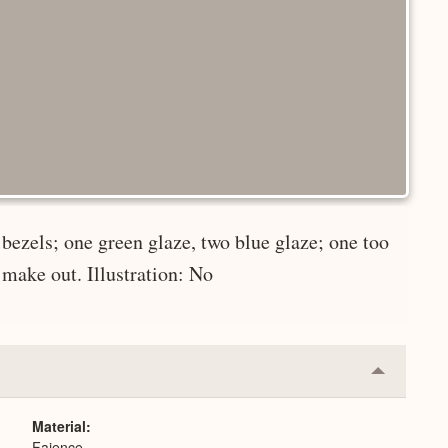
bezels; one green glaze, two blue glaze; one too
 make out. Illustration: No
Collapse
or
Expand
Material
Faience