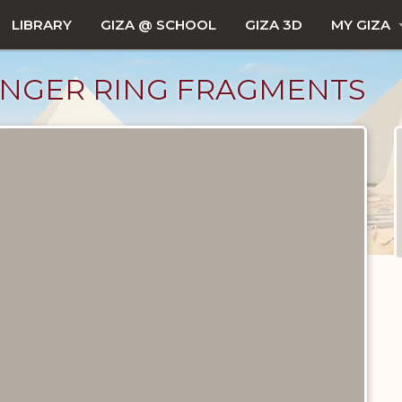
LIBRARY
GIZA @ SCHOOL
GIZA 3D
MY GIZA
FINGER RING FRAGMENTS