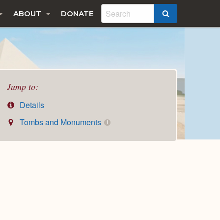
ABOUT
DONATE
SEARCH
Jump to:
Details
Tombs and Monuments
1