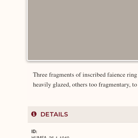
Three fragments of inscribed faience ring 
heavily glazed, others too fragmentary, to
DETAILS
ID
HUMFA_26-1-1040