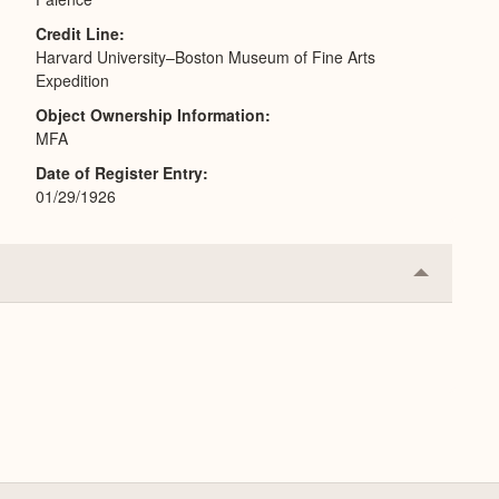
Credit Line
Harvard University–Boston Museum of Fine Arts
Expedition
Object Ownership Information
MFA
Date of Register Entry
01/29/1926
Collapse
or
Expand