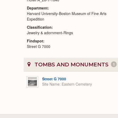
Department
Harvard University-Boston Museum of Fine Arts
Expedition
Classification
Jewelry & adornment-Rings
Findspot
Street G 7000
TOMBS AND MONUMENTS
1
Street G 7000
Site Name
Eastern Cemetery