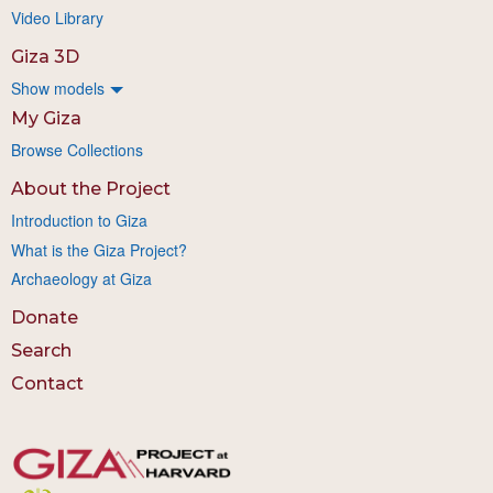
Video Library
Giza 3D
Show models
My Giza
Browse Collections
About the Project
Introduction to Giza
What is the Giza Project?
Archaeology at Giza
Donate
Search
Contact