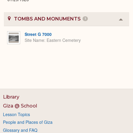
TOMBS AND MONUMENTS
1
Colla
or
Expa
Street G 7000
Site Name
Eastern Cemetery
Library
Giza @ School
Lesson Topics
People and Places of Giza
Glossary and FAQ