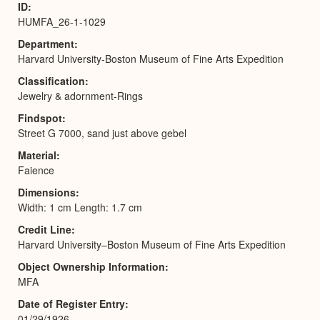
ID
HUMFA_26-1-1029
Department
Harvard University-Boston Museum of Fine Arts Expedition
Classification
Jewelry & adornment-Rings
Findspot
Street G 7000, sand just above gebel
Material
Faience
Dimensions
Width: 1 cm Length: 1.7 cm
Credit Line
Harvard University–Boston Museum of Fine Arts Expedition
Object Ownership Information
MFA
Date of Register Entry
01/29/1926