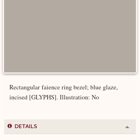
Rectangular faience ring bezel; blue glaze,
incised [GLYPHS]. Illustration: No
DETAILS
Colla
or
Expa