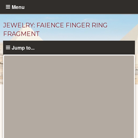
Skip
Menu
to
main
JEWELRY: FAIENCE FINGER RING
content
FRAGMENT
Jump to...
Objects
catalog