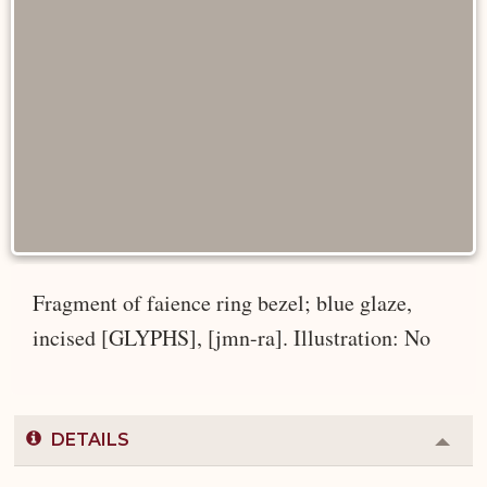
Fragment of faience ring bezel; blue glaze,
incised [GLYPHS], [jmn-ra]. Illustration: No
DETAILS
Colla
or
Expa