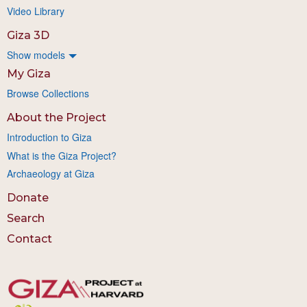
Video Library
Giza 3D
Show models
My Giza
Browse Collections
About the Project
Introduction to Giza
What is the Giza Project?
Archaeology at Giza
Donate
Search
Contact