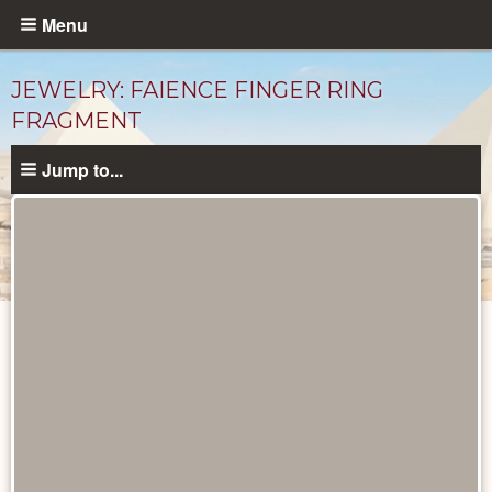
Skip
Menu
to
main
JEWELRY: FAIENCE FINGER RING
content
FRAGMENT
Jump to...
Objects
catalog