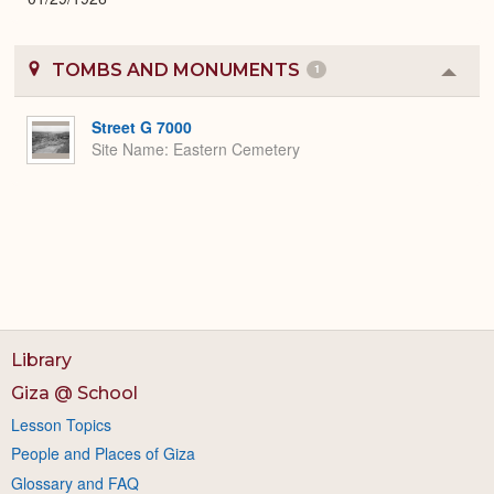
TOMBS AND MONUMENTS
1
Colla
or
Expa
Street G 7000
Site Name
Eastern Cemetery
Library
Giza @ School
Lesson Topics
People and Places of Giza
Glossary and FAQ