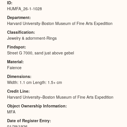
ID
HUMFA_26-1-1028
Department
Harvard University-Boston Museum of Fine Arts Expedition
Classification
Jewelry & adornment-Rings
Findspot
Street G 7000, sand just above gebel
Material
Faience
Dimensions
Width: 1.1 cm Length: 1.5+ cm
Credit Line
Harvard University–Boston Museum of Fine Arts Expedition
Object Ownership Information
MFA
Date of Register Entry
01/29/1926