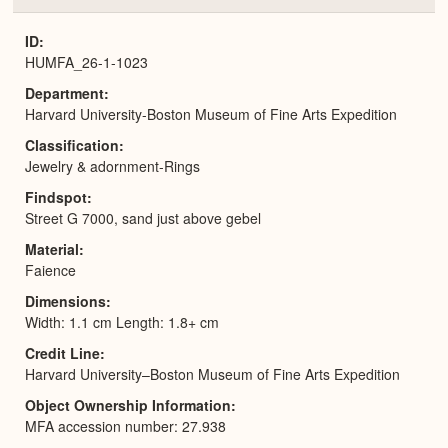
or
Expa
ID
HUMFA_26-1-1023
Department
Harvard University-Boston Museum of Fine Arts Expedition
Classification
Jewelry & adornment-Rings
Findspot
Street G 7000, sand just above gebel
Material
Faience
Dimensions
Width: 1.1 cm Length: 1.8+ cm
Credit Line
Harvard University–Boston Museum of Fine Arts Expedition
Object Ownership Information
MFA accession number: 27.938