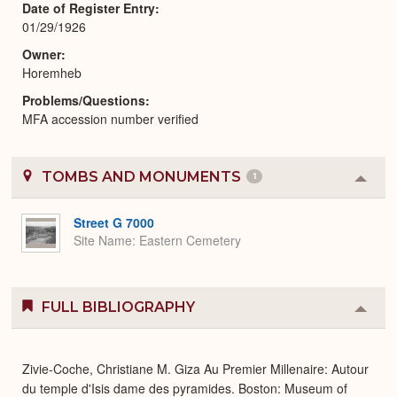
Date of Register Entry
01/29/1926
Owner
Horemheb
Problems/Questions
MFA accession number verified
TOMBS AND MONUMENTS
1
Colla
or
Expa
Street G 7000
Site Name
Eastern Cemetery
FULL BIBLIOGRAPHY
Colla
or
Expa
Zivie-Coche, Christiane M. Giza Au Premier Millenaire: Autour
du temple d'Isis dame des pyramides. Boston: Museum of