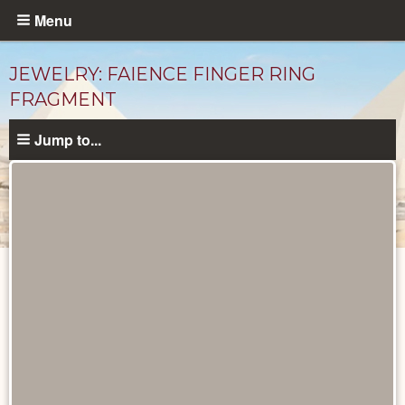
Skip
Menu
to
main
JEWELRY: FAIENCE FINGER RING
content
FRAGMENT
Jump to...
Objects
catalog