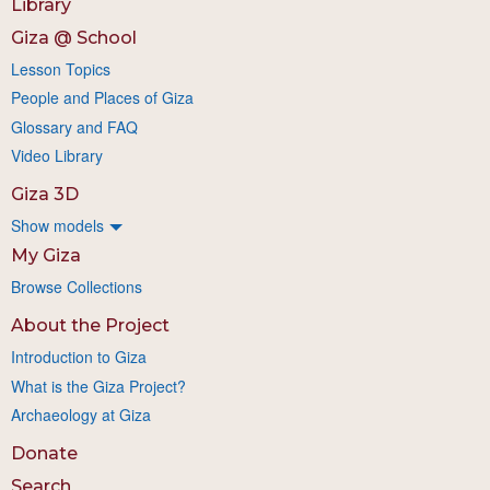
Library
Giza @ School
Lesson Topics
People and Places of Giza
Glossary and FAQ
Video Library
Giza 3D
Show models
My Giza
Browse Collections
About the Project
Introduction to Giza
What is the Giza Project?
Archaeology at Giza
Donate
Search