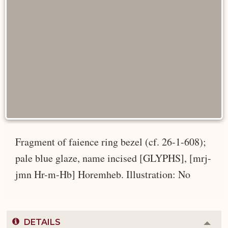
Fragment of faience ring bezel (cf. 26-1-608);
pale blue glaze, name incised [GLYPHS], [mrj-
jmn Hr-m-Hb] Horemheb. Illustration: No
DETAILS
Colla