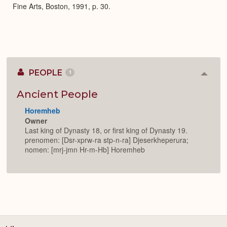
Fine Arts, Boston, 1991, p. 30.
PEOPLE
1
Colla
or
Expan
Ancient People
Horemheb
Owner
Last king of Dynasty 18, or first king of Dynasty 19.
prenomen: [Dsr-xprw-ra stp-n-ra] Djeserkheperura;
nomen: [mrj-jmn Hr-m-Hb] Horemheb