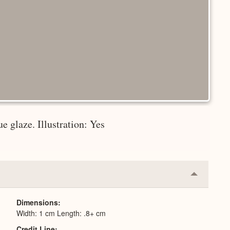
e glaze. Illustration: Yes
Collapse
or
Expand
Dimensions
Width: 1 cm Length: .8+ cm
Credit Line