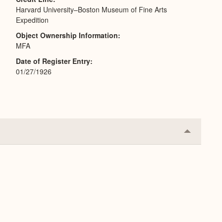
Harvard University–Boston Museum of Fine Arts
Expedition
Object Ownership Information
MFA
Date of Register Entry
01/27/1926
Collapse
or
Expand