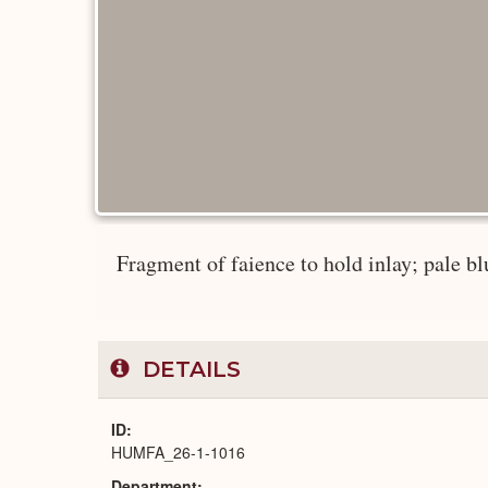
Fragment of faience to hold inlay; pale blu
DETAILS
ID
HUMFA_26-1-1016
Department