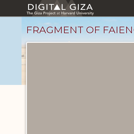
Skip
to
main
content
FRAGMENT OF FAIEN
Objects
catalog