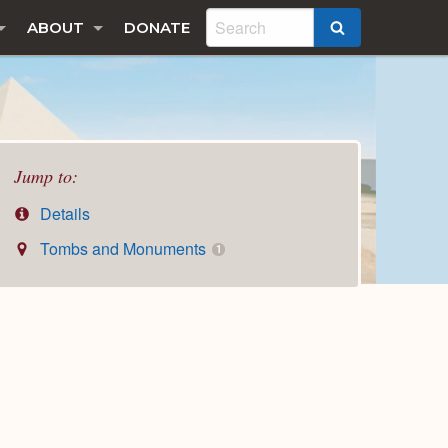
ABOUT
DONATE
SEARCH
Jump to:
Details
Tombs and Monuments
1