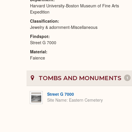
Harvard University-Boston Museum of Fine Arts
Expedition
Classification
Jewelry & adornment-Miscellaneous
Findspot
Street G 7000
Material
Faience
TOMBS AND MONUMENTS
1
Street G 7000
Site Name
Eastern Cemetery