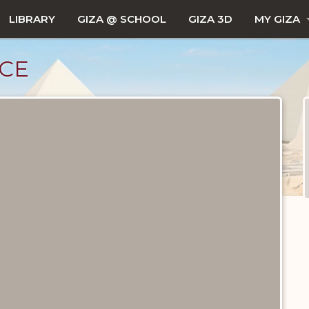
LIBRARY
GIZA @ SCHOOL
GIZA 3D
MY GIZA
CE