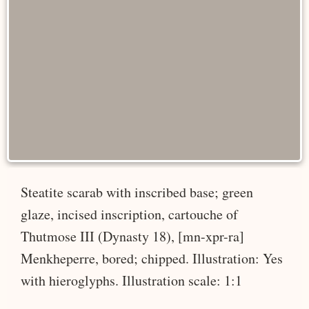
Steatite scarab with inscribed base; green
glaze, incised inscription, cartouche of
Thutmose III (Dynasty 18), [mn-xpr-ra]
Menkheperre, bored; chipped. Illustration: Yes
with hieroglyphs. Illustration scale: 1:1