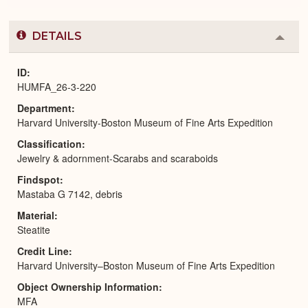
DETAILS
Colla
or
Expa
ID
HUMFA_26-3-220
Department
Harvard University-Boston Museum of Fine Arts Expedition
Classification
Jewelry & adornment-Scarabs and scaraboids
Findspot
Mastaba G 7142, debris
Material
Steatite
Credit Line
Harvard University–Boston Museum of Fine Arts Expedition
Object Ownership Information
MFA