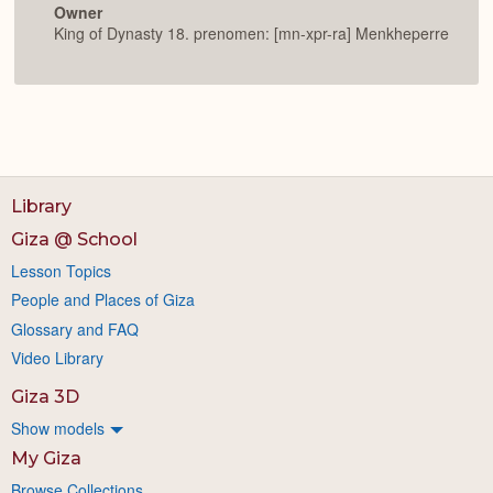
Owner
King of Dynasty 18. prenomen: [mn-xpr-ra] Menkheperre
Library
Giza @ School
Lesson Topics
People and Places of Giza
Glossary and FAQ
Video Library
Giza 3D
Show models
My Giza
Browse Collections