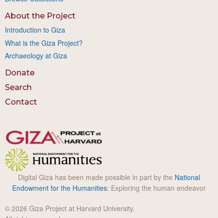
About the Project
Introduction to Giza
What is the Giza Project?
Archaeology at Giza
Donate
Search
Contact
Digital Giza has been made possible in part by the
National
Endowment for the Humanities
: Exploring the human endeavor
© 2026 Giza Project at Harvard University.