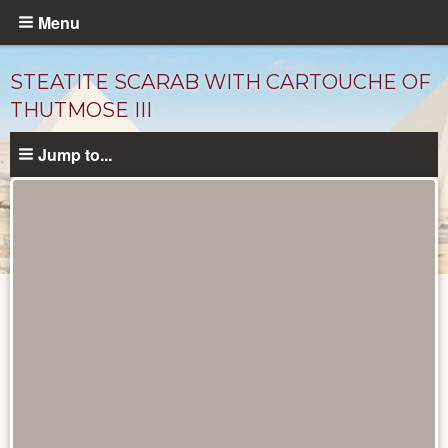
Skip
Menu
to
main
STEATITE SCARAB WITH CARTOUCHE OF
content
THUTMOSE III
Jump to...
Objects
catalog