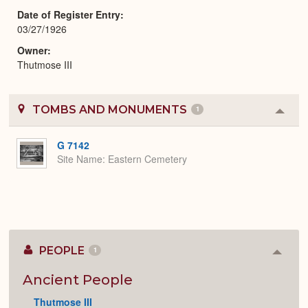
Date of Register Entry
03/27/1926
Owner
Thutmose III
TOMBS AND MONUMENTS
1
Colla
or
Expa
G 7142
Site Name
Eastern Cemetery
PEOPLE
1
Colla
or
Expan
Ancient People
Thutmose III