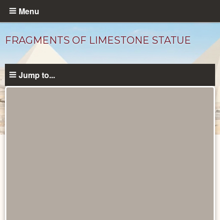
Skip
Menu
to
main
FRAGMENTS OF LIMESTONE STATUE
content
Jump to...
Objects
catalog