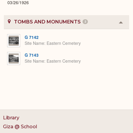
03/26/1926
TOMBS AND MONUMENTS
2
Colla
or
Expa
G 7142
Site Name
Eastern Cemetery
G 7143
Site Name
Eastern Cemetery
Library
Giza @ School