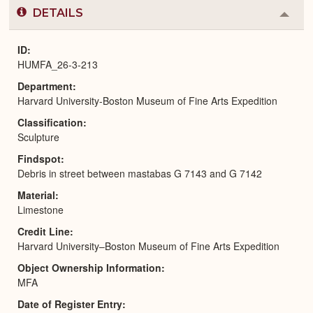
DETAILS
Colla
or
Expa
ID
HUMFA_26-3-213
Department
Harvard University-Boston Museum of Fine Arts Expedition
Classification
Sculpture
Findspot
Debris in street between mastabas G 7143 and G 7142
Material
Limestone
Credit Line
Harvard University–Boston Museum of Fine Arts Expedition
Object Ownership Information
MFA
Date of Register Entry