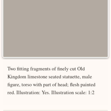
Two fitting fragments of finely cut Old
Kingdom limestone seated statuette, male
figure, torso with part of head; flesh painted
red. Illustration: Yes. Illustration scale: 1:2