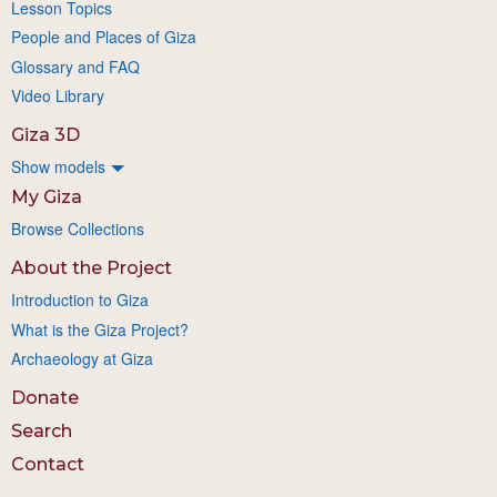
Lesson Topics
People and Places of Giza
Glossary and FAQ
Video Library
Giza 3D
Show models
My Giza
Browse Collections
About the Project
Introduction to Giza
What is the Giza Project?
Archaeology at Giza
Donate
Search
Contact